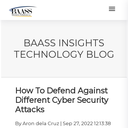
Toggle
BAASS INSIGHTS
TECHNOLOGY BLOG
How To Defend Against
Different Cyber Security
Attacks
By Aron dela Cruz | Sep 27, 2022 12:13:38