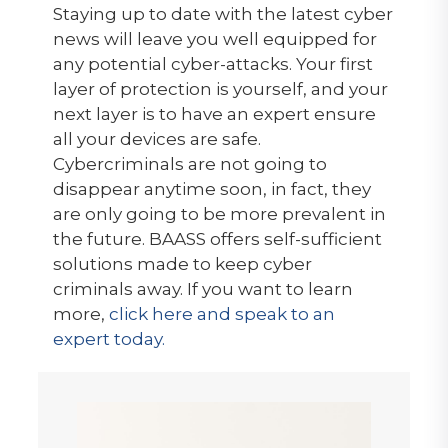
Staying up to date with the latest cyber
news will leave you well equipped for
any potential cyber-attacks. Your first
layer of protection is yourself, and your
next layer is to have an expert ensure
all your devices are safe.
Cybercriminals are not going to
disappear anytime soon, in fact, they
are only going to be more prevalent in
the future. BAASS offers self-sufficient
solutions made to keep cyber
criminals away. If you want to learn
more,
click here and speak to an
expert today.