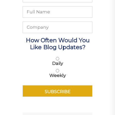
How Often Would You
Like Blog Updates?
Daily
Weekly