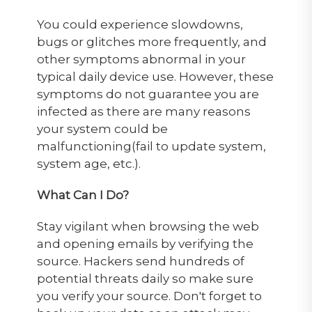
You could experience slowdowns,
bugs or glitches more frequently, and
other symptoms abnormal in your
typical daily device use. However, these
symptoms do not guarantee you are
infected as there are many reasons
your system could be
malfunctioning(fail to update system,
system age, etc.).
What Can I Do?
Stay vigilant when browsing the web
and opening emails by verifying the
source. Hackers send hundreds of
potential threats daily so make sure
you verify your source. Don't forget to