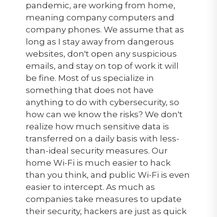
pandemic, are working from home,
meaning company computers and
company phones. We assume that as
long as I stay away from dangerous
websites, don't open any suspicious
emails, and stay on top of work it will
be fine. Most of us specialize in
something that does not have
anything to do with cybersecurity, so
how can we know the risks? We don't
realize how much sensitive data is
transferred on a daily basis with less-
than-ideal security measures. Our
home Wi-Fi is much easier to hack
than you think, and public Wi-Fi is even
easier to intercept. As much as
companies take measures to update
their security, hackers are just as quick