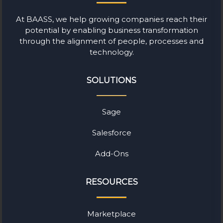
At BAASS, we help growing companies reach their
potential by enabling business transformation
through the alignment of people, processes and
technology.
SOLUTIONS
Sage
Salesforce
Add-Ons
RESOURCES
Marketplace