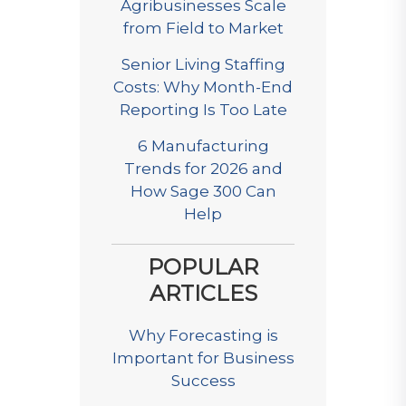
Agribusinesses Scale
from Field to Market
Senior Living Staffing
Costs: Why Month-End
Reporting Is Too Late
6 Manufacturing
Trends for 2026 and
How Sage 300 Can
Help
POPULAR
ARTICLES
Why Forecasting is
Important for Business
Success