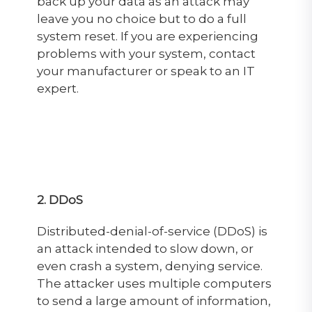
back up your data as an attack may
leave you no choice but to do a full
system reset. If you are experiencing
problems with your system, contact
your manufacturer or speak to an IT
expert.
2. DDoS
Distributed-denial-of-service (DDoS) is
an attack intended to slow down, or
even crash a system, denying service.
The attacker uses multiple computers
to send a large amount of information,