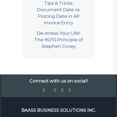
Tips & Tricks:
Document Date vs.
Posting Date in AP
Invoice Entry
De-stress Your Life!
The 90/10 Principle of
Stephen Covey
Connect with us on social!
BAASS BUSINESS SOLUTIONS INC.