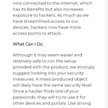
now connected to the internet, which
has its benefits but also increases
exposure to hackers. As much as we
have streamlined access to our
devices, hackers now have more
access points to attack.
What Can I Do
Although it may seem easier and
relatively safe to run the setup
provided with the product, we strongly
suggest looking into your security
measures. A mass-produced object
will likely have the same security level.
Once a hacker finds one of your
passwords, they will try to use it for
other devices and portals. Use strong