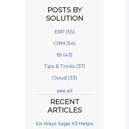
POSTS BY
SOLUTION
ERP
(55)
CRM
(54)
BI
(43)
Tips & Tricks
(37)
Cloud
(33)
see all
RECENT
ARTICLES
Six Ways Sage X3 Helps