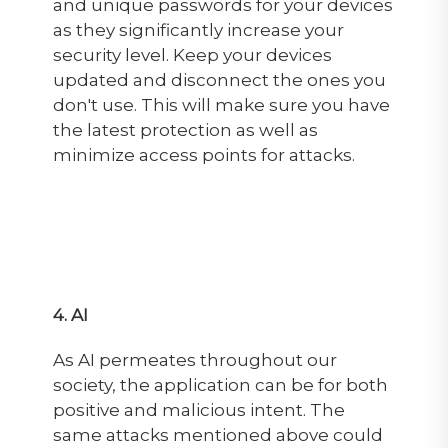
and unique passwords for your devices
as they significantly increase your
security level. Keep your devices
updated and disconnect the ones you
don't use. This will make sure you have
the latest protection as well as
minimize access points for attacks.
4. AI
As AI permeates throughout our
society, the application can be for both
positive and malicious intent. The
same attacks mentioned above could