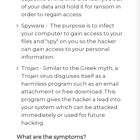
of your data and hold it for ransom in
order to regain access.
Spyware - The purpose is to infect
your computer to gain access to your
files and "spy" on you so the hacker
can gain access to your personal
information.
Trojan - Similar to the Greek myth, a
Trojan virus disguises itself as a
harmless program such as an email
attachment or free download. This
program gives the hacker a lead into
your system which can be attacked
immediately or used for future
hacking.
What are the symptoms?