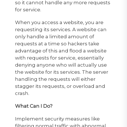
so it cannot handle any more requests
for service.
When you access a website, you are
requesting its services. A website can
only handle a limited amount of
requests at a time so hackers take
advantage of this and flood a website
with requests for service, essentially
denying anyone who will actually use
the website for its services. The server
handling the requests will either
stagger its requests, or overload and
crash.
What Can I Do?
Implement security measures like
filtering normal traffic with abnormal