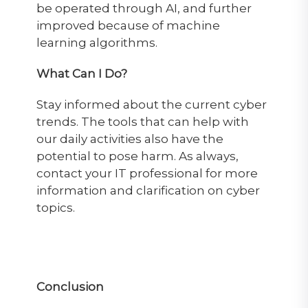
be operated through AI, and further
improved because of machine
learning algorithms.
What Can I Do?
Stay informed about the current cyber
trends. The tools that can help with
our daily activities also have the
potential to pose harm. As always,
contact your IT professional for more
information and clarification on cyber
topics.
Conclusion