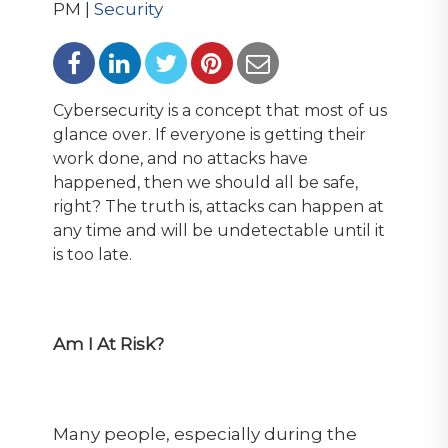
PM |
Security
Cybersecurity is a concept that most of us
glance over. If everyone is getting their
work done, and no attacks have
happened, then we should all be safe,
right? The truth is, attacks can happen at
any time and will be undetectable until it
is too late.
Am I At Risk?
Many people, especially during the