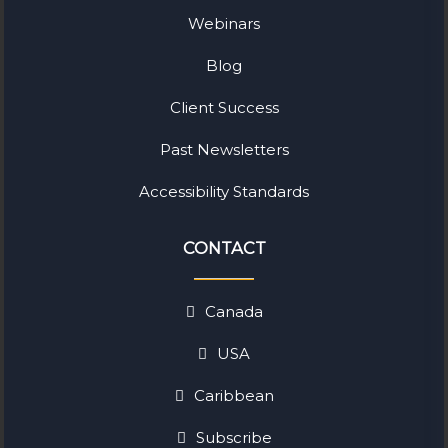
Webinars
Blog
Client Success
Past Newsletters
Accessibility Standards
CONTACT
Canada
USA
Caribbean
Subscribe