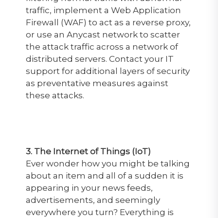
traffic, implement a Web Application
Firewall (WAF) to act as a reverse proxy,
or use an Anycast network to scatter
the attack traffic across a network of
distributed servers. Contact your IT
support for additional layers of security
as preventative measures against
these attacks.
3. The Internet of Things (IoT)
Ever wonder how you might be talking
about an item and all of a sudden it is
appearing in your news feeds,
advertisements, and seemingly
everywhere you turn? Everything is