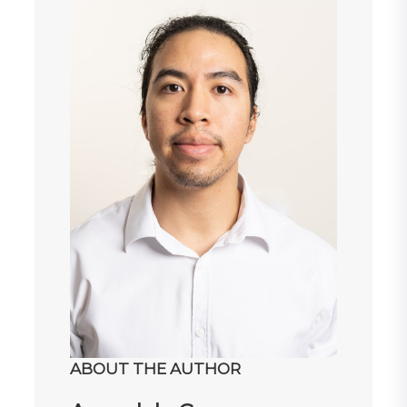
ABOUT THE AUTHOR