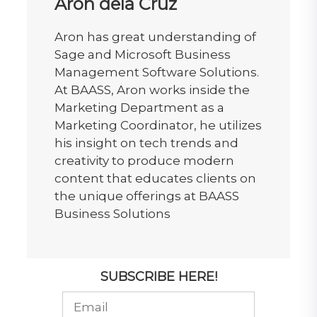
Aron dela Cruz
Aron has great understanding of
Sage and Microsoft Business
Management Software Solutions.
At BAASS, Aron works inside the
Marketing Department as a
Marketing Coordinator, he utilizes
his insight on tech trends and
creativity to produce modern
content that educates clients on
the unique offerings at BAASS
Business Solutions
SUBSCRIBE HERE!