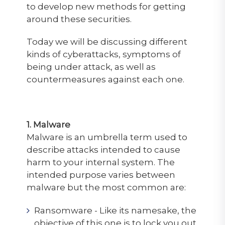
to develop new methods for getting
around these securities.
Today we will be discussing different
kinds of cyberattacks, symptoms of
being under attack, as well as
countermeasures against each one.
1. Malware
Malware is an umbrella term used to
describe attacks intended to cause
harm to your internal system. The
intended purpose varies between
malware but the most common are:
Ransomware - Like its namesake, the
objective of this one is to lock you out