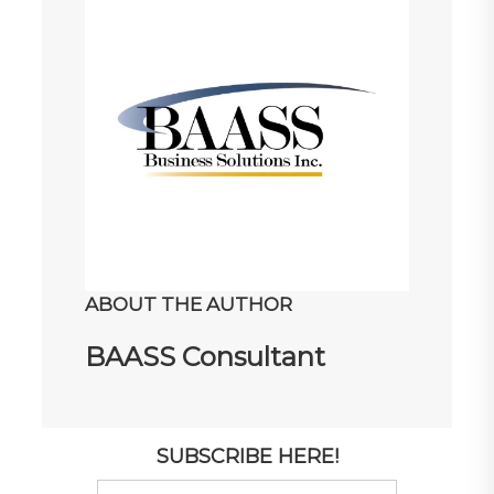
ABOUT THE AUTHOR
BAASS Consultant
SUBSCRIBE HERE!