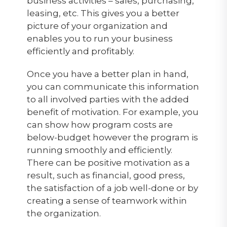
business activities – sales, purchasing,
leasing, etc. This gives you a better
picture of your organization and
enables you to run your business
efficiently and profitably.
Once you have a better plan in hand,
you can communicate this information
to all involved parties with the added
benefit of motivation. For example, you
can show how program costs are
below-budget however the program is
running smoothly and efficiently.
There can be positive motivation as a
result, such as financial, good press,
the satisfaction of a job well-done or by
creating a sense of teamwork within
the organization.