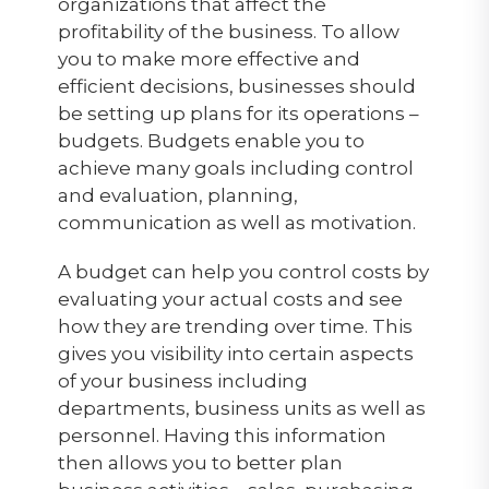
organizations that affect the
profitability of the business. To allow
you to make more effective and
efficient decisions, businesses should
be setting up plans for its operations –
budgets. Budgets enable you to
achieve many goals including control
and evaluation, planning,
communication as well as motivation.
A budget can help you control costs by
evaluating your actual costs and see
how they are trending over time. This
gives you visibility into certain aspects
of your business including
departments, business units as well as
personnel. Having this information
then allows you to better plan