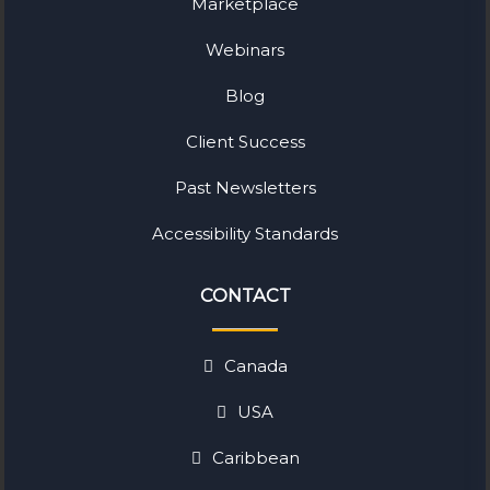
Marketplace
Webinars
Blog
Client Success
Past Newsletters
Accessibility Standards
CONTACT
Canada
USA
Caribbean