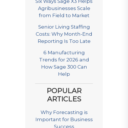
Six Ways Sage X3 Helps
Agribusinesses Scale
from Field to Market
Senior Living Staffing
Costs: Why Month-End
Reporting Is Too Late
6 Manufacturing
Trends for 2026 and
How Sage 300 Can
Help
POPULAR
ARTICLES
Why Forecasting is
Important for Business
Success