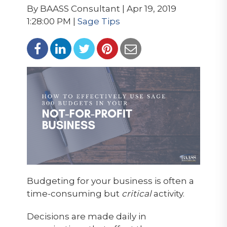
By BAASS Consultant | Apr 19, 2019
1:28:00 PM |
Sage Tips
Budgeting for your business is often a
time-consuming but
critical
activity.
Decisions are made daily in