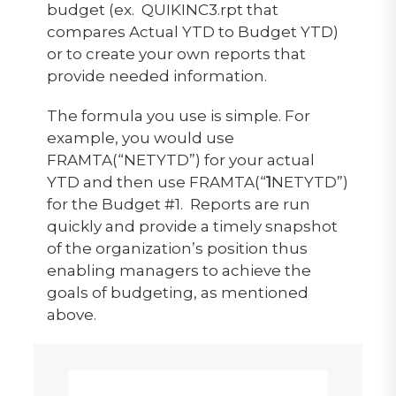
budget (ex. QUIKINC3.rpt that
compares Actual YTD to Budget YTD)
or to create your own reports that
provide needed information.
The formula you use is simple. For
example, you would use
FRAMTA(“NETYTD”) for your actual
YTD and then use FRAMTA(“
1
NETYTD”)
for the Budget #1. Reports are run
quickly and provide a timely snapshot
of the organization’s position thus
enabling managers to achieve the
goals of budgeting, as mentioned
above.