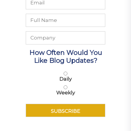
How Often Would You
Like Blog Updates?
Daily
Weekly