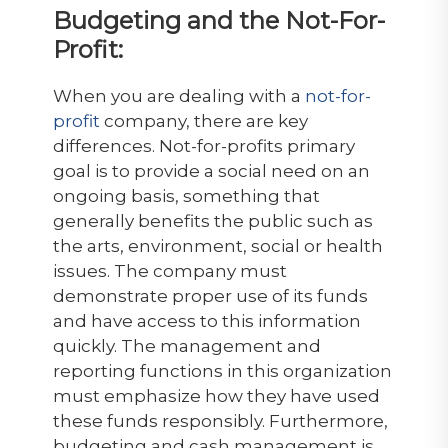
Budgeting and the Not-For-
Profit:
When you are dealing with a
not-for-
profit
company, there are key
differences. Not-for-profits primary
goal is to provide a social need on an
ongoing basis, something that
generally benefits the public such as
the arts, environment, social or health
issues. The company must
demonstrate proper use of its funds
and have access to this information
quickly. The management and
reporting functions in this organization
must emphasize how they have used
these funds responsibly. Furthermore,
budgeting and cash management is