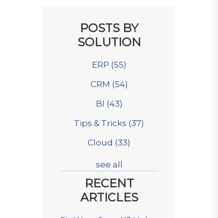
POSTS BY
SOLUTION
ERP
(55)
CRM
(54)
BI
(43)
Tips & Tricks
(37)
Cloud
(33)
see all
RECENT
ARTICLES