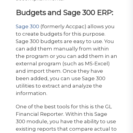
Budgets and Sage 300 ERP:
Sage 300
(formerly Accpac) allows you
to create budgets for this purpose.
Sage 300 budgets are easy to use. You
can add them manually from within
the program or you can add them in an
external program (such as MS-Excel)
and import them. Once they have
been added, you can use Sage 300
utilities to extract and analyze the
information.
One of the best tools for this is the GL
Financial Reporter. Within this Sage
300 module, you have the ability to use
existing reports that compare actual to