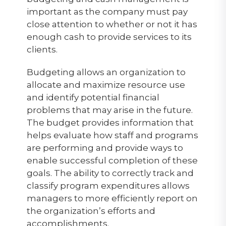
important as the company must pay
close attention to whether or not it has
enough cash to provide services to its
clients.
Budgeting allows an organization to
allocate and maximize resource use
and identify potential financial
problems that may arise in the future.
The budget provides information that
helps evaluate how staff and programs
are performing and provide ways to
enable successful completion of these
goals. The ability to correctly track and
classify program expenditures allows
managers to more efficiently report on
the organization’s efforts and
accomplishments.