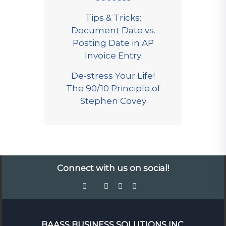
Tips & Tricks:
Document Date vs.
Posting Date in AP
Invoice Entry
De-stress Your Life!
The 90/10 Principle of
Stephen Covey
Connect with us on social!
BAASS BUSINESS SOLUTIONS INC.