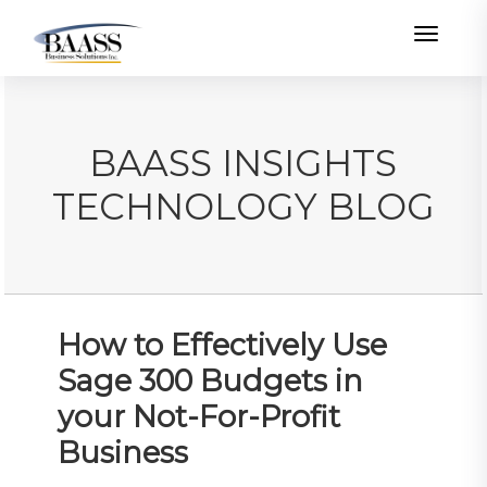
Toggle
BAASS INSIGHTS
TECHNOLOGY BLOG
How to Effectively Use
Sage 300 Budgets in
your Not-For-Profit
Business