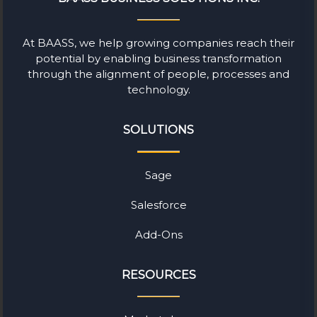
At BAASS, we help growing companies reach their
potential by enabling business transformation
through the alignment of people, processes and
technology.
SOLUTIONS
Sage
Salesforce
Add-Ons
RESOURCES