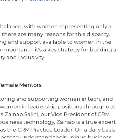
mbalance, with women representing only a
e there are many reasons for this disparity,
ring and support available to women in the
important – it's a key strategy for building a
y and inclusivity.
s Female Mentors
oring and supporting women in tech, and
 women in leadership positions throughout
 Zainab Salihi, our Vice President of CRM.
business technology, Zainab is a true expert
 as the CRM Practice Leader. On a daily basis
pects to understand their unique business