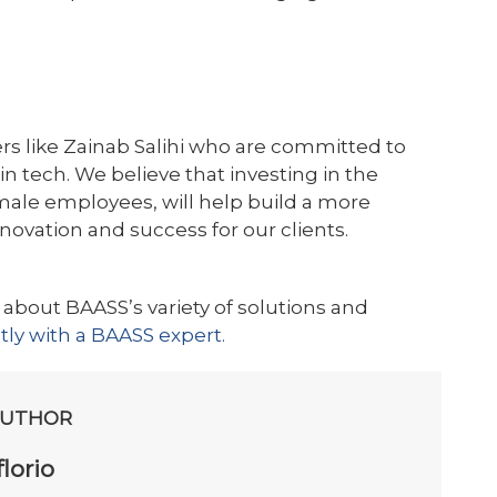
rs like Zainab Salihi who are committed to
tech. We believe that investing in the
ale employees, will help build a more
nnovation and success for our clients.
 about BAASS’s variety of solutions and
ctly with a BAASS expert.
AUTHOR
lorio