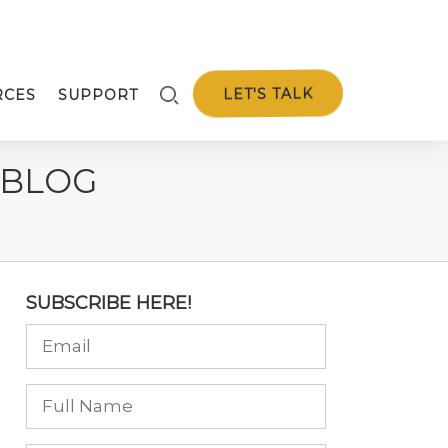
LET'S TALK
RCES
SUPPORT
 BLOG
SUBSCRIBE HERE!