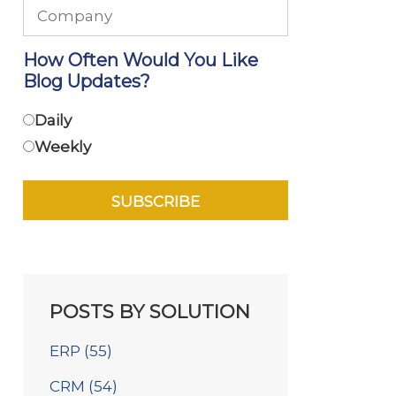
How Often Would You Like
Blog Updates?
Daily
Weekly
POSTS BY SOLUTION
ERP
(55)
CRM
(54)