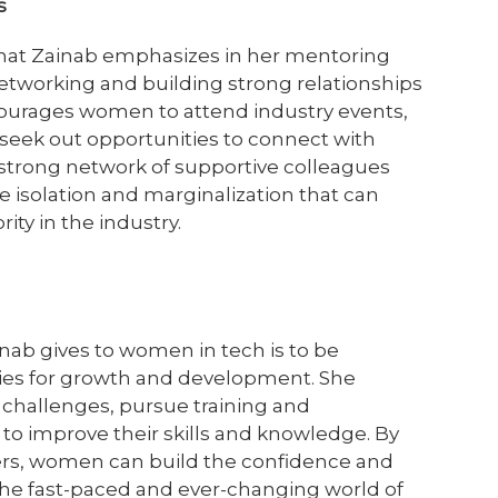
ps
that Zainab emphasizes in her mentoring
networking and building strong relationships
courages women to attend industry events,
d seek out opportunities to connect with
 strong network of supportive colleagues
 isolation and marginalization that can
ty in the industry.
inab gives to women in tech is to be
ies for growth and development. She
hallenges, pursue training and
 to improve their skills and knowledge. By
ers, women can build the confidence and
the fast-paced and ever-changing world of