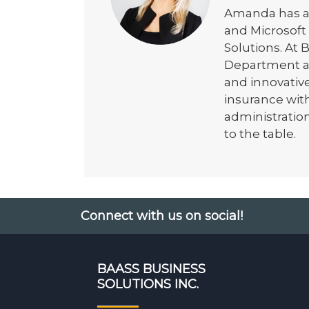
Amanda has a
and Microsof
Solutions. At
Department as 
and innovativ
insurance with
administratio
to the table.
Connect with us on social!
BAASS BUSINESS
SOLUTIONS INC.