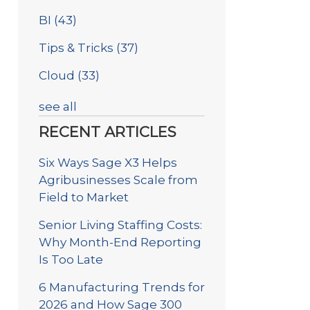
BI
(43)
Tips & Tricks
(37)
Cloud
(33)
see all
RECENT ARTICLES
Six Ways Sage X3 Helps
Agribusinesses Scale from
Field to Market
Senior Living Staffing Costs:
Why Month-End Reporting
Is Too Late
6 Manufacturing Trends for
2026 and How Sage 300