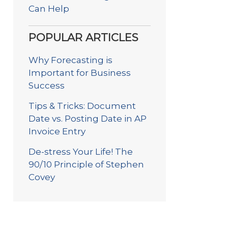
Can Help
POPULAR ARTICLES
Why Forecasting is
Important for Business
Success
Tips & Tricks: Document
Date vs. Posting Date in AP
Invoice Entry
De-stress Your Life! The
90/10 Principle of Stephen
Covey