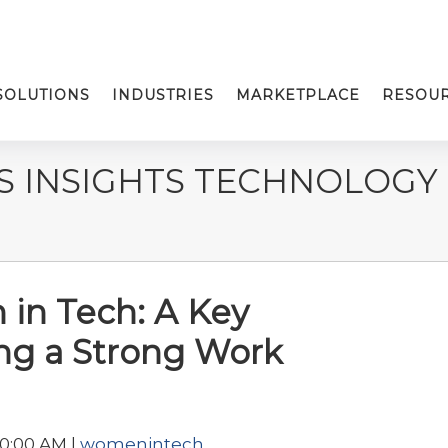
SOLUTIONS
INDUSTRIES
MARKETPLACE
RESOU
S INSIGHTS TECHNOLOGY
in Tech: A Key
ing a Strong Work
30:00 AM |
womenintech