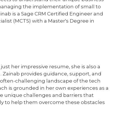
managing the implementation of small to
ainab is a Sage CRM Certified Engineer and
ialist (MCTS) with a Master's Degree in
just her impressive resume, she is also a
 Zainab provides guidance, support, and
often-challenging landscape of the tech
ach is grounded in her own experiences as a
 unique challenges and barriers that
sly to help them overcome these obstacles