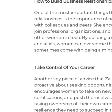
How to Build Business Relationshi
One of the most important things 
relationships is the importance of 
with colleagues and peers. She en
join professional organizations, an
other women in tech. By building a
and allies, women can overcome the
sometimes come with being a minori
Take Control Of Your Career
Another key piece of advice that Za
proactive about seeking opportunit
encourages women to take on new c
certifications, and push themselves
taking ownership of their own care
resilience they need to succeed in 