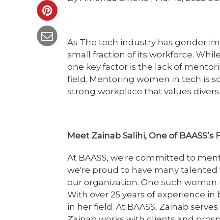
As The tech industry has gender i
small fraction of its workforce. Whil
one key factor is the lack of mento
field. Mentoring women in tech is so 
strong workplace that values diversit
Meet Zainab Salihi, One of BAASS’
At BAASS, we're committed to ment
we're proud to have many talented
our organization. One such woman is
With over 25 years of experience in 
in her field. At BAASS, Zainab serves
Zainab works with clients and pros