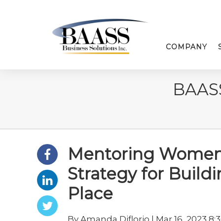
COMPANY
BAAS
Mentoring Women 
Strategy for Build
Place
By Amanda Diflorio | Mar 16, 2023 8: