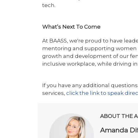
tech.
What’s Next To Come
At BAASS, we're proud to have leade
mentoring and supporting women in 
growth and development of our fem
inclusive workplace, while driving i
If you have any additional questions
services,
click the link to speak dire
ABOUT THE 
Amanda Dif