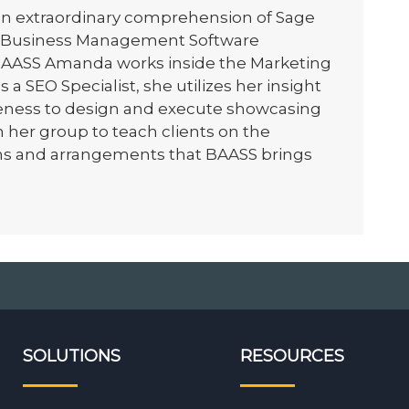
n extraordinary comprehension of Sage
t Business Management Software
 BAASS Amanda works inside the Marketing
a SEO Specialist, she utilizes her insight
eness to design and execute showcasing
 her group to teach clients on the
ns and arrangements that BAASS brings
SOLUTIONS
RESOURCES