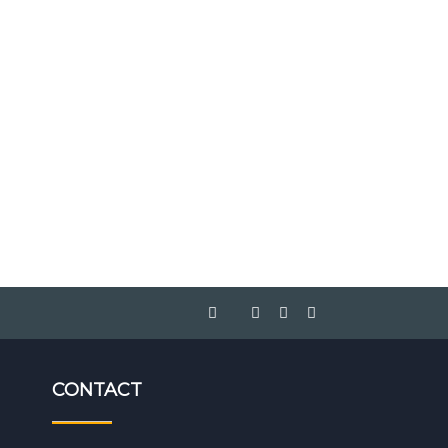
CONTACT