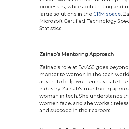
processes, while architecting and 
large solutions in the
CRM space
. Z
Microsoft Certified Technology Spec
Statistics
Zainab’s Mentoring Approach
Zainab's role at BAASS goes beyond 
mentor to women in the tech world.
advice to help women navigate the 
industry. Zainab's mentoring appro
woman in tech. She understands the
women face, and she works tireles
and succeed in their careers.