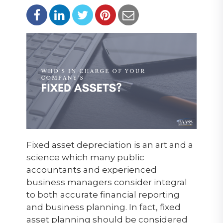
Fixed asset depreciation is an art and a
science which many public
accountants and experienced
business managers consider integral
to both accurate financial reporting
and business planning. In fact, fixed
asset planning should be considered