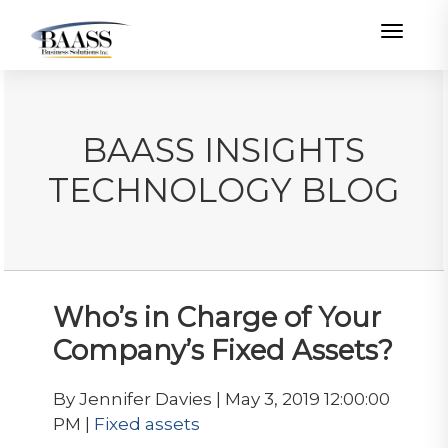
Toggle
BAASS INSIGHTS
TECHNOLOGY BLOG
Who’s in Charge of Your
Company’s Fixed Assets?
By Jennifer Davies | May 3, 2019 12:00:00
PM |
Fixed assets