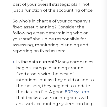
part of your overall strategic plan, not
just a function of the accounting office.
So who’s in charge of your company’s
fixed asset planning? Consider the
following when determining who on
your staff should be responsible for
assessing, monitoring, planning and
reporting on fixed assets:
Is the data current?
Many companies
begin strategic planning around
fixed assets with the best of
intentions, but as they build or add to
their assets, they neglect to update
the data on file. A good
ERP system
that tracks assets or integrates with
an asset accounting system can help