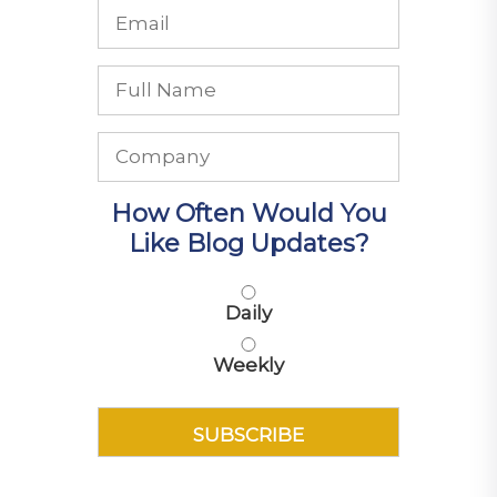
How Often Would You
Like Blog Updates?
Daily
Weekly