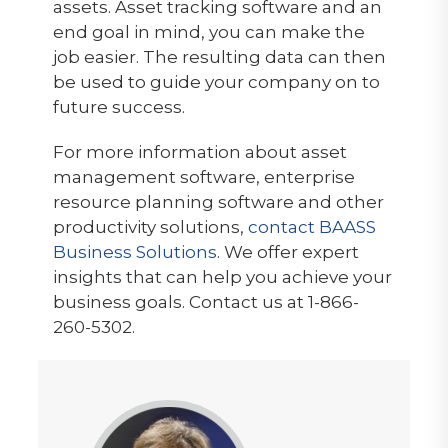
assets. Asset tracking software and an
end goal in mind, you can make the
job easier. The resulting data can then
be used to guide your company on to
future success.
For more information about asset
management software, enterprise
resource planning software and other
productivity solutions,
contact BAASS
Business Solutions
. We offer expert
insights that can help you achieve your
business goals. Contact us at 1-866-
260-5302.