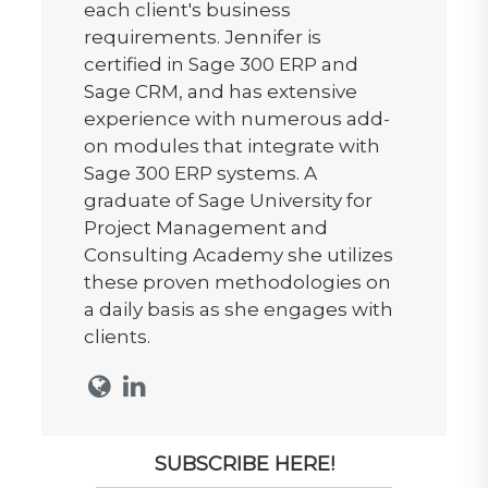
each client's business
requirements. Jennifer is
certified in Sage 300 ERP and
Sage CRM, and has extensive
experience with numerous add-
on modules that integrate with
Sage 300 ERP systems. A
graduate of Sage University for
Project Management and
Consulting Academy she utilizes
these proven methodologies on
a daily basis as she engages with
clients.
SUBSCRIBE HERE!