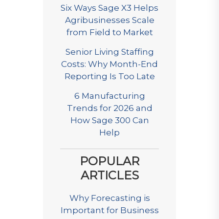
Six Ways Sage X3 Helps
Agribusinesses Scale
from Field to Market
Senior Living Staffing
Costs: Why Month-End
Reporting Is Too Late
6 Manufacturing
Trends for 2026 and
How Sage 300 Can
Help
POPULAR
ARTICLES
Why Forecasting is
Important for Business