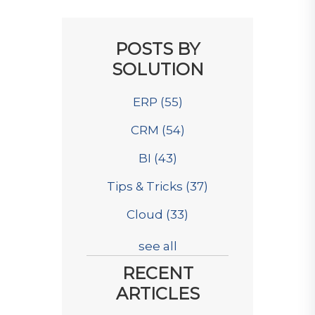
POSTS BY
SOLUTION
ERP
(55)
CRM
(54)
BI
(43)
Tips & Tricks
(37)
Cloud
(33)
see all
RECENT
ARTICLES