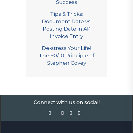
Success
Tips & Tricks:
Document Date vs.
Posting Date in AP
Invoice Entry
De-stress Your Life!
The 90/10 Principle of
Stephen Covey
Connect with us on social!