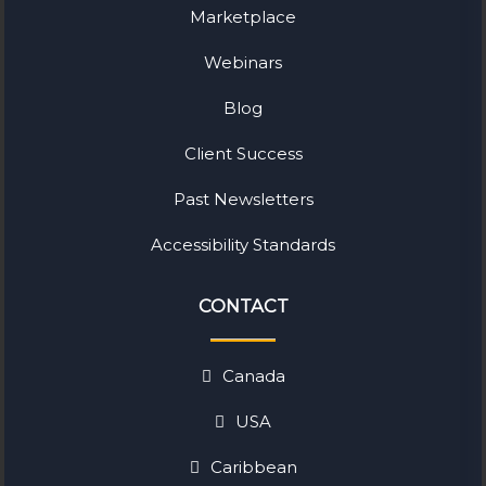
Marketplace
Webinars
Blog
Client Success
Past Newsletters
Accessibility Standards
CONTACT
Canada
USA
Caribbean