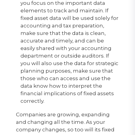
you focus on the important data
elements to track and maintain. If
fixed asset data will be used solely for
accounting and tax preparation,
make sure that the data is clean,
accurate and timely, and can be
easily shared with your accounting
department or outside auditors. If
you will also use the data for strategic
planning purposes, make sure that
those who can access and use the
data know how to interpret the
financial implications of fixed assets
correctly.
Companies are growing, expanding
and changing all the time. As your
company changes, so too will its fixed