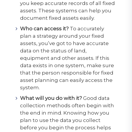
you keep accurate records of all fixed
assets. These systems can help you
document fixed assets easily.
Who can access it?
To accurately
plan a strategy around your fixed
assets, you’ve got to have accurate
data on the status of land,
equipment and other assets. If this
data exists in one system, make sure
that the person responsible for fixed
asset planning can easily access the
system.
What will you do with it?
Good data
collection methods often begin with
the end in mind. Knowing how you
plan to use the data you collect
before you begin the process helps