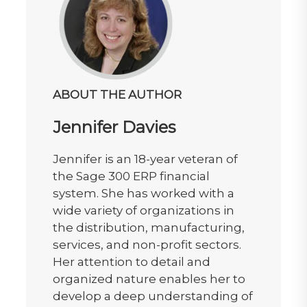
ABOUT THE AUTHOR
Jennifer Davies
Jennifer is an 18-year veteran of
the Sage 300 ERP financial
system. She has worked with a
wide variety of organizations in
the distribution, manufacturing,
services, and non-profit sectors.
Her attention to detail and
organized nature enables her to
develop a deep understanding of