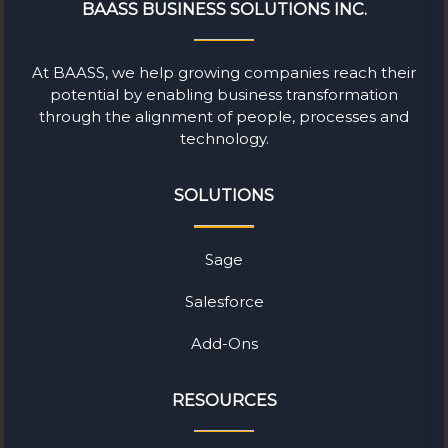
BAASS BUSINESS SOLUTIONS INC.
At BAASS, we help growing companies reach their
potential by enabling business transformation
through the alignment of people, processes and
technology.
SOLUTIONS
Sage
Salesforce
Add-Ons
RESOURCES