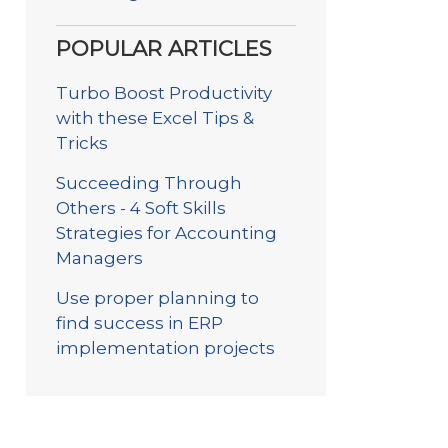
POPULAR ARTICLES
Turbo Boost Productivity
with these Excel Tips &
Tricks
Succeeding Through
Others - 4 Soft Skills
Strategies for Accounting
Managers
Use proper planning to
find success in ERP
implementation projects