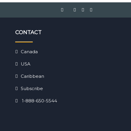
CONTACT
Canada
USA
Caribbean
Subscribe
1-888-650-5544