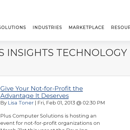
SOLUTIONS
INDUSTRIES
MARKETPLACE
RESOU
S INSIGHTS TECHNOLOGY
Give Your Not-for-Profit the
Advantage It Deserves
By
Lisa Toner
| Fri, Feb 01, 2013 @ 02:30 PM
Plus Computer Solutions is hosting an
event for not-for-profit organizations on