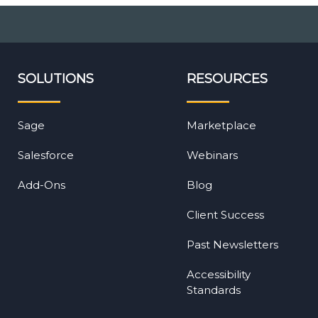
SOLUTIONS
RESOURCES
Sage
Marketplace
Salesforce
Webinars
Add-Ons
Blog
Client Success
Past Newsletters
Accessibility
Standards