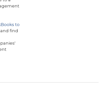
anagement
kBooks to
 and find
s
panies'
ent