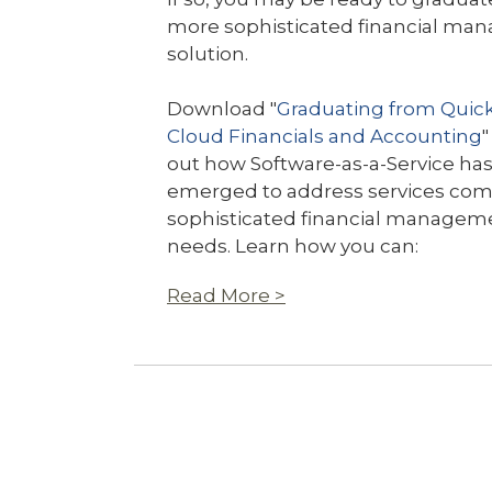
more sophisticated financial m
solution.
Download "
Graduating from Quic
Cloud Financials and Accounting
"
out how Software-as-a-Service ha
emerged to address services com
sophisticated financial managem
needs. Learn how you can:
Read More >