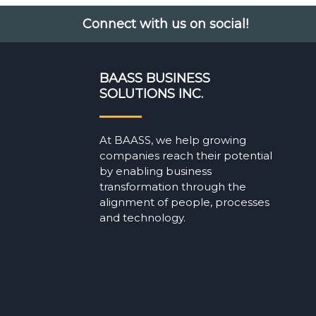
Connect with us on social!
BAASS BUSINESS
SOLUTIONS INC.
At BAASS, we help growing
companies reach their potential
by enabling business
transformation through the
alignment of people, processes
and technology.