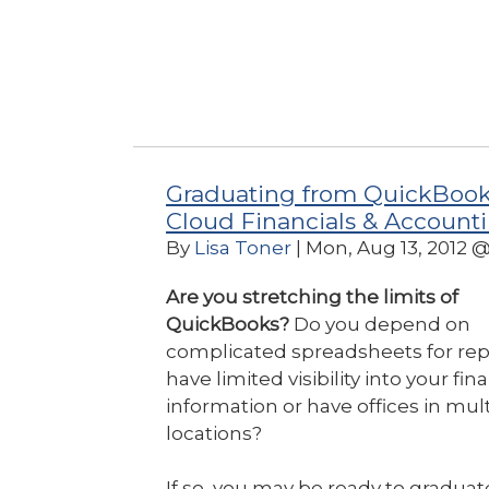
Graduating from QuickBook
Cloud Financials & Account
By
Lisa Toner
| Mon, Aug 13, 2012 
Are you stretching the limits of
QuickBooks?
Do you depend on
complicated spreadsheets for rep
have limited visibility into your fin
information or have offices in mul
locations?
If so, you may be ready to graduat