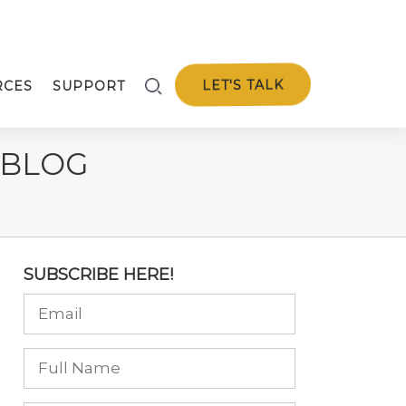
LET'S TALK
RCES
SUPPORT
 BLOG
SUBSCRIBE HERE!