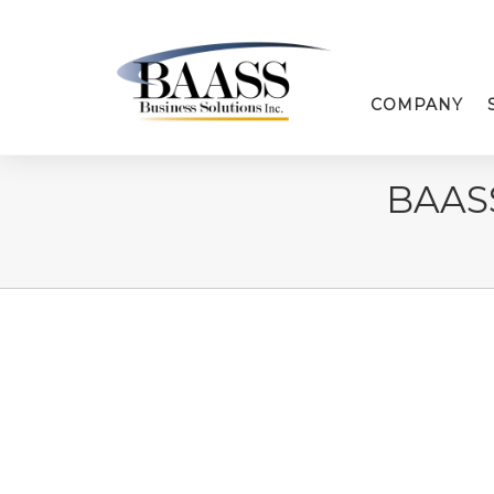
COMPANY
BAAS