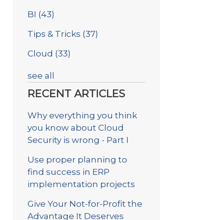
BI
(43)
Tips & Tricks
(37)
Cloud
(33)
see all
RECENT ARTICLES
Why everything you think
you know about Cloud
Security is wrong - Part I
Use proper planning to
find success in ERP
implementation projects
Give Your Not-for-Profit the
Advantage It Deserves