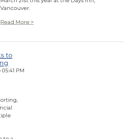
March 21st this year at the Days Inn,
Vancouver.
Read More >
s to
ing
@ 05:41 PM
orting,
ancial
tiple
e to a