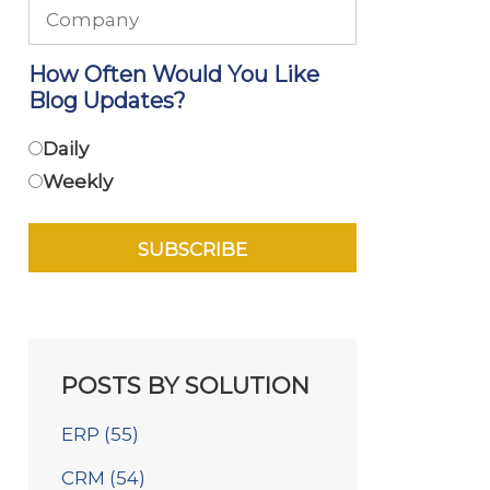
How Often Would You Like
Blog Updates?
Daily
Weekly
POSTS BY SOLUTION
ERP
(55)
CRM
(54)