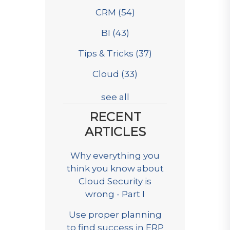
CRM
(54)
BI
(43)
Tips & Tricks
(37)
Cloud
(33)
see all
RECENT
ARTICLES
Why everything you
think you know about
Cloud Security is
wrong - Part I
Use proper planning
to find success in ERP