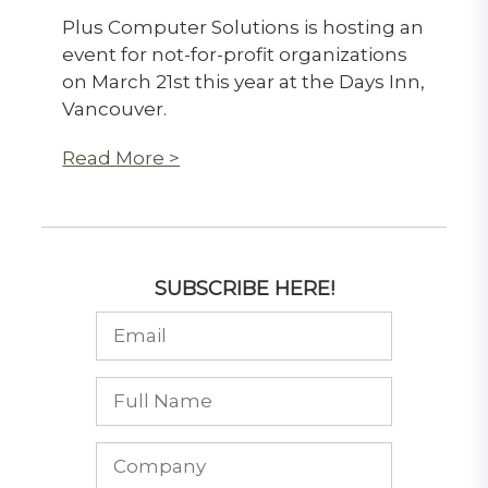
Plus Computer Solutions is hosting an
event for not-for-profit organizations
on March 21st this year at the Days Inn,
Vancouver.
Read More >
SUBSCRIBE HERE!