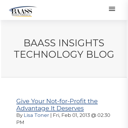
Toggle
BAASS INSIGHTS
TECHNOLOGY BLOG
Give Your Not-for-Profit the
Advantage It Deserves
By
Lisa Toner
| Fri, Feb 01, 2013 @ 02:30
PM