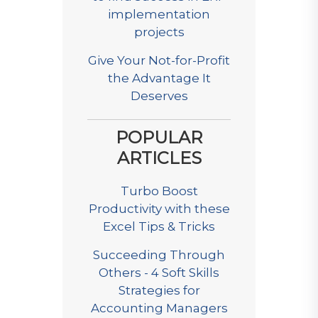
implementation
projects
Give Your Not-for-Profit
the Advantage It
Deserves
POPULAR
ARTICLES
Turbo Boost
Productivity with these
Excel Tips & Tricks
Succeeding Through
Others - 4 Soft Skills
Strategies for
Accounting Managers