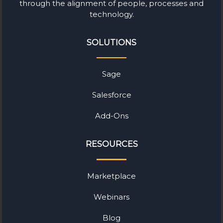
through the alignment of people, processes and
technology.
SOLUTIONS
Sage
Salesforce
Add-Ons
RESOURCES
Marketplace
Webinars
Blog