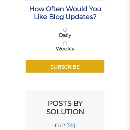
How Often Would You
Like Blog Updates?
Daily
Weekly
POSTS BY
SOLUTION
ERP
(55)