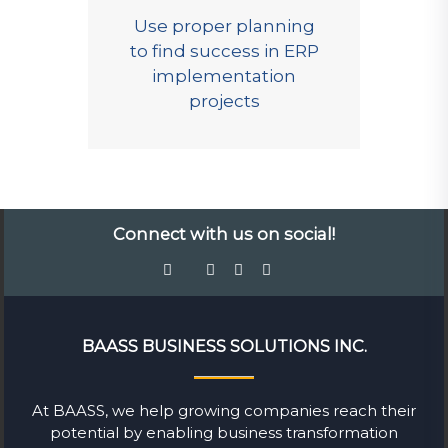
Use proper planning
to find success in ERP
implementation
projects
Connect with us on social!
BAASS BUSINESS SOLUTIONS INC.
At BAASS, we help growing companies reach their
potential by enabling business transformation