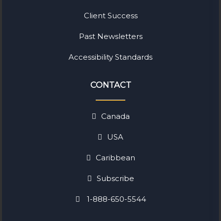
Client Success
Past Newsletters
Accessibility Standards
CONTACT
Canada
USA
Caribbean
Subscribe
1-888-650-5544