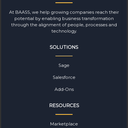
At BAASS, we help growing companies reach their
potential by enabling business transformation
through the alignment of people, processes and
technology.
SOLUTIONS
Sage
Salesforce
Add-Ons
RESOURCES
Marketplace