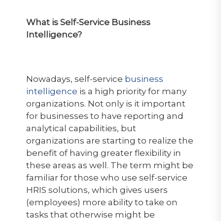
What is Self-Service Business
Intelligence?
Nowadays, self-service
business
intelligence
is a high priority for many
organizations. Not only is it important
for businesses to have reporting and
analytical capabilities, but
organizations are starting to realize the
benefit of having greater flexibility in
these areas as well. The term might be
familiar for those who use self-service
HRIS solutions, which gives users
(employees) more ability to take on
tasks that otherwise might be