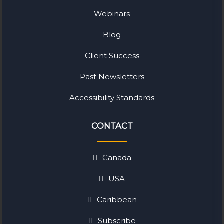
Webinars
Blog
Client Success
Past Newsletters
Accessibility Standards
CONTACT
Canada
USA
Caribbean
Subscribe