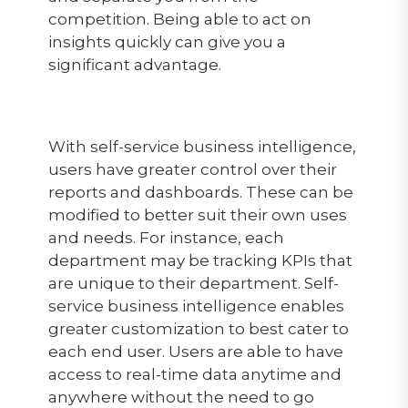
competition. Being able to act on
insights quickly can give you a
significant advantage.
With self-service business intelligence,
users have greater control over their
reports and dashboards. These can be
modified to better suit their own uses
and needs. For instance, each
department may be tracking KPIs that
are unique to their department. Self-
service business intelligence enables
greater customization to best cater to
each end user. Users are able to have
access to real-time data anytime and
anywhere without the need to go