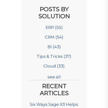
POSTS BY
SOLUTION
ERP
(55)
CRM
(54)
BI
(43)
Tips & Tricks
(37)
Cloud
(33)
see all
RECENT
ARTICLES
Six Ways Sage X3 Helps