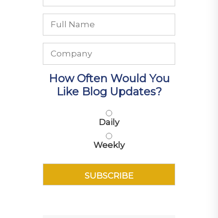
How Often Would You
Like Blog Updates?
Daily
Weekly