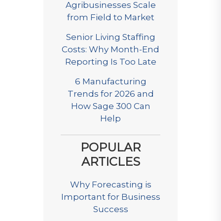
Agribusinesses Scale
from Field to Market
Senior Living Staffing
Costs: Why Month-End
Reporting Is Too Late
6 Manufacturing
Trends for 2026 and
How Sage 300 Can
Help
POPULAR
ARTICLES
Why Forecasting is
Important for Business
Success