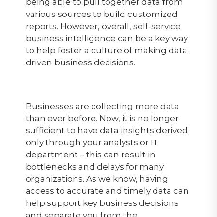
being able to pull together data from
various sources to build customized
reports. However, overall, self-service
business intelligence can be a key way
to help foster a culture of making data
driven business decisions.
Businesses are collecting more data
than ever before. Now, it is no longer
sufficient to have data insights derived
only through your analysts or IT
department – this can result in
bottlenecks and delays for many
organizations. As we know, having
access to accurate and timely data can
help support key business decisions
and separate you from the