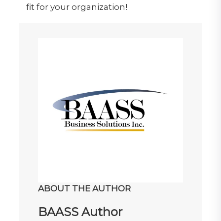
fit for your organization!
ABOUT THE AUTHOR
BAASS Author