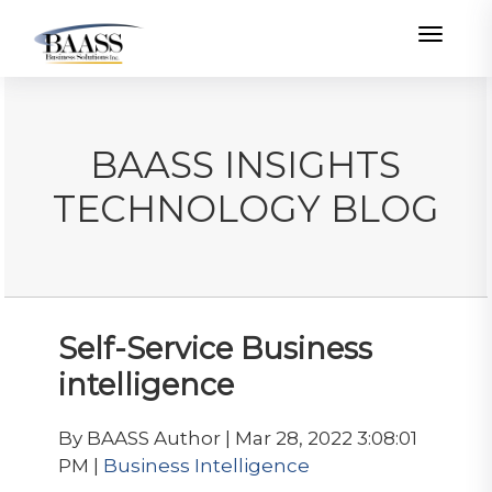
Toggle
BAASS INSIGHTS
TECHNOLOGY BLOG
Self-Service Business
intelligence
By BAASS Author | Mar 28, 2022 3:08:01
PM |
Business Intelligence