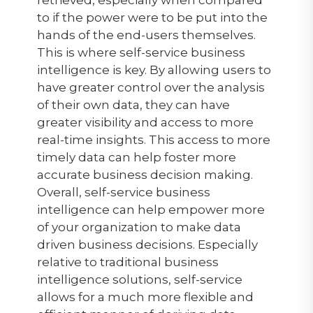
retrieved, especially when compared
to if the power were to be put into the
hands of the end-users themselves.
This is where self-service business
intelligence is key. By allowing users to
have greater control over the analysis
of their own data, they can have
greater visibility and access to more
real-time insights. This access to more
timely data can help foster more
accurate business decision making.
Overall, self-service business
intelligence can help empower more
of your organization to make data
driven business decisions. Especially
relative to traditional business
intelligence solutions, self-service
allows for a much more flexible and