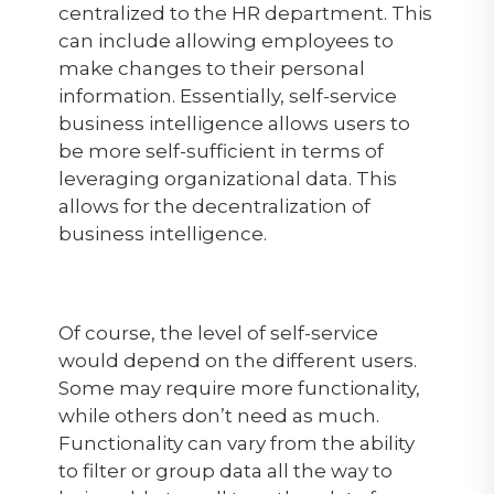
centralized to the HR department. This
can include allowing employees to
make changes to their personal
information. Essentially, self-service
business intelligence allows users to
be more self-sufficient in terms of
leveraging organizational data. This
allows for the decentralization of
business intelligence.
Of course, the level of self-service
would depend on the different users.
Some may require more functionality,
while others don’t need as much.
Functionality can vary from the ability
to filter or group data all the way to