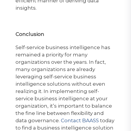
efficient manner of deriving data
insights.
Conclusion
Self-service business intelligence has
remained a priority for many
organizations over the years. In fact,
many organizations are already
leveraging self-service business
intelligence solutions without even
realizing it. In implementing self-
service business intelligence at your
organization, it’s important to balance
the fine line between flexibility and
data governance.
Contact BAASS
today
to find a business intelligence solution