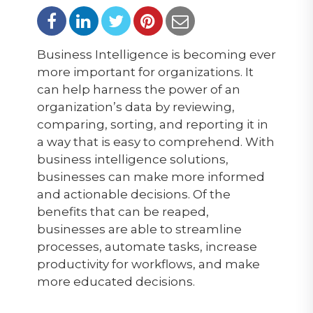
Business Intelligence is becoming ever
more important for organizations. It
can help harness the power of an
organization’s data by reviewing,
comparing, sorting, and reporting it in
a way that is easy to comprehend. With
business intelligence solutions,
businesses can make more informed
and actionable decisions. Of the
benefits that can be reaped,
businesses are able to streamline
processes, automate tasks, increase
productivity for workflows, and make
more educated decisions.