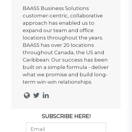
BAASS Business Solutions
customer-centric, collaborative
approach has enabled us to
expand our team and office
locations throughout the years.
BAASS has over 20 locations
throughout Canada, the US and
Caribbean. Our success has been
built on a simple formula - deliver
what we promise and build long-
term win-win relationships.
SUBSCRIBE HERE!