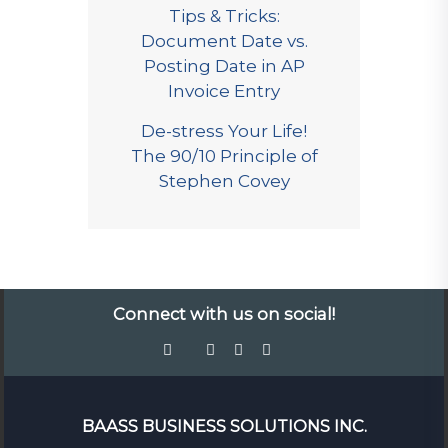
Tips & Tricks:
Document Date vs.
Posting Date in AP
Invoice Entry
De-stress Your Life!
The 90/10 Principle of
Stephen Covey
Connect with us on social!
BAASS BUSINESS SOLUTIONS INC.