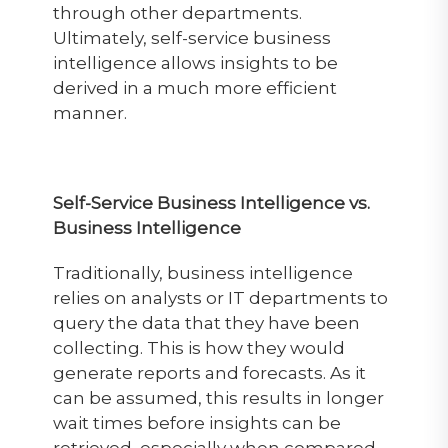
through other departments.
Ultimately, self-service business
intelligence allows insights to be
derived in a much more efficient
manner.
Self-Service Business Intelligence vs.
Business Intelligence
Traditionally, business intelligence
relies on analysts or IT departments to
query the data that they have been
collecting. This is how they would
generate reports and forecasts. As it
can be assumed, this results in longer
wait times before insights can be