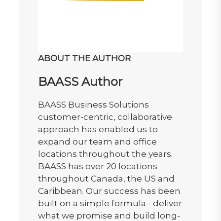
ABOUT THE AUTHOR
BAASS Author
BAASS Business Solutions
customer-centric, collaborative
approach has enabled us to
expand our team and office
locations throughout the years.
BAASS has over 20 locations
throughout Canada, the US and
Caribbean. Our success has been
built on a simple formula - deliver
what we promise and build long-