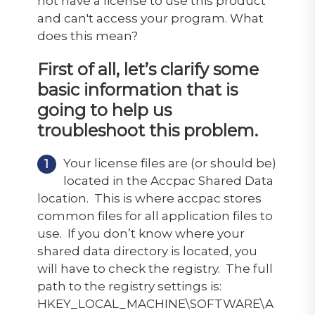
not have a license to use this product"
and can't access your program. What
does this mean?
First of all, let’s clarify some
basic information that is
going to help us
troubleshoot this problem.
Your license files are (or should be)
located in the Accpac Shared Data
location. This is where accpac stores
common files for all application files to
use. If you don’t know where your
shared data directory is located, you
will have to check the registry. The full
path to the registry settings is:
HKEY_LOCAL_MACHINE\SOFTWARE\A