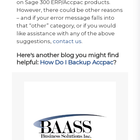
on Sage 300 ERP/Accpac products.
However, there could be other reasons
– and if your error message falls into
that “other” category, or if you would
like assistance with any of the above
suggestions,
contact us
.
Here's another blog you might find
helpful:
How Do I Backup Accpac
?