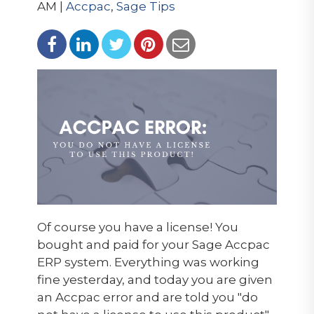
AM |
Accpac
,
Sage Tips
Of course you have a license! You
bought and paid for your Sage Accpac
ERP system. Everything was working
fine yesterday, and today you are given
an Accpac error and are told you "do