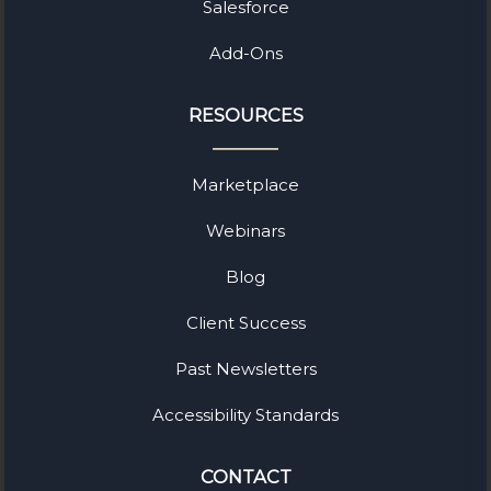
Salesforce
Add-Ons
RESOURCES
Marketplace
Webinars
Blog
Client Success
Past Newsletters
Accessibility Standards
CONTACT