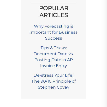
POPULAR
ARTICLES
Why Forecasting is
Important for Business
Success
Tips & Tricks:
Document Date vs.
Posting Date in AP
Invoice Entry
De-stress Your Life!
The 90/10 Principle of
Stephen Covey