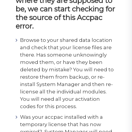
where they are supposed to
be, we can start checking for
the source of this Accpac
error.
Browse to your shared data location
and check that your license files are
there. Has someone unknowingly
moved them, or have they been
deleted by mistake? You will need to
restore them from backup, or re-
install System Manager and then re-
license all the individual modules.
You will need all your activation
codes for this process.
Was your accpac installed with a
temporary license that has now
expired? System Manager will need