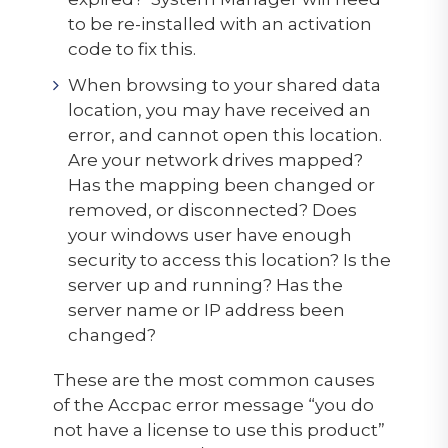
to be re-installed with an activation
code to fix this.
When browsing to your shared data
location, you may have received an
error, and cannot open this location.
Are your network drives mapped?
Has the mapping been changed or
removed, or disconnected? Does
your windows user have enough
security to access this location? Is the
server up and running? Has the
server name or IP address been
changed?
These are the most common causes
of the Accpac error message “you do
not have a license to use this product”