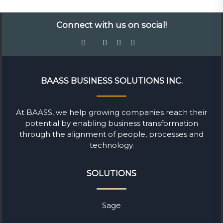
Connect with us on social!
BAASS BUSINESS SOLUTIONS INC.
At BAASS, we help growing companies reach their
potential by enabling business transformation
through the alignment of people, processes and
technology.
SOLUTIONS
Sage