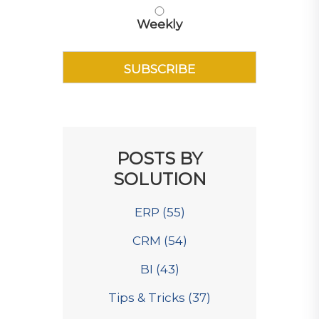
Weekly
POSTS BY
SOLUTION
ERP
(55)
CRM
(54)
BI
(43)
Tips & Tricks
(37)