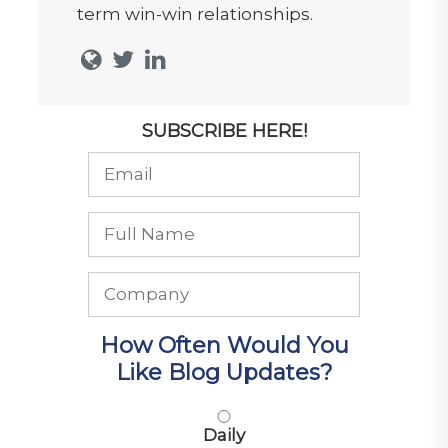
term win-win relationships.
SUBSCRIBE HERE!
How Often Would You
Like Blog Updates?
Daily