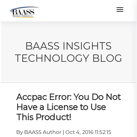
Toggle
BAASS INSIGHTS
TECHNOLOGY BLOG
Accpac Error: You Do Not
Have a License to Use
This Product!
By BAASS Author | Oct 4, 2016 11:52:15