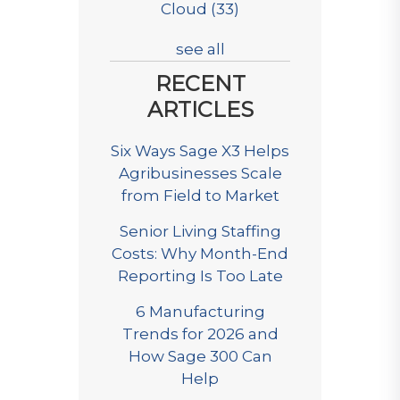
Cloud
(33)
see all
RECENT
ARTICLES
Six Ways Sage X3 Helps
Agribusinesses Scale
from Field to Market
Senior Living Staffing
Costs: Why Month-End
Reporting Is Too Late
6 Manufacturing
Trends for 2026 and
How Sage 300 Can
Help