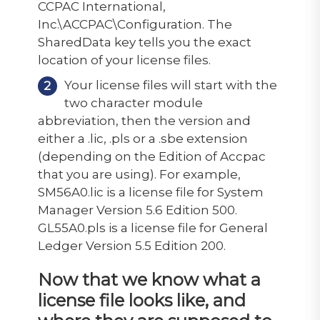
CCPAC International,
Inc.\ACCPAC\Configuration. The
SharedData key tells you the exact
location of your license files.
Your license files will start with the
two character module
abbreviation, then the version and
either a .lic, .pls or a .sbe extension
(depending on the Edition of Accpac
that you are using). For example,
SM56A0.lic is a license file for System
Manager Version 5.6 Edition 500.
GL55A0.pls is a license file for General
Ledger Version 5.5 Edition 200.
Now that we know what a
license file looks like, and