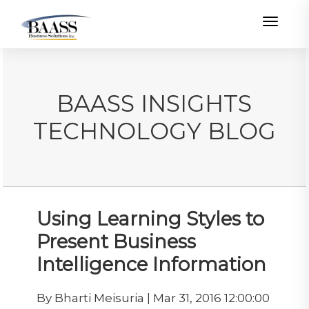
Toggle
BAASS INSIGHTS
TECHNOLOGY BLOG
Using Learning Styles to
Present Business
Intelligence Information
By Bharti Meisuria | Mar 31, 2016 12:00:00