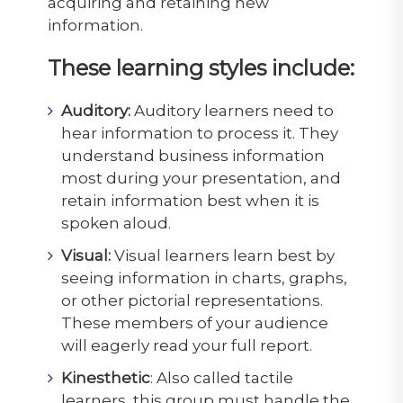
acquiring and retaining new
information.
These learning styles include:
Auditory:
Auditory learners need to
hear information to process it. They
understand business information
most during your presentation, and
retain information best when it is
spoken aloud.
Visual:
Visual learners learn best by
seeing information in charts, graphs,
or other pictorial representations.
These members of your audience
will eagerly read your full report.
Kinesthetic
: Also called tactile
learners, this group must handle the