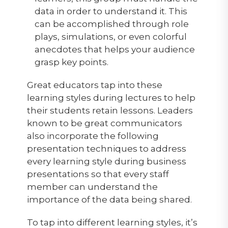
data in order to understand it. This
can be accomplished through role
plays, simulations, or even colorful
anecdotes that helps your audience
grasp key points.
Great educators tap into these
learning styles during lectures to help
their students retain lessons. Leaders
known to be great communicators
also incorporate the following
presentation techniques to address
every learning style during business
presentations so that every staff
member can understand the
importance of the data being shared.
To tap into different learning styles, it’s