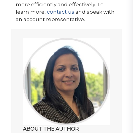
more efficiently and effectively. To
learn more,
contact us
and speak with
an account representative.
ABOUT THE AUTHOR