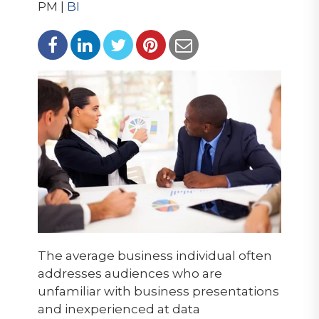
PM |
BI
The average business individual often
addresses audiences who are
unfamiliar with business presentations
and inexperienced at data