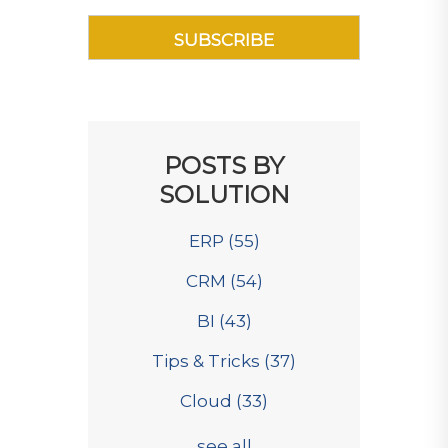
POSTS BY
SOLUTION
ERP
(55)
CRM
(54)
BI
(43)
Tips & Tricks
(37)
Cloud
(33)
see all