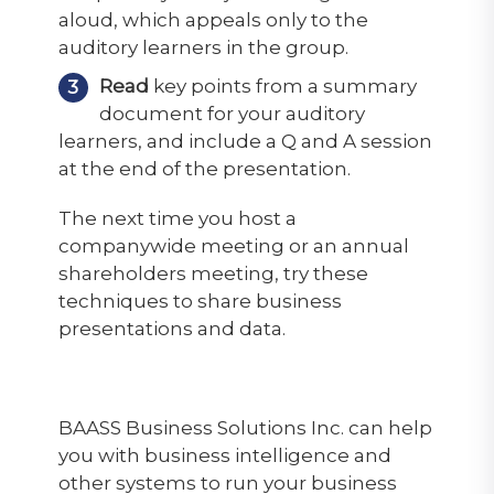
aloud, which appeals only to the
auditory learners in the group.
Read
key points from a summary
document for your auditory
learners, and include a Q and A session
at the end of the presentation.
The next time you host a
companywide meeting or an annual
shareholders meeting, try these
techniques to share business
presentations and data.
BAASS Business Solutions Inc. can help
you with business intelligence and
other systems to run your business