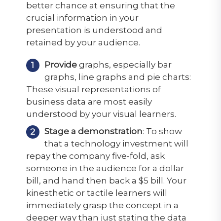
better chance at ensuring that the
crucial information in your
presentation is understood and
retained by your audience.
Provide
graphs, especially bar
graphs, line graphs and pie charts:
These visual representations of
business data are most easily
understood by your visual learners.
Stage a demonstration
: To show
that a technology investment will
repay the company five-fold, ask
someone in the audience for a dollar
bill, and hand then back a $5 bill. Your
kinesthetic or tactile learners will
immediately grasp the concept in a
deeper way than just stating the data