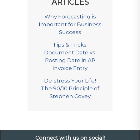
ARTICLES
Why Forecasting is
Important for Business
Success
Tips & Tricks:
Document Date vs.
Posting Date in AP
Invoice Entry
De-stress Your Life!
The 90/10 Principle of
Stephen Covey
Connect with us on social!