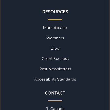
RESOURCES
Marketplace
Webinars
Blog
Client Success
Past Newsletters
Accessibility Standards
CONTACT
Canada