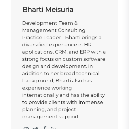
Bharti Meisuria
Development Team &
Management Consulting
Practice Leader - Bharti brings a
diversified experience in HR
applications, CRM, and ERP with a
strong focus on custom software
design and development. In
addition to her broad technical
background, Bharti also has
experience working
internationally and has the ability
to provide clients with immense
planning, and project
management support.