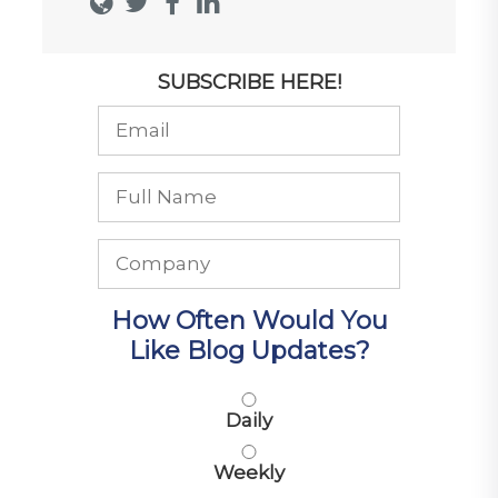
SUBSCRIBE HERE!
How Often Would You
Like Blog Updates?
Daily
Weekly