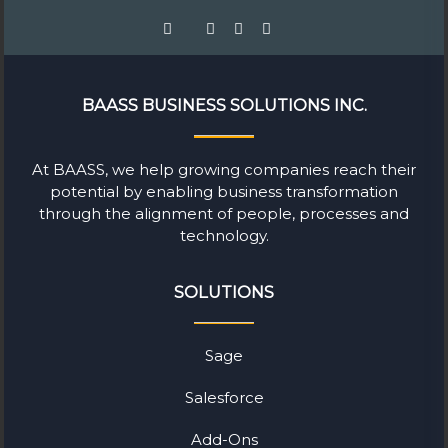
BAASS BUSINESS SOLUTIONS INC.
At BAASS, we help growing companies reach their
potential by enabling business transformation
through the alignment of people, processes and
technology.
SOLUTIONS
Sage
Salesforce
Add-Ons