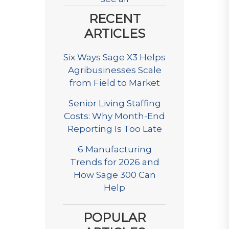
RECENT
ARTICLES
Six Ways Sage X3 Helps
Agribusinesses Scale
from Field to Market
Senior Living Staffing
Costs: Why Month-End
Reporting Is Too Late
6 Manufacturing
Trends for 2026 and
How Sage 300 Can
Help
POPULAR