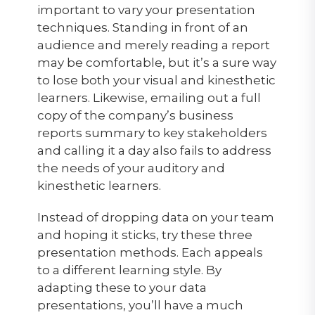
important to vary your presentation
techniques. Standing in front of an
audience and merely reading a report
may be comfortable, but it’s a sure way
to lose both your visual and kinesthetic
learners. Likewise, emailing out a full
copy of the company’s business
reports summary to key stakeholders
and calling it a day also fails to address
the needs of your auditory and
kinesthetic learners.
Instead of dropping data on your team
and hoping it sticks, try these three
presentation methods. Each appeals
to a different learning style. By
adapting these to your data
presentations, you’ll have a much