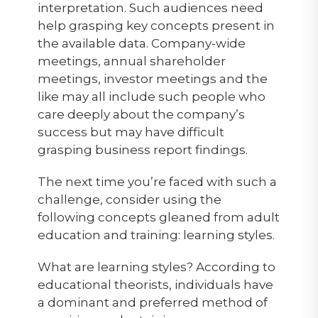
interpretation. Such audiences need
help grasping key concepts present in
the available data. Company-wide
meetings, annual shareholder
meetings, investor meetings and the
like may all include such people who
care deeply about the company’s
success but may have difficult
grasping business report findings.
The next time you’re faced with such a
challenge, consider using the
following concepts gleaned from adult
education and training: learning styles.
What are learning styles? According to
educational theorists, individuals have
a dominant and preferred method of