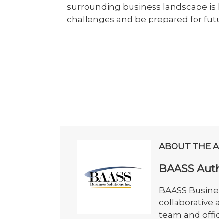
surrounding business landscape is 
challenges and be prepared for fut
ABOUT THE 
BAASS Aut
BAASS Busines
collaborative
team and offi