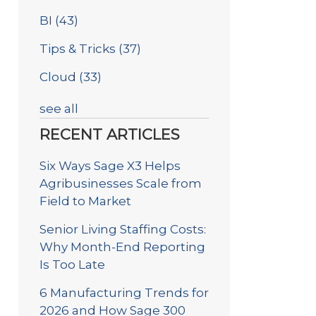
BI
(43)
Tips & Tricks
(37)
Cloud
(33)
see all
RECENT ARTICLES
Six Ways Sage X3 Helps
Agribusinesses Scale from
Field to Market
Senior Living Staffing Costs:
Why Month-End Reporting
Is Too Late
6 Manufacturing Trends for
2026 and How Sage 300