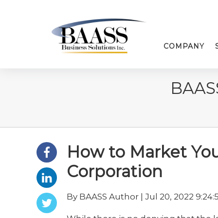
COMPANY
BAAS
How to Market Your
Corporation
By BAASS Author | Jul 20, 2022 9:24: