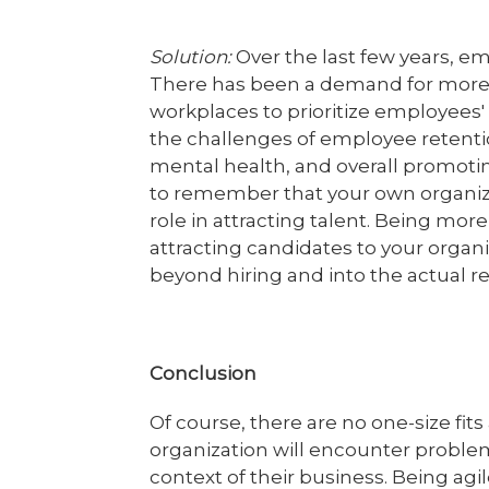
Solution:
Over the last few years, e
There has been a demand for more h
workplaces to prioritize employees
the challenges of employee retent
mental health, and overall promotin
to remember that your own organiza
role in attracting talent. Being more
attracting candidates to your organ
beyond hiring and into the actual r
Conclusion
Of course, there are no one-size fits
organization will encounter problem
context of their business. Being agi