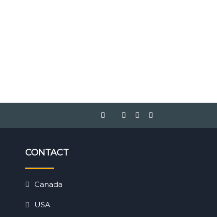
CONTACT
Canada
USA