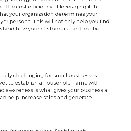
 the cost efficiency of leveraging it. To
y that your organization determines your
er persona. This will not only help you find
rstand how your customers can best be
ially challenging for small businesses.
 yet to establish a household name with
nd awareness is what gives your business a
 can help increase sales and generate