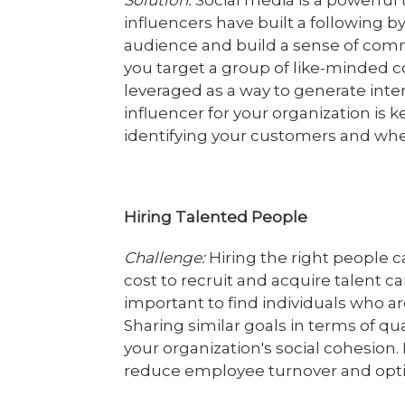
Solution:
Social media is a powerful 
influencers have built a following b
audience and build a sense of comm
you target a group of like-minded c
leveraged as a way to generate inter
influencer for your organization is ke
identifying your customers and whe
Hiring Talented People
Challenge:
Hiring the right people 
cost to recruit and acquire talent ca
important to find individuals who are
Sharing similar goals in terms of qua
your organization's social cohesion
reduce employee turnover and opt