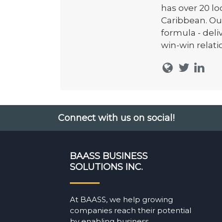
has over 20 l
Caribbean. Ou
formula - del
win-win relati
Connect with us on social!
BAASS BUSINESS
SOLUTIONS INC.
At BAASS, we help growing
companies reach their potential
by enabling business