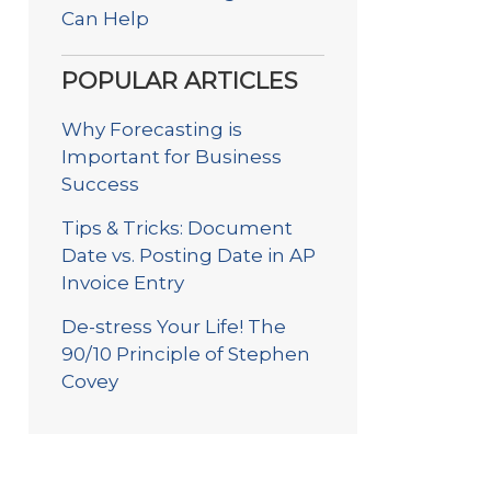
Can Help
POPULAR ARTICLES
Why Forecasting is
Important for Business
Success
Tips & Tricks: Document
Date vs. Posting Date in AP
Invoice Entry
De-stress Your Life! The
90/10 Principle of Stephen
Covey