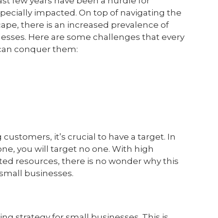
ast few years have been a hurdle for
ecially impacted. On top of navigating the
ape, there is an increased prevalence of
usinesses. Here are some challenges that every
 can conquer them:
customers, it’s crucial to have a target. In
one, you will target no one. With high
ted resources, there is no wonder why this
small businesses.
ing strategy for small businesses. This is