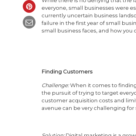
While there is no denying that the l
everyone, small businesses were esp
currently uncertain business landsc
failure in the first year of small b
small business faces, and how you
Finding Customers
Challenge:
When it comes to finding 
the pursuit of trying to target every
customer acquisition costs and limi
avenue can be very challenging for 
Solution:
Digital marketing is a grow