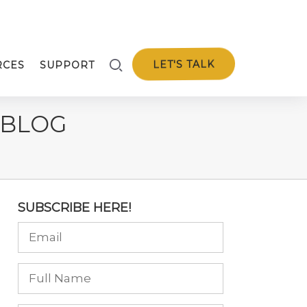
LET'S TALK
RCES
SUPPORT
 BLOG
SUBSCRIBE HERE!