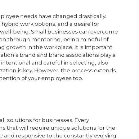
mployee needs have changed drastically.
ybrid work options, and a desire for
' well-being. Small businesses can overcome
ion through mentoring, being mindful of
g growth in the workplace. It is important
tion’s brand and brand associations play a
 intentional and careful in selecting, also
ization is key. However, the process extends
etention of your employees too.
 all solutions for businesses. Every
s that will require unique solutions for the
le and responsive to the constantly evolving