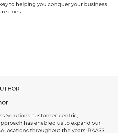
key to helping you conquer your business
ure ones.
AUTHOR
hor
s Solutions customer-centric,
 approach has enabled us to expand our
ce locations throughout the years. BAASS