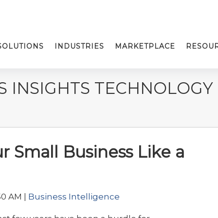
SOLUTIONS
INDUSTRIES
MARKETPLACE
RESOU
S INSIGHTS TECHNOLOGY
 Small Business Like a
50 AM |
Business Intelligence