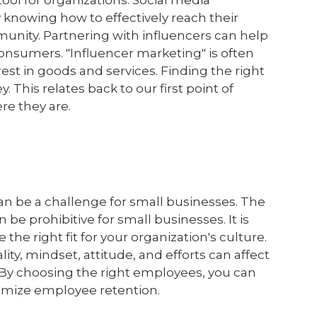
tool for organizations. Social media
y knowing how to effectively reach their
unity. Partnering with influencers can help
onsumers. "Influencer marketing" is often
est in goods and services. Finding the right
y. This relates back to our first point of
re they are.
can be a challenge for small businesses. The
n be prohibitive for small businesses. It is
 the right fit for your organization's culture.
lity, mindset, attitude, and efforts can affect
. By choosing the right employees, you can
imize employee retention.