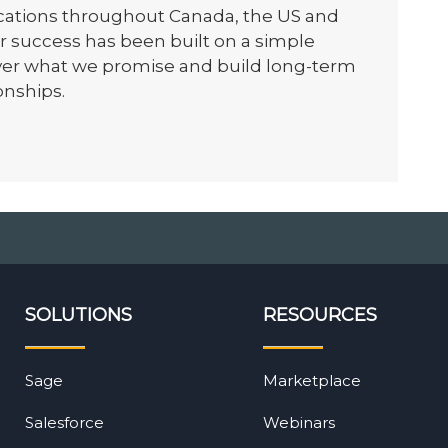
ocations throughout Canada, the US and
r success has been built on a simple
iver what we promise and build long-term
onships.
SOLUTIONS
RESOURCES
Sage
Marketplace
Salesforce
Webinars