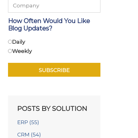
How Often Would You Like
Blog Updates?
Daily
Weekly
POSTS BY SOLUTION
ERP
(55)
CRM
(54)