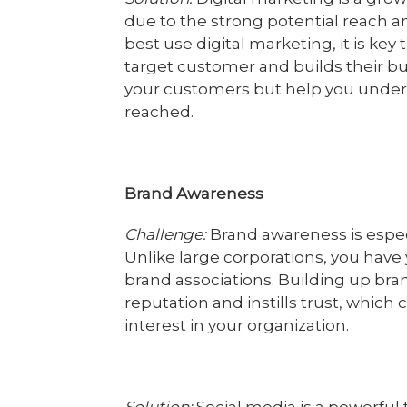
due to the strong potential reach and
best use digital marketing, it is ke
target customer and builds their buy
your customers but help you unde
reached.
Brand Awareness
Challenge:
Brand awareness is espec
Unlike large corporations, you have
brand associations. Building up bra
reputation and instills trust, which
interest in your organization.