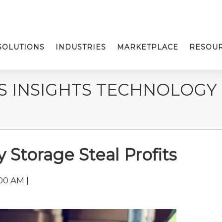
SOLUTIONS
INDUSTRIES
MARKETPLACE
RESOU
S INSIGHTS TECHNOLOGY
 Storage Steal Profits
00 AM |