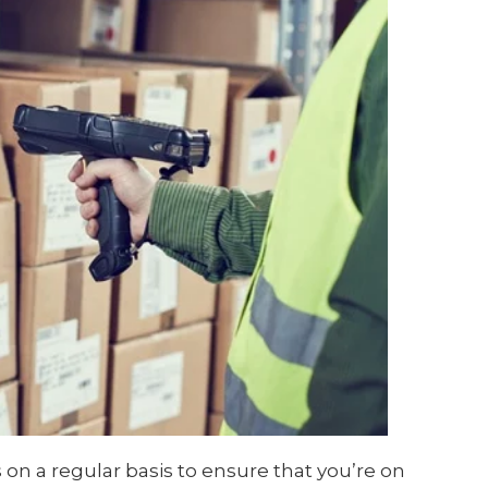
s on a regular basis to ensure that you’re on