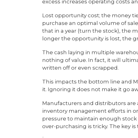
excess increases operating costs a
Lost opportunity cost; the money ti
purchase an optimal volume of sale
that in a year (turn the stock), the
longer the opportunity is lost, the 
The cash laying in multiple warehou
nothing of value. In fact, it will ult
written off or even scrapped.
This impacts the bottom line and M
it. Ignoring it does not make it go a
Manufacturers and distributors are 
inventory management efforts in orde
pressure to maintain enough stock
over-purchasing is tricky. The key is