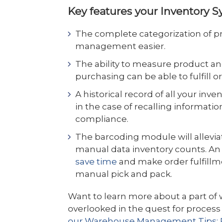
Key features your Inventory S
The complete categorization of pr
management easier.
The ability to measure product an
purchasing can be able to fulfill o
A historical record of all your inve
in the case of recalling informatio
compliance.
The barcoding module will allevi
manual data inventory counts. An
save time
and make order fulfillm
manual pick and pack.
Want to learn more about a part o
overlooked in the quest for proces
our Warehouse Management Tips: P