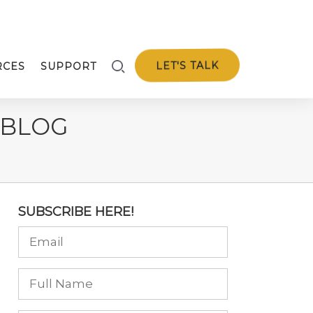
LET'S TALK
RCES
SUPPORT
 BLOG
SUBSCRIBE HERE!