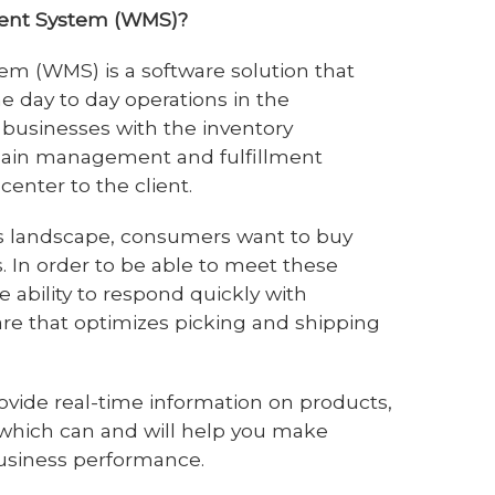
ent System (WMS)?
 (WMS) is a software solution that
 the day to day operations in the
businesses with the inventory
ain management and fulfillment
center to the client.
ss landscape, consumers want to buy
. In order to be able to meet these
 ability to respond quickly with
 that optimizes picking and shipping
vide real-time information on products,
f which can and will help you make
business performance.