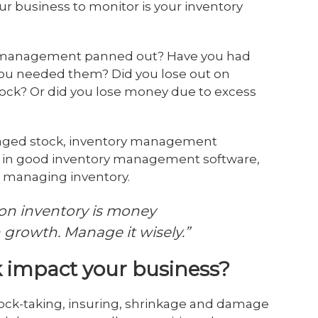
ur business to monitor is your inventory
y management panned out? Have you had
you needed them? Did you lose out on
ock? Or did you lose money due to excess
naged stock, inventory management
or in good inventory management software,
r managing inventory.
on inventory is money
n growth. Manage it wisely.”
 impact your business?
tock-taking, insuring, shrinkage and damage