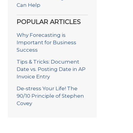
Can Help
POPULAR ARTICLES
Why Forecasting is
Important for Business
Success
Tips & Tricks: Document
Date vs. Posting Date in AP
Invoice Entry
De-stress Your Life! The
90/10 Principle of Stephen
Covey