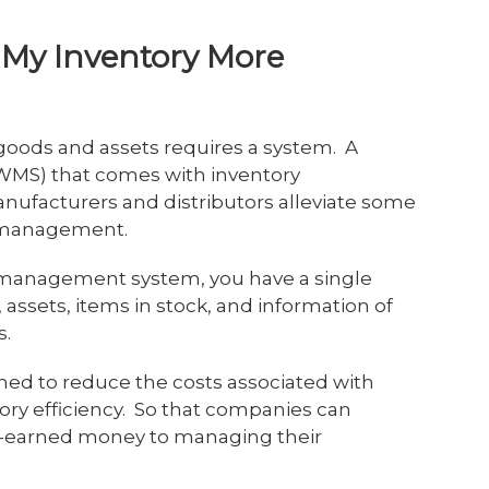
My Inventory More
 goods and assets requires a system. A
WMS) that comes with inventory
facturers and distributors alleviate some
ry management.
 management system, you have a single
, assets, items in stock, and information of
s.
gned to reduce the costs associated with
ory efficiency. So that companies can
ard-earned money to managing their