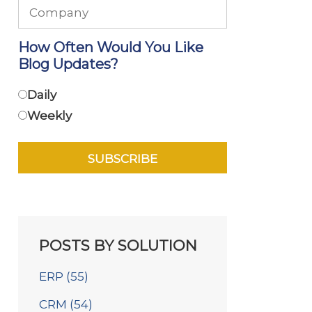
How Often Would You Like
Blog Updates?
Daily
Weekly
POSTS BY SOLUTION
ERP
(55)
CRM
(54)