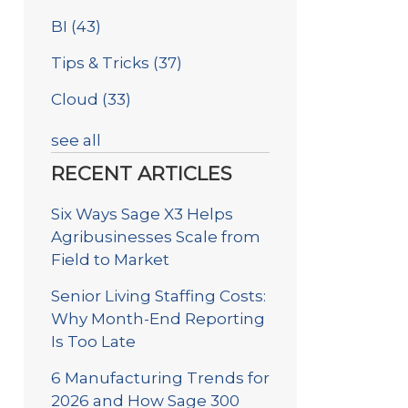
BI
(43)
Tips & Tricks
(37)
Cloud
(33)
see all
RECENT ARTICLES
Six Ways Sage X3 Helps
Agribusinesses Scale from
Field to Market
Senior Living Staffing Costs:
Why Month-End Reporting
Is Too Late
6 Manufacturing Trends for
2026 and How Sage 300