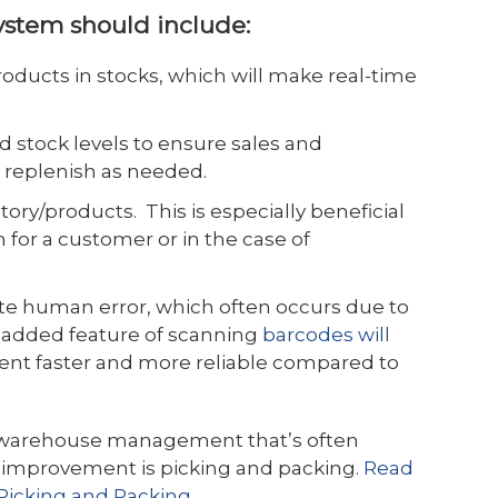
ystem should include:
oducts in stocks, which will make real-time
d stock levels to ensure sales and
r replenish as needed.
ntory/products. This is especially beneficial
n for a customer or in the case of
ate human error, which often occurs due to
 added feature of scanning
barcodes will
ent faster and more reliable compared to
f warehouse management that’s often
s improvement is picking and packing.
Read
icking and Packing
.