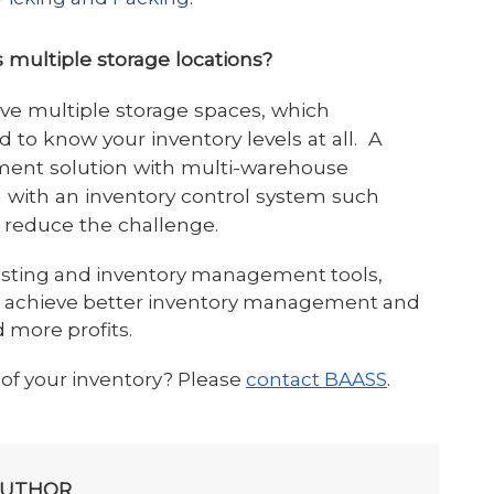
 multiple storage locations?
e multiple storage spaces, which
to know your inventory levels at all. A
ent solution with multi-warehouse
n with an inventory control system such
 reduce the challenge.
asting and inventory management tools,
n achieve better inventory management and
 more profits.
 of your inventory? Please
contact BAASS
.
AUTHOR