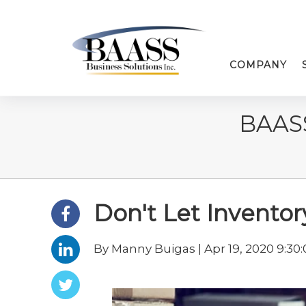
COMPANY
BAAS
Don't Let Inventory
By Manny Buigas | Apr 19, 2020 9:30: