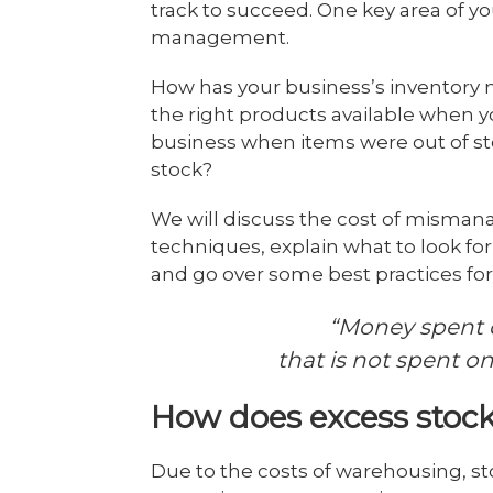
track to succeed. One key area of yo
management.
How has your business’s inventor
the right products available when 
business when items were out of st
stock?
We will discuss the cost of misma
techniques, explain what to look f
and go over some best practices fo
“Money spent 
that is not spent o
How does excess stock
Due to the costs of warehousing, s