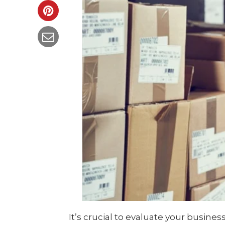
It’s crucial to evaluate your busines