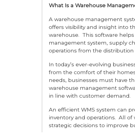
What Is a Warehouse Managem
A warehouse management system
offers visibility and insight into
warehouse. This software helps 
management system, supply ch
operations from the distribution 
In today’s ever-evolving busine
from the comfort of their homes
needs, businesses must have the
warehouse management software
in line with customer demand.
An efficient WMS system can pro
inventory and operations. All o
strategic decisions to improve 