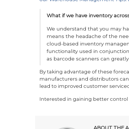
What if we have inventory across
We understand that you may hav
means the headache of the need 
cloud-based inventory managem
functionality used in conjunctio
as barcode scanners can greatly
By taking advantage of these forec
manufacturers and distributors ca
lead to improved customer serviced
Interested in gaining better control
ABOUT THE 