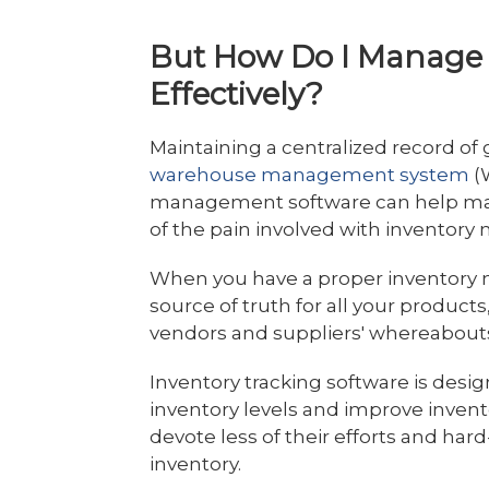
But How Do I Manage 
Effectively?
Maintaining a centralized record of
warehouse management system
(
management software can help manu
of the pain involved with invento
When you have a proper inventory
source of truth for all your products
vendors and suppliers' whereabout
Inventory tracking software is desi
inventory levels and improve invent
devote less of their efforts and h
inventory.