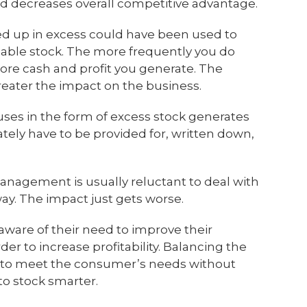
nd decreases overall competitive advantage.
ed up in excess could have been used to
able stock. The more frequently you do
 more cash and profit you generate. The
greater the impact on the business.
ses in the form of excess stock generates
imately have to be provided for, written down,
anagement is usually reluctant to deal with
way. The impact just gets worse.
aware of their need to improve their
r to increase profitability. Balancing the
 to meet the consumer’s needs without
 to stock smarter.