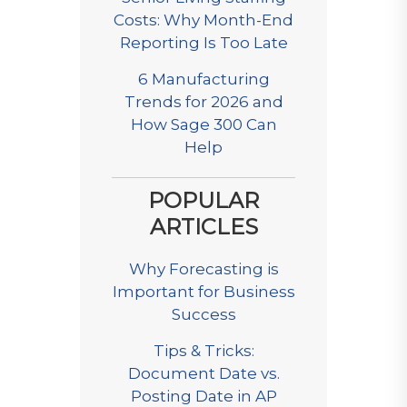
Costs: Why Month-End
Reporting Is Too Late
6 Manufacturing
Trends for 2026 and
How Sage 300 Can
Help
POPULAR
ARTICLES
Why Forecasting is
Important for Business
Success
Tips & Tricks:
Document Date vs.
Posting Date in AP