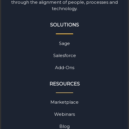
through the alignment of people, processes and
technology.
SOLUTIONS
Sage
Salesforce
Add-Ons
RESOURCES
Marketplace
Webinars
Blog