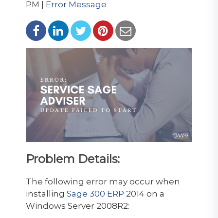
PM |
Error Message
Problem Details:
The following error may occur when
installing
Sage 300 ERP
2014 on a
Windows Server 2008R2: