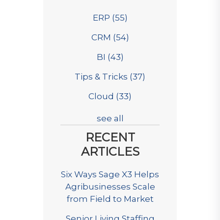
ERP
(55)
CRM
(54)
BI
(43)
Tips & Tricks
(37)
Cloud
(33)
see all
RECENT
ARTICLES
Six Ways Sage X3 Helps
Agribusinesses Scale
from Field to Market
Senior Living Staffing