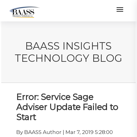
Toggle
BAASS INSIGHTS
TECHNOLOGY BLOG
Error: Service Sage
Adviser Update Failed to
Start
By BAASS Author | Mar 7, 2019 5:28:00