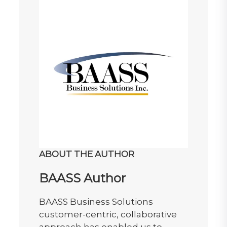
ABOUT THE AUTHOR
BAASS Author
BAASS Business Solutions
customer-centric, collaborative
approach has enabled us to