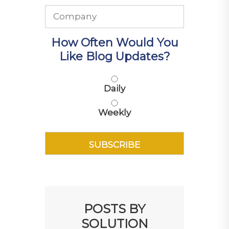
How Often Would You
Like Blog Updates?
Daily
Weekly
POSTS BY
SOLUTION