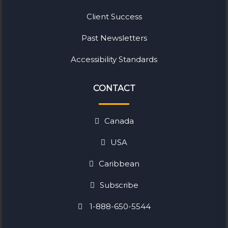
Client Success
Past Newsletters
Accessibility Standards
CONTACT
Canada
USA
Caribbean
Subscribe
1-888-650-5544