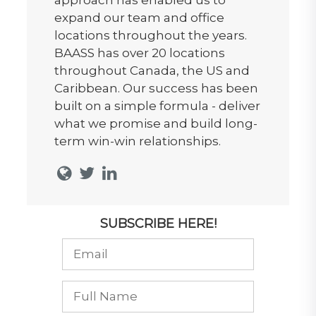
expand our team and office
locations throughout the years.
BAASS has over 20 locations
throughout Canada, the US and
Caribbean. Our success has been
built on a simple formula - deliver
what we promise and build long-
term win-win relationships.
SUBSCRIBE HERE!