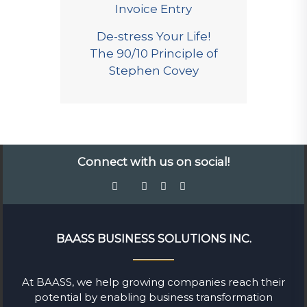
Invoice Entry
De-stress Your Life!
The 90/10 Principle of
Stephen Covey
Connect with us on social!
BAASS BUSINESS SOLUTIONS INC.
At BAASS, we help growing companies reach their
potential by enabling business transformation