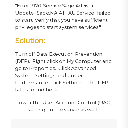
"Error 1920. Service Sage Advisor
Update (Sage.NA.AT_AU.Service) failed
to start. Verify that you have sufficient
privileges to start system services."
Solution:
Turn off Data Execution Prevention
(DEP). Right click on My Computer and
go to Properties. Click Advanced
System Settings and under
Performance, click Settings. The DEP
tab is found here.
Lower the User Account Control (UAC)
setting on the server as well.