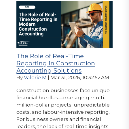
The Role of Real-Time
Reporting in Construction
Accounting Solutions
By
Valerie M
| Mar 31, 2026, 10:32:52 AM
Construction businesses face unique
financial hurdles—managing multi-
million-dollar projects, unpredictable
costs, and labour-intensive reporting.
For business owners and financial
leaders, the lack of real-time insights