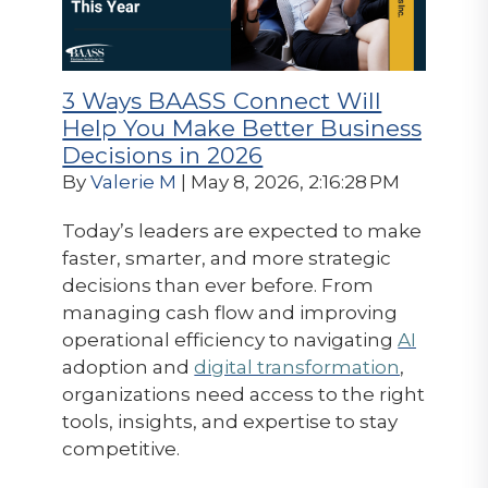
3 Ways BAASS Connect Will
Help You Make Better Business
Decisions in 2026
By
Valerie M
| May 8, 2026, 2:16:28 PM
Today’s leaders are expected to make
faster, smarter, and more strategic
decisions than ever before. From
managing cash flow and improving
operational efficiency to navigating
AI
adoption and
digital transformation
,
organizations need access to the right
tools, insights, and expertise to stay
competitive.