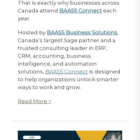
That is exactly why businesses across
Canada attend
BAASS Connect
each
year.
Hosted by
BAASS Business Solutions
,
Canada’s largest Sage partner and a
trusted consulting leader in ERP,
CRM, accounting, business
intelligence, and automation
solutions,
BAASS Connect
is designed
to help organizations unlock smarter
ways to work and grow.
Read More >