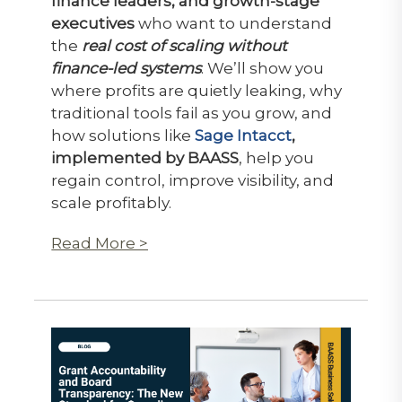
finance leaders, and growth-stage
executives
who want to understand
the
real cost of scaling without
finance-led systems
. We’ll show you
where profits are quietly leaking, why
traditional tools fail as you grow, and
how solutions like
Sage Intacct
,
implemented by BAASS
, help you
regain control, improve visibility, and
scale profitably.
Read More >