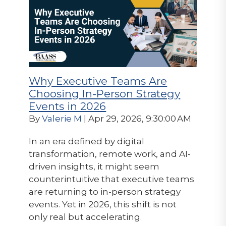
Why Executive Teams Are
Choosing In-Person Strategy
Events in 2026
By
Valerie M
| Apr 29, 2026, 9:30:00 AM
In an era defined by digital
transformation, remote work, and AI-
driven insights, it might seem
counterintuitive that executive teams
are returning to in-person strategy
events. Yet in 2026, this shift is not
only real but accelerating.