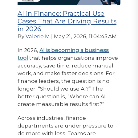
AI in Finance: Practical Use
Cases That Are Driving Results
in 2026
By
Valerie M
| May 21, 2026, 11:04:45 AM
In 2026,
AI is becoming a business
tool
that helps organizations improve
accuracy, save time, reduce manual
work, and make faster decisions. For
finance leaders, the question is no
longer, “Should we use AI?” The
better question is, “Where can AI
create measurable results first?”
Across industries, finance
departments are under pressure to
do more with less. Teams are