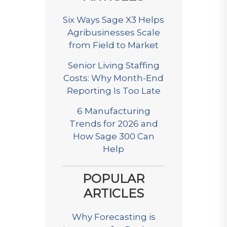
Six Ways Sage X3 Helps
Agribusinesses Scale
from Field to Market
Senior Living Staffing
Costs: Why Month-End
Reporting Is Too Late
6 Manufacturing
Trends for 2026 and
How Sage 300 Can
Help
POPULAR
ARTICLES
Why Forecasting is