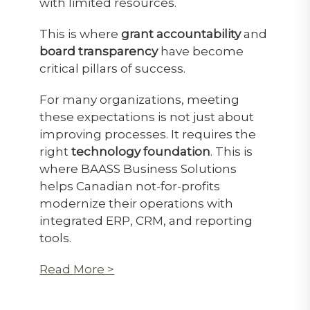
with limited resources.
This is where
grant accountability
and
board transparency
have become
critical pillars of success.
For many organizations, meeting
these expectations is not just about
improving processes. It requires the
right
technology foundation
. This is
where BAASS Business Solutions
helps Canadian not-for-profits
modernize their operations with
integrated ERP, CRM, and reporting
tools.
Read More >