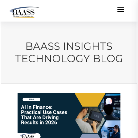
Toggle
BAASS INSIGHTS
TECHNOLOGY BLOG