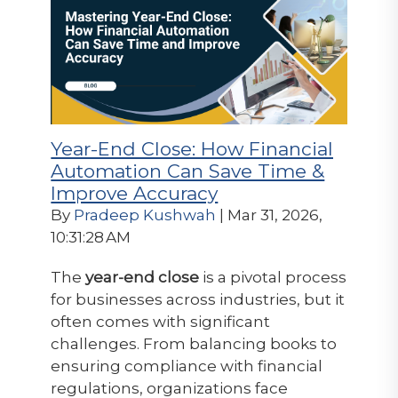
Year-End Close: How Financial
Automation Can Save Time &
Improve Accuracy
By
Pradeep Kushwah
| Mar 31, 2026,
10:31:28 AM
The
year-end close
is a pivotal process
for businesses across industries, but it
often comes with significant
challenges. From balancing books to
ensuring compliance with financial
regulations, organizations face