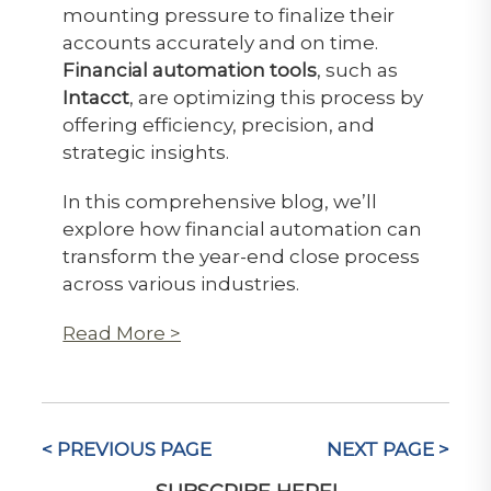
mounting pressure to finalize their
accounts accurately and on time.
Financial automation tools
, such as
Intacct
, are optimizing this process by
offering efficiency, precision, and
strategic insights.
In this comprehensive blog, we’ll
explore how financial automation can
transform the year-end close process
across various industries.
Read More >
< PREVIOUS PAGE
NEXT PAGE >