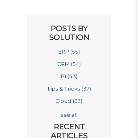
POSTS BY
SOLUTION
ERP
(55)
CRM
(54)
BI
(43)
Tips & Tricks
(37)
Cloud
(33)
see all
RECENT
ARTICLES