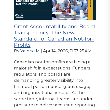
Grant Accountability and Board
Transparency: The New
Standard for Canadian Not-for-
Profits
By
Valerie M
| Apr 14, 2026, 11:33:25 AM
Canadian not-for-profits are facing a
major shift in expectations. Funders,
regulators, and boards are
demanding greater visibility into
financial performance, grant usage,
and organizational impact. At the
same time, internal teams are under
pressure to deliver accurate reporting