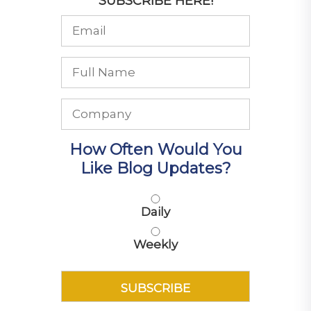
SUBSCRIBE HERE!
How Often Would You
Like Blog Updates?
Daily
Weekly