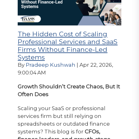
The Hidden Cost of Scaling
Professional Services and SaaS
Firms Without Finance-Led
Systems
By
Pradeep Kushwah
| Apr 22, 2026,
9:00:04 AM
Growth Shouldn’t Create Chaos, But It
Often Does
Scaling your SaaS or professional
services firm but still relying on
spreadsheets or outdated finance
systems? This blog is for
CFOs,