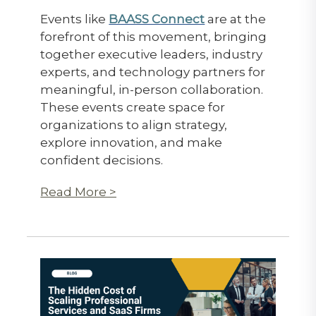
Events like
BAASS Connect
are at the
forefront of this movement, bringing
together executive leaders, industry
experts, and technology partners for
meaningful, in-person collaboration.
These events create space for
organizations to align strategy,
explore innovation, and make
confident decisions.
Read More >