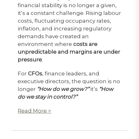
financial stability is no longer a given,
it’s a constant challenge. Rising labour
costs, fluctuating occupancy rates,
inflation, and increasing regulatory
demands have created an
environment where
costs are
unpredictable and margins are under
pressure
.
For
CFOs
, finance leaders, and
executive directors, the question is no
longer
“How do we grow?”
it’s
“How
do we stay in control?”
Read More >