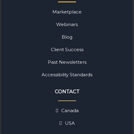
Marketplace
Webinars
Blog
Client Success
Past Newsletters
Accessibility Standards
CONTACT
Canada
USA