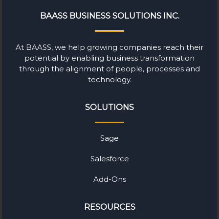
BAASS BUSINESS SOLUTIONS INC.
At BAASS, we help growing companies reach their
potential by enabling business transformation
through the alignment of people, processes and
technology.
SOLUTIONS
Sage
Salesforce
Add-Ons
RESOURCES