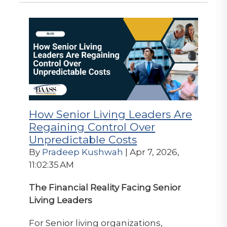
How Senior Living Leaders Are
Regaining Control Over
Unpredictable Costs
By
Pradeep Kushwah
| Apr 7, 2026,
11:02:35 AM
The Financial Reality Facing Senior
Living Leaders
For Senior living organizations,