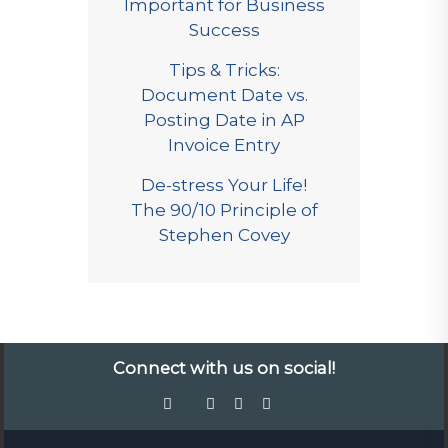
Important for Business
Success
Tips & Tricks:
Document Date vs.
Posting Date in AP
Invoice Entry
De-stress Your Life!
The 90/10 Principle of
Stephen Covey
Connect with us on social!