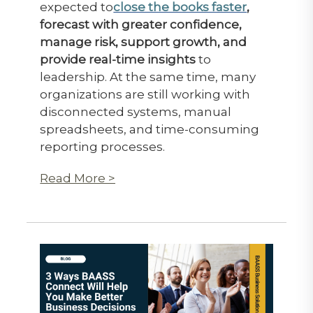
expected to
close the books faster
,
forecast with greater confidence,
manage risk, support growth, and
provide real-time insights
to
leadership. At the same time, many
organizations are still working with
disconnected systems, manual
spreadsheets, and time-consuming
reporting processes.
Read More >