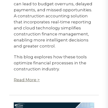
can lead to budget overruns, delayed
payments, and missed opportunities.
A construction accounting solution
that incorporates real-time reporting
and cloud technology simplifies
construction finance management,
enabling more intelligent decisions
and greater control.
This blog explores how these tools
optimize financial processes in the
construction industry.
Read More >