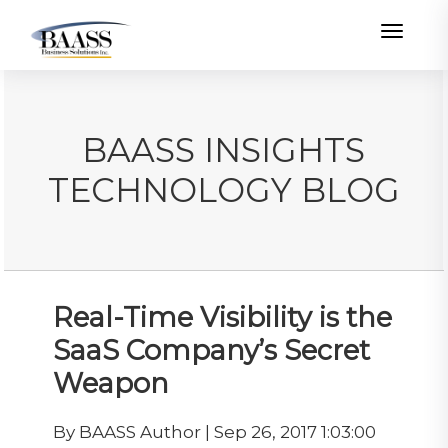
Toggle
BAASS INSIGHTS
TECHNOLOGY BLOG
Real-Time Visibility is the
SaaS Company’s Secret
Weapon
By BAASS Author | Sep 26, 2017 1:03:00