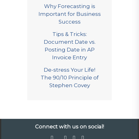
Why Forecasting is
Important for Business
Success
Tips & Tricks:
Document Date vs.
Posting Date in AP
Invoice Entry
De-stress Your Life!
The 90/10 Principle of
Stephen Covey
Connect with us on social!