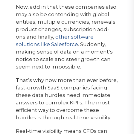
Now, add in that these companies also
may also be contending with global
entities, multiple currencies, renewals,
product changes, subscription add-
ons and finally,
other software
solutions like Salesforce
. Suddenly,
making sense of data on a moment’s
notice to scale and steer growth can
seem next to impossible.
That’s why now more than ever before,
fast-growth SaaS companies facing
these data hurdles need immediate
answers to complex KPI’s. The most
efficient way to overcome these
hurdles is through real-time visibility.
Real-time visibility means CFOs can