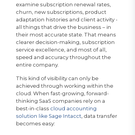
examine subscription renewal rates,
churn, new subscriptions, product
adaptation histories and client activity -
all things that drive the business – in
their most accurate state. That means
clearer decision-making, subscription
service excellence, and most of all,
speed and accuracy throughout the
entire company.
This kind of visibility can only be
achieved through working within the
cloud. When fast-growing, forward-
thinking SaaS companies rely on a
best-in-class
cloud accounting
solution like Sage Intacct
, data transfer
becomes easy: