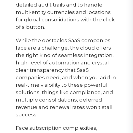
detailed audit trails and to handle
multi-entity currencies and locations
for global consolidations with the click
of a button.
While the obstacles SaaS companies
face are a challenge, the cloud offers
the right kind of seamless integration,
high-level of automation and crystal
clear transparency that SaaS
companies need, and when you add in
real-time visibility to these powerful
solutions, things like compliance, and
multiple consolidations, deferred
revenue and renewal rates won’t stall
success.
Face subscription complexities,