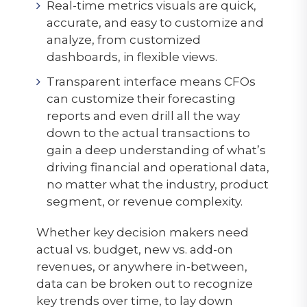
Real-time metrics visuals are quick,
accurate, and easy to customize and
analyze, from customized
dashboards, in flexible views.
Transparent interface means CFOs
can customize their forecasting
reports and even drill all the way
down to the actual transactions to
gain a deep understanding of what’s
driving financial and operational data,
no matter what the industry, product
segment, or revenue complexity.
Whether key decision makers need
actual vs. budget, new vs. add-on
revenues, or anywhere in-between,
data can be broken out to recognize
key trends over time, to lay down