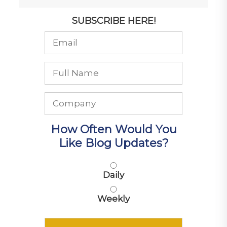
SUBSCRIBE HERE!
How Often Would You
Like Blog Updates?
Daily
Weekly