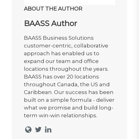
ABOUT THE AUTHOR
BAASS Author
BAASS Business Solutions
customer-centric, collaborative
approach has enabled us to
expand our team and office
locations throughout the years.
BAASS has over 20 locations
throughout Canada, the US and
Caribbean. Our success has been
built on a simple formula - deliver
what we promise and build long-
term win-win relationships.