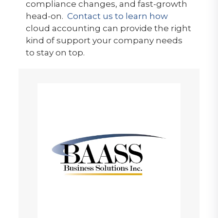
compliance changes, and fast-growth
head-on.
Contact us to learn how
cloud accounting can provide the right
kind of support your company needs
to stay on top.