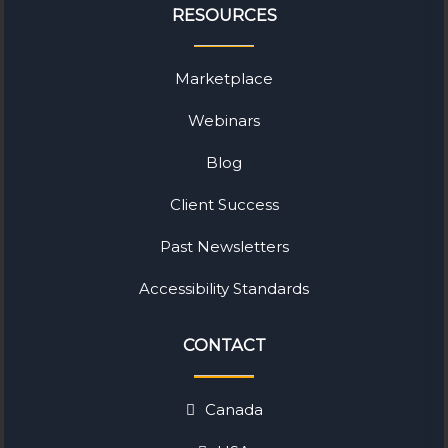
RESOURCES
Marketplace
Webinars
Blog
Client Success
Past Newsletters
Accessibility Standards
CONTACT
Canada