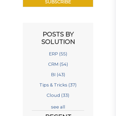
POSTS BY
SOLUTION
ERP
(55)
CRM
(54)
BI
(43)
Tips & Tricks
(37)
Cloud
(33)
see all