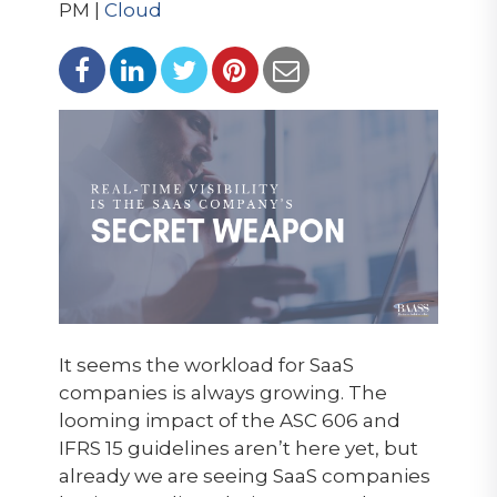
PM |
Cloud
It seems the workload for SaaS
companies is always growing. The
looming impact of the ASC 606 and
IFRS 15 guidelines aren’t here yet, but
already we are seeing SaaS companies