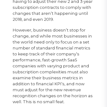
having to adjust their new 2 and 3-year
subscription contracts to comply with
changes that aren’t happening until
2018, and even 2019.
However, business doesn’t stop for
change, and while most businesses in
the world need only to focus on a set
number of standard financial metrics
to keep track of their company’s
performance, fast-growth SaaS
companies with varying product and
subscription complexities must also
examine their business metrics in
addition to financial KPI’s, and now
must adjust for the new revenue
recognition changes on the horizon as
well. This is no small feat.