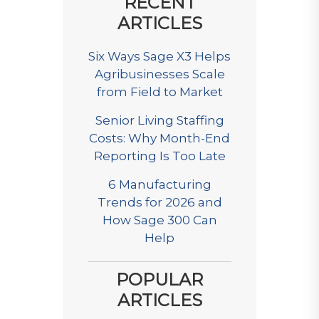
RECENT
ARTICLES
Six Ways Sage X3 Helps
Agribusinesses Scale
from Field to Market
Senior Living Staffing
Costs: Why Month-End
Reporting Is Too Late
6 Manufacturing
Trends for 2026 and
How Sage 300 Can
Help
POPULAR
ARTICLES