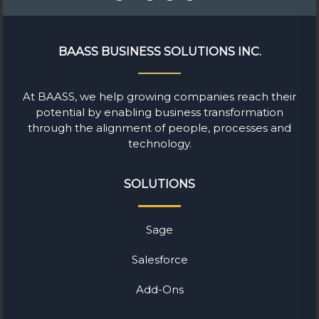
BAASS BUSINESS SOLUTIONS INC.
At BAASS, we help growing companies reach their
potential by enabling business transformation
through the alignment of people, processes and
technology.
SOLUTIONS
Sage
Salesforce
Add-Ons