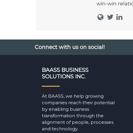
win-win relati
Connect with us on social!
BAASS BUSINESS
SOLUTIONS INC.
At BAASS, we help growing
companies reach their potential
by enabling business
transformation through the
alignment of people, processes
and technology.