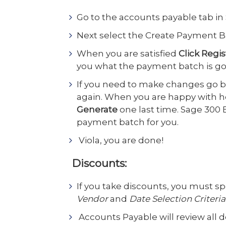
Go to the accounts payable tab in
Next select the Create Payment Bat
When you are satisfied
Click Regis
you what the payment batch is goin
If you need to make changes go 
again. When you are happy with 
Generate
one last time. Sage 300 
payment batch for you.
Viola, you are done!
Discounts:
If you take discounts, you must sp
Vendor
and
Date Selection Criteria
Accounts Payable will review all 