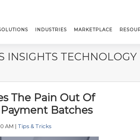
SOLUTIONS
INDUSTRIES
MARKETPLACE
RESOU
S INSIGHTS TECHNOLOGY
s The Pain Out Of
g Payment Batches
00 AM |
Tips & Tricks