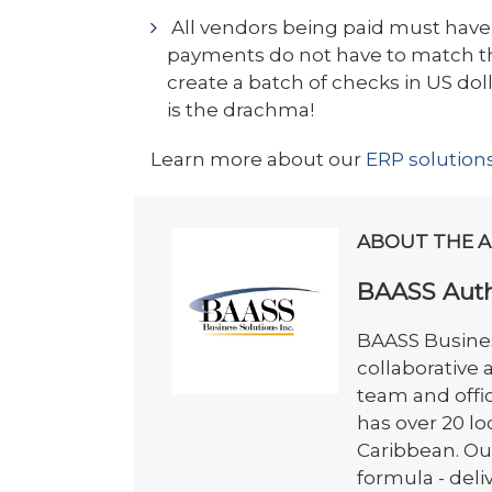
All vendors being paid must have
payments do not have to match th
create a batch of checks in US do
is the drachma!
Learn more about our
ERP solution
ABOUT THE 
BAASS Aut
BAASS Busines
collaborative
team and offi
has over 20 l
Caribbean. Ou
formula - del