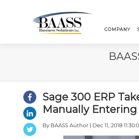
COMPANY
BAAS
Sage 300 ERP Take
Manually Enterin
By BAASS Author | Dec 11, 2018 11:30: