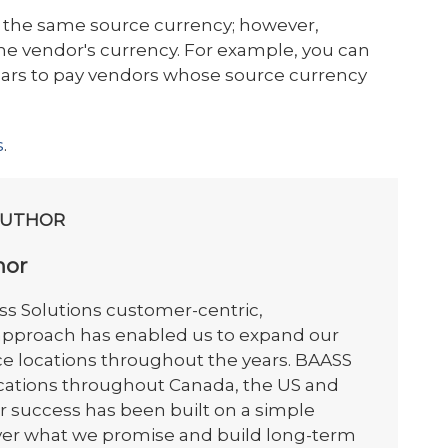
 the same source currency; however,
e vendor's currency. For example, you can
llars to pay vendors whose source currency
s
.
AUTHOR
hor
s Solutions customer-centric,
 approach has enabled us to expand our
ce locations throughout the years. BAASS
ocations throughout Canada, the US and
r success has been built on a simple
iver what we promise and build long-term