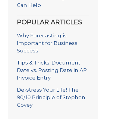
Can Help
POPULAR ARTICLES
Why Forecasting is
Important for Business
Success
Tips & Tricks: Document
Date vs. Posting Date in AP
Invoice Entry
De-stress Your Life! The
90/10 Principle of Stephen
Covey