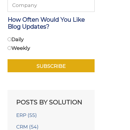
How Often Would You Like
Blog Updates?
Daily
Weekly
POSTS BY SOLUTION
ERP
(55)
CRM
(54)