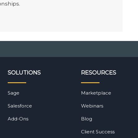
onships.
SOLUTIONS
RESOURCES
Sage
Marketplace
Salesforce
Webinars
Add-Ons
Blog
Client Success