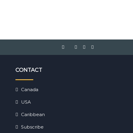
CONTACT
Canada
USA
Caribbean
Subscribe