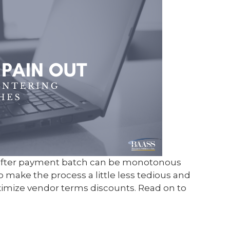
after payment batch can be monotonous
o make the process a little less tedious and
ximize vendor terms discounts. Read on to