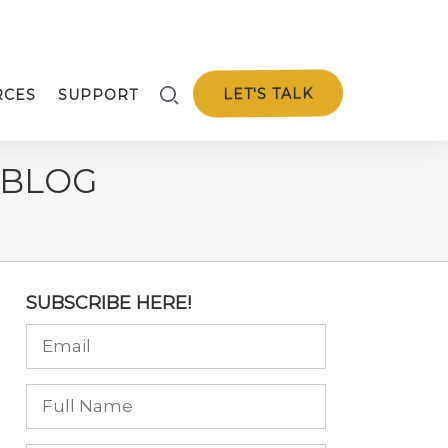
LET'S TALK
RCES
SUPPORT
 BLOG
SUBSCRIBE HERE!