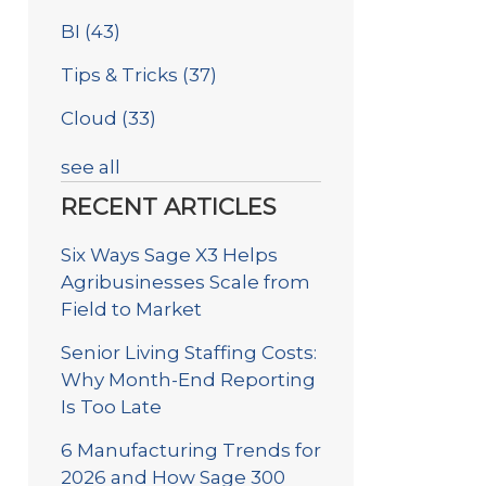
BI
(43)
Tips & Tricks
(37)
Cloud
(33)
see all
RECENT ARTICLES
Six Ways Sage X3 Helps
Agribusinesses Scale from
Field to Market
Senior Living Staffing Costs:
Why Month-End Reporting
Is Too Late
6 Manufacturing Trends for
2026 and How Sage 300