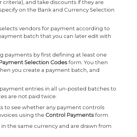
criteria), and take discounts if they are
u specify on the Bank and Currency Selection
selects vendors for payment according to
a payment batch that you can later edit with
ng payments by first defining at least one
Payment Selection Codes
form. You then
when you create a payment batch, and
payment entries in all un-posted batches to
es are not paid twice.
s to see whether any payment controls
nvoices using the
Control Payments
form.
e in the same currency and are drawn from