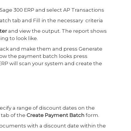
 Sage 300 ERP and select AP Transactions
ch tab and Fill in the necessary criteria
ter
and view the output. The report shows
g to look like.
back and make them and press Generate
how the payment batch looks press
ERP will scan your system and create the
ecify a range of discount dates on the
tab of the
Create Payment Batch
form.
documents with a discount date within the