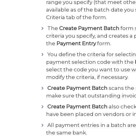
range you specify (that meet other 
available as of the batch date yo
Criteria tab of the form.
The
Create Payment Batch
form 
criteria you specify, and creates 
the
Payment Entry
form.
You define the criteria for selecti
payment selection code with the
select the code you want to use 
modify the criteria, if necessary.
Create Payment Batch
scans the 
make sure that outstanding invoic
Create Payment Batch
also check
have been placed on vendors or i
All payment entries in a batch ar
the same bank.