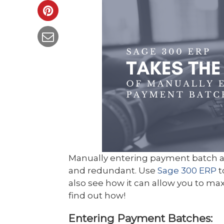
Manually entering payment batch 
and redundant. Use
Sage 300 ERP
t
also see how it can allow you to ma
find out how!
Entering Payment Batches: