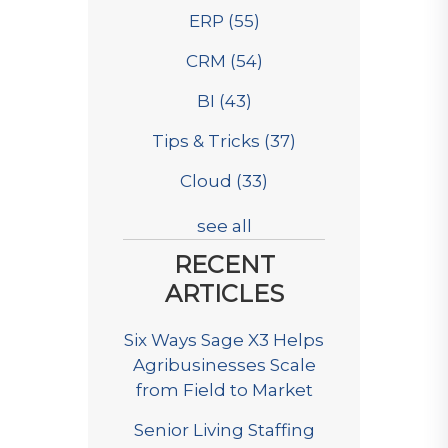
ERP
(55)
CRM
(54)
BI
(43)
Tips & Tricks
(37)
Cloud
(33)
see all
RECENT
ARTICLES
Six Ways Sage X3 Helps
Agribusinesses Scale
from Field to Market
Senior Living Staffing