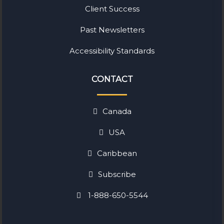
Client Success
Past Newsletters
Accessibility Standards
CONTACT
Canada
USA
Caribbean
Subscribe
1-888-650-5544