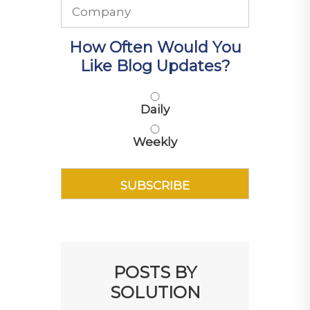
How Often Would You
Like Blog Updates?
Daily
Weekly
POSTS BY
SOLUTION