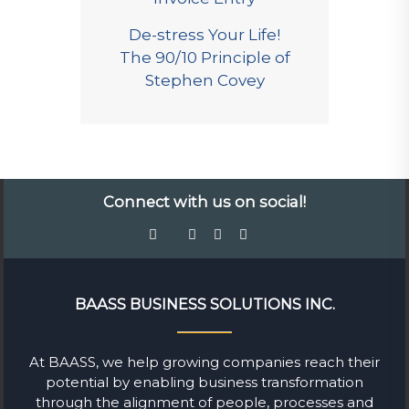
De-stress Your Life!
The 90/10 Principle of
Stephen Covey
Connect with us on social!
BAASS BUSINESS SOLUTIONS INC.
At BAASS, we help growing companies reach their
potential by enabling business transformation
through the alignment of people, processes and