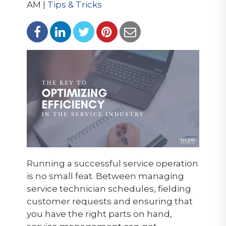
AM |
Tips & Tricks
Running a successful service operation
is no small feat. Between managing
service technician schedules, fielding
customer requests and ensuring that
you have the right parts on hand,