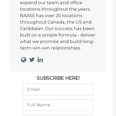
expand our team and office
locations throughout the years.
BAASS has over 20 locations
throughout Canada, the US and
Caribbean. Our success has been
built on a simple formula - deliver
what we promise and build long-
term win-win relationships.
SUBSCRIBE HERE!