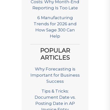
Costs: Why Month-End
Reporting Is Too Late
6 Manufacturing
Trends for 2026 and
How Sage 300 Can
Help
POPULAR
ARTICLES
Why Forecasting is
Important for Business
Success
Tips & Tricks:
Document Date vs.
Posting Date in AP
Invoice Entry