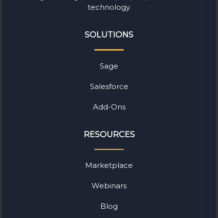
technology.
SOLUTIONS
Sage
Salesforce
Add-Ons
RESOURCES
Marketplace
Webinars
Blog