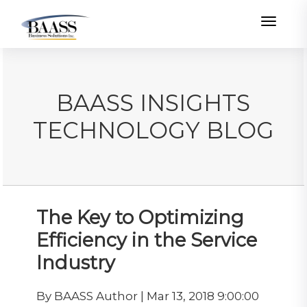
Toggle
BAASS INSIGHTS
TECHNOLOGY BLOG
The Key to Optimizing
Efficiency in the Service
Industry
By BAASS Author | Mar 13, 2018 9:00:00