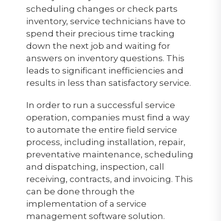
scheduling changes or check parts
inventory, service technicians have to
spend their precious time tracking
down the next job and waiting for
answers on inventory questions. This
leads to significant inefficiencies and
results in less than satisfactory service.
In order to run a successful service
operation, companies must find a way
to automate the entire field service
process, including installation, repair,
preventative maintenance, scheduling
and dispatching, inspection, call
receiving, contracts, and invoicing. This
can be done through the
implementation of a service
management software solution.