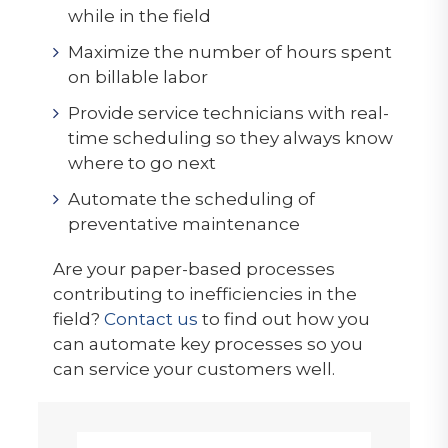
while in the field
Maximize the number of hours spent
on billable labor
Provide service technicians with real-
time scheduling so they always know
where to go next
Automate the scheduling of
preventative maintenance
Are your paper-based processes
contributing to inefficiencies in the
field?
Contact us
to find out how you
can automate key processes so you
can service your customers well.