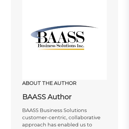
ABOUT THE AUTHOR
BAASS Author
BAASS Business Solutions
customer-centric, collaborative
approach has enabled us to