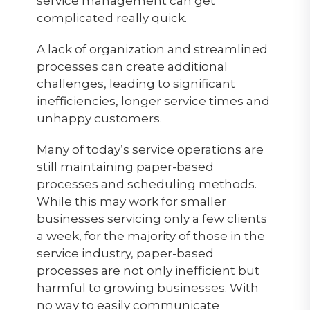
service management can get
complicated really quick.
A lack of organization and streamlined
processes can create additional
challenges, leading to significant
inefficiencies, longer service times and
unhappy customers.
Many of today’s service operations are
still maintaining paper-based
processes and scheduling methods.
While this may work for smaller
businesses servicing only a few clients
a week, for the majority of those in the
service industry, paper-based
processes are not only inefficient but
harmful to growing businesses. With
no way to easily communicate