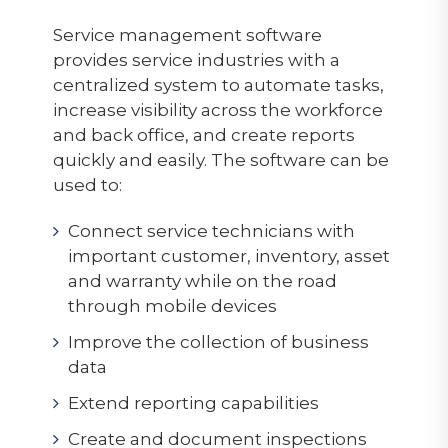
Service management software
provides service industries with a
centralized system to automate tasks,
increase visibility across the workforce
and back office, and create reports
quickly and easily. The software can be
used to:
Connect service technicians with
important customer, inventory, asset
and warranty while on the road
through mobile devices
Improve the collection of business
data
Extend reporting capabilities
Create and document inspections