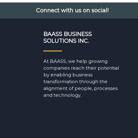
Connect with us on social!
BAASS BUSINESS
SOLUTIONS INC.
At BAASS, we help growing
companies reach their potential
by enabling business
transformation through the
alignment of people, processes
and technology.