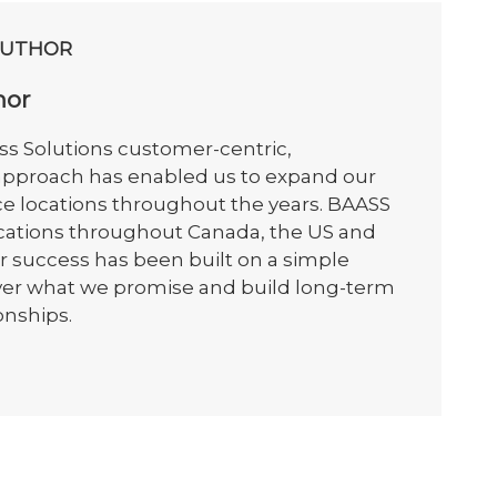
AUTHOR
hor
s Solutions customer-centric,
 approach has enabled us to expand our
ce locations throughout the years. BAASS
ocations throughout Canada, the US and
r success has been built on a simple
iver what we promise and build long-term
onships.