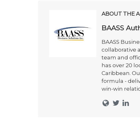
ABOUT THE 
BAASS Aut
BAASS Busines
collaborative
team and offi
has over 20 l
Caribbean. Ou
formula - del
win-win relati