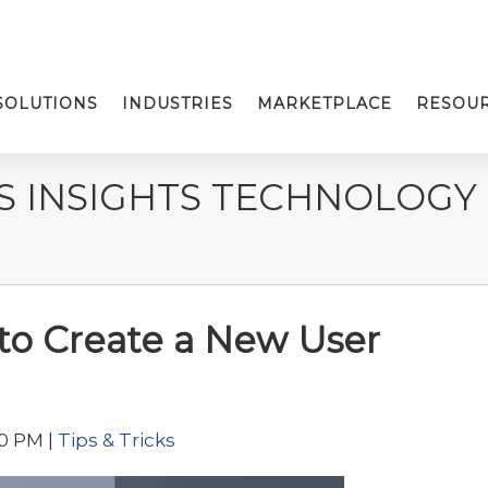
SOLUTIONS
INDUSTRIES
MARKETPLACE
RESOU
S INSIGHTS TECHNOLOGY
 to Create a New User
00 PM |
Tips & Tricks