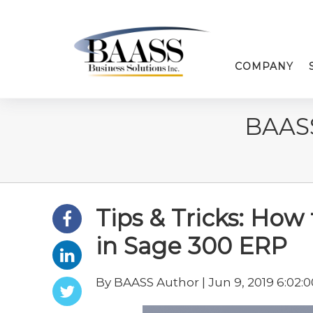
COMPANY
BAAS
Tips & Tricks: How
in Sage 300 ERP
By BAASS Author | Jun 9, 2019 6:02: