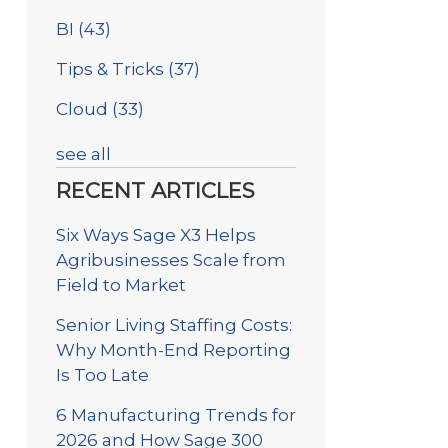
BI
(43)
Tips & Tricks
(37)
Cloud
(33)
see all
RECENT ARTICLES
Six Ways Sage X3 Helps
Agribusinesses Scale from
Field to Market
Senior Living Staffing Costs:
Why Month-End Reporting
Is Too Late
6 Manufacturing Trends for
2026 and How Sage 300