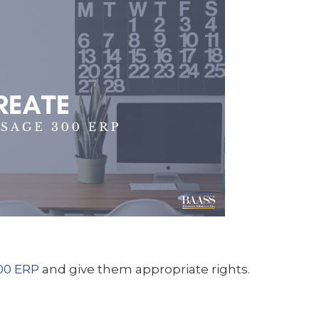
00 ERP
and give them appropriate rights.