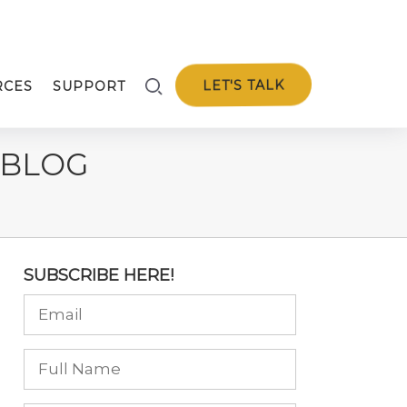
LET'S TALK
RCES
SUPPORT
 BLOG
SUBSCRIBE HERE!