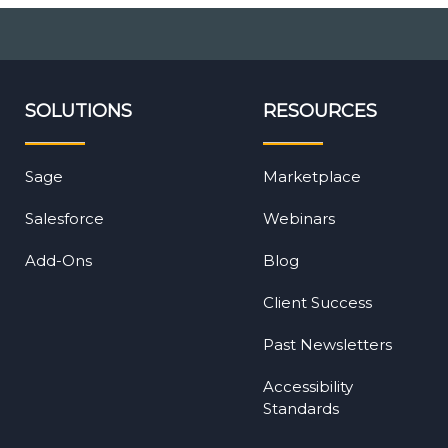
SOLUTIONS
RESOURCES
Sage
Marketplace
Salesforce
Webinars
Add-Ons
Blog
Client Success
Past Newsletters
Accessibility
Standards