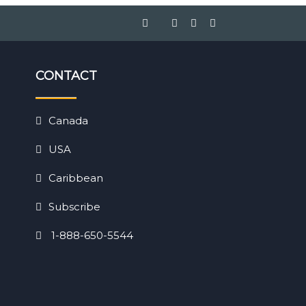
CONTACT
Canada
USA
Caribbean
Subscribe
1-888-650-5544