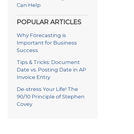
Can Help
POPULAR ARTICLES
Why Forecasting is
Important for Business
Success
Tips & Tricks: Document
Date vs. Posting Date in AP
Invoice Entry
De-stress Your Life! The
90/10 Principle of Stephen
Covey