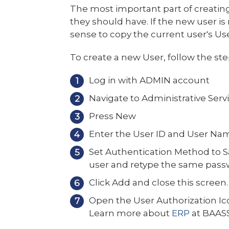
The most important part of creating
they should have. If the new user is
sense to copy the current user's Us
To create a new User, follow the st
Log in with ADMIN account
Navigate to Administrative Servi
Press New
Enter the User ID and User Na
Set Authentication Method to S
user and retype the same pass
Click Add and close this screen.
Open the User Authorization Ico
Learn more about
ERP
at BAAS