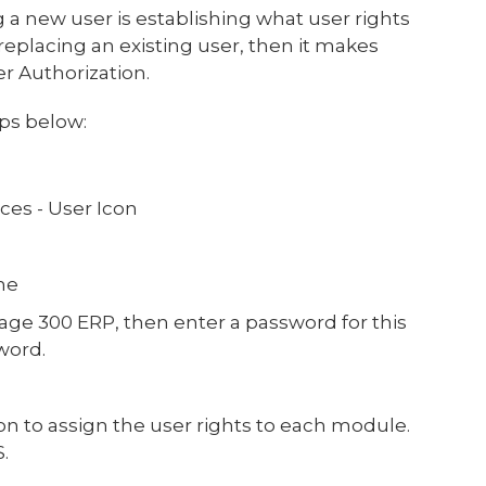
 a new user is establishing what user rights
 replacing an existing user, then it makes
er Authorization.
eps below:
ces - User Icon
me
age 300 ERP, then enter a password for this
word.
n to assign the user rights to each module.
S.