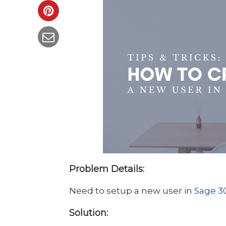
Problem Details:
Need to setup a new user in
Sage 3
Solution: