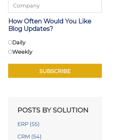
How Often Would You Like
Blog Updates?
Daily
Weekly
POSTS BY SOLUTION
ERP
(55)
CRM
(54)