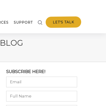
LET'S TALK
RCES
SUPPORT
 BLOG
SUBSCRIBE HERE!