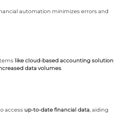
financial automation minimizes errors and
stems
like cloud-based accounting solution
increased data volumes
.
to access
up-to-date financial data
, aiding