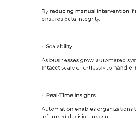
By
reducing manual intervention
, 
ensures data integrity.
Scalability
As businesses grow, automated sy
Intacct
scale effortlessly to
handle 
Real-Time Insights
Automation enables organizations 
informed decision-making.