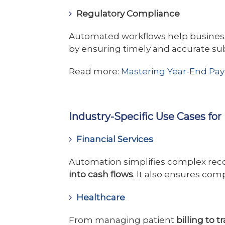
Regulatory Compliance
Automated workflows help busines
by ensuring timely and accurate su
Read more:
Mastering Year-End Payro
Industry-Specific Use Cases fo
Financial Services
Automation simplifies complex reco
into cash flows
. It also ensures co
Healthcare
From managing patient
billing to 