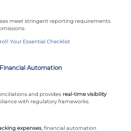
ses meet stringent reporting requirements
bmissions.
ll: Your Essential Checklist
r Financial Automation
nciliations and provides
real-time visibility
mpliance with regulatory frameworks.
tracking expenses
, financial automation