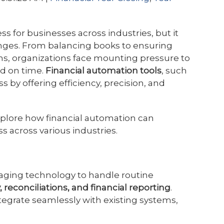
ess for businesses across industries, but it
enges. From balancing books to ensuring
ns, organizations face mounting pressure to
nd on time.
Financial automation tools
, such
ss by offering efficiency, precision, and
xplore how financial automation can
s across various industries.
raging technology to handle routine
, reconciliations, and financial reporting
.
tegrate seamlessly with existing systems,