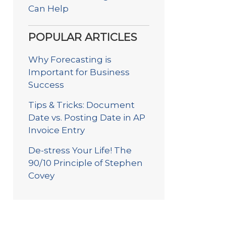
Can Help
POPULAR ARTICLES
Why Forecasting is
Important for Business
Success
Tips & Tricks: Document
Date vs. Posting Date in AP
Invoice Entry
De-stress Your Life! The
90/10 Principle of Stephen
Covey