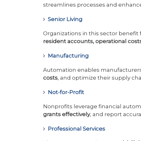
streamlines processes and enhan
Senior Living
Organizations in this sector benefit
resident accounts, operational cost
Manufacturing
Automation enables manufacturer
costs
, and optimize their supply cha
Not-for-Profit
Nonprofits leverage financial auto
grants effectively
, and report accur
Professional Services