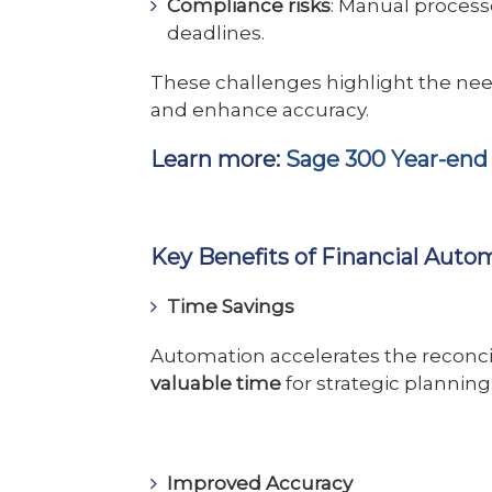
Compliance risks
: Manual processe
deadlines.
These challenges highlight the nee
and enhance accuracy.
Learn more:
Sage 300 Year-end
Key Benefits of Financial Auto
Time Savings
Automation accelerates the reconci
valuable time
for strategic planning
Improved Accuracy