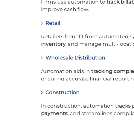
Firms use automation to
track billa
improve cash flow.
Retail
Retailers benefit from automated s
inventory
, and manage multi-locati
Wholesale Distribution
Automation aids in
tracking complex
ensuring accurate financial reportin
Construction
In construction, automation
tracks
payments
, and streamlines complia