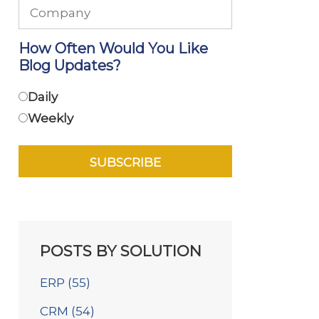
How Often Would You Like
Blog Updates?
Daily
Weekly
POSTS BY SOLUTION
ERP
(55)
CRM
(54)