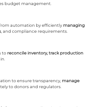
ces budget management.
 from automation by efficiently
managing
s
, and compliance requirements.
s to
reconcile inventory, track production
in.
mation to ensure transparency,
manage
ately to donors and regulators.