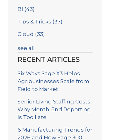
BI
(43)
Tips & Tricks
(37)
Cloud
(33)
see all
RECENT ARTICLES
Six Ways Sage X3 Helps
Agribusinesses Scale from
Field to Market
Senior Living Staffing Costs:
Why Month-End Reporting
Is Too Late
6 Manufacturing Trends for
2026 and How Sage 300