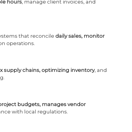
ble hours
, manage client invoices, and
ystems that reconcile
daily sales, monitor
on operations.
 supply chains, optimizing inventory
, and
g.
 project budgets, manages vendor
nce with local regulations.