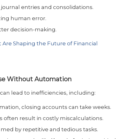
journal entries and consolidations.
ing human error.
tter decision-making.
 Are Shaping the Future of Financial
ose Without Automation
n lead to inefficiencies, including:
omation, closing accounts can take weeks.
s often result in costly miscalculations.
elmed by repetitive and tedious tasks.