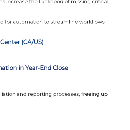
s increase the likelihood of missing critical
d for automation to streamline workflows
 Center (CA/US)
mation in Year-End Close
liation and reporting processes,
freeing up
.