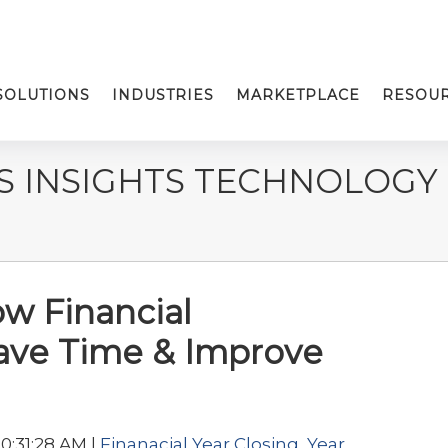
SOLUTIONS
INDUSTRIES
MARKETPLACE
RESOU
S INSIGHTS TECHNOLOGY
ow Financial
ave Time & Improve
0:31:28 AM |
Finanacial Year Closing
,
Year