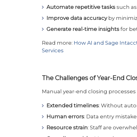
Automate repetitive tasks
such as 
Improve data accuracy
by minimiz
Generate real-time insights
for be
Read more:
How AI and Sage Intacct
Services
The Challenges of Year-End Cl
Manual year-end closing processes ca
Extended timelines
: Without aut
Human errors
: Data entry mistake
Resource strain
: Staff are overwh