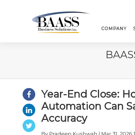
COMPANY
BAAS
Year-End Close: H
Automation Can S
Accuracy
By Pradeep Kushwah | Mar 31, 2026 1