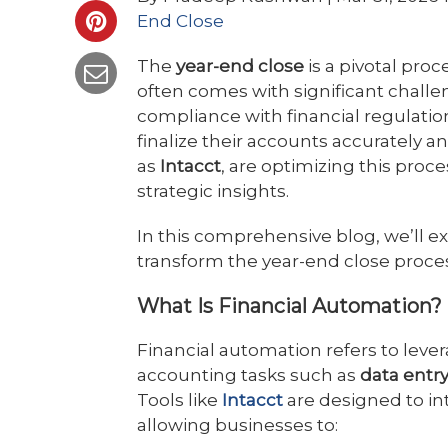
End Close
The
year-end close
is a pivotal proc
often comes with significant chall
compliance with financial regulatio
finalize their accounts accurately a
as
Intacct
, are optimizing this proce
strategic insights.
In this comprehensive blog, we’ll e
transform the year-end close proces
What Is Financial Automation?
Financial automation refers to leve
accounting tasks such as
data entry
Tools like
Intacct
are designed to in
allowing businesses to: