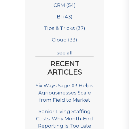
CRM
(54)
BI
(43)
Tips & Tricks
(37)
Cloud
(33)
see all
RECENT
ARTICLES
Six Ways Sage X3 Helps
Agribusinesses Scale
from Field to Market
Senior Living Staffing
Costs: Why Month-End
Reporting Is Too Late