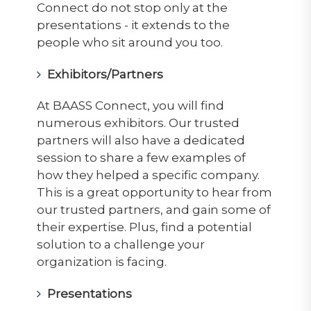
Connect do not stop only at the
presentations - it extends to the
people who sit around you too.
Exhibitors/Partners
At BAASS Connect, you will find
numerous exhibitors. Our trusted
partners will also have a dedicated
session to share a few examples of
how they helped a specific company.
This is a great opportunity to hear from
our trusted partners, and gain some of
their expertise. Plus, find a potential
solution to a challenge your
organization is facing.
Presentations