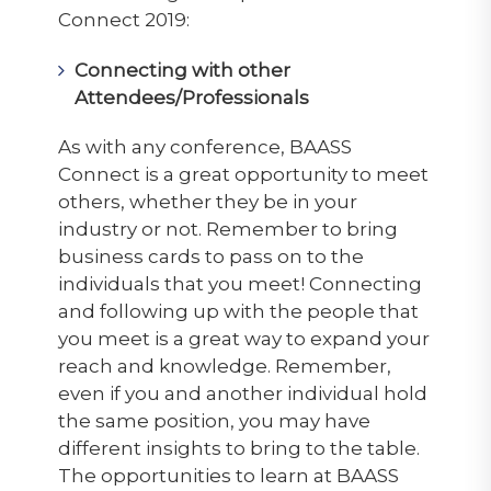
Connect 2019:
Connecting with other
Attendees/Professionals
As with any conference, BAASS
Connect is a great opportunity to meet
others, whether they be in your
industry or not. Remember to bring
business cards to pass on to the
individuals that you meet! Connecting
and following up with the people that
you meet is a great way to expand your
reach and knowledge. Remember,
even if you and another individual hold
the same position, you may have
different insights to bring to the table.
The opportunities to learn at BAASS