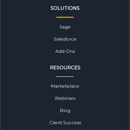
SOLUTIONS
Sage
Salesforce
Add-Ons
RESOURCES
Marketplace
Webinars
Blog
Client Success