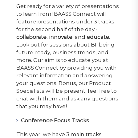
Get ready for a variety of presentations
to learn from! BAASS Connect will
feature presentations under 3 tracks
for the second half of the day -
collaborate
,
innovate
, and
educate
.
Look out for sessions about BI, being
future-ready, business trends, and
more. Our aim is to educate you at
BAASS Connect by providing you with
relevant information and answering
your questions. Bonus, our Product
Specialists will be present, feel free to
chat with them and ask any questions
that you may have!
Conference Focus Tracks
This year, we have 3 main tracks: