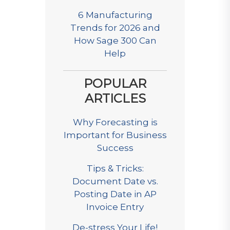
6 Manufacturing
Trends for 2026 and
How Sage 300 Can
Help
POPULAR
ARTICLES
Why Forecasting is
Important for Business
Success
Tips & Tricks:
Document Date vs.
Posting Date in AP
Invoice Entry
De-stress Your Life!