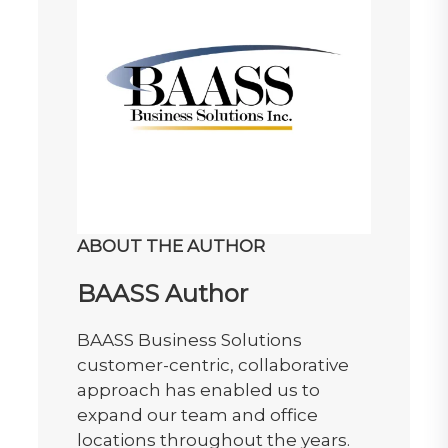
ABOUT THE AUTHOR
BAASS Author
BAASS Business Solutions
customer-centric, collaborative
approach has enabled us to
expand our team and office
locations throughout the years.