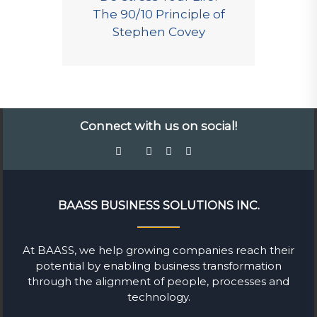
The 90/10 Principle of
Stephen Covey
Connect with us on social!
BAASS BUSINESS SOLUTIONS INC.
At BAASS, we help growing companies reach their
potential by enabling business transformation
through the alignment of people, processes and
technology.