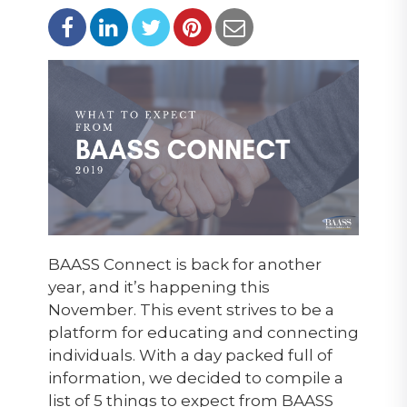
BAASS Connect is back for another
year, and it’s happening this
November. This event strives to be a
platform for educating and connecting
individuals. With a day packed full of
information, we decided to compile a
list of 5 things to expect from BAASS