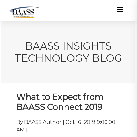
Toggle
BAASS INSIGHTS
TECHNOLOGY BLOG
What to Expect from
BAASS Connect 2019
By BAASS Author | Oct 16, 2019 9:00:00
AM |