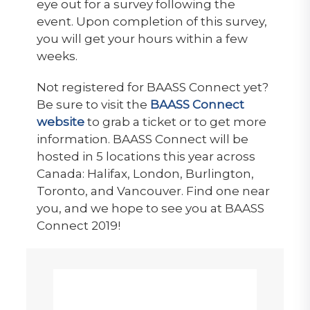
eye out for a survey following the
event. Upon completion of this survey,
you will get your hours within a few
weeks.
Not registered for BAASS Connect yet?
Be sure to visit the
BAASS Connect
website
to grab a ticket or to get more
information. BAASS Connect will be
hosted in 5 locations this year across
Canada: Halifax, London, Burlington,
Toronto, and Vancouver. Find one near
you, and we hope to see you at BAASS
Connect 2019!