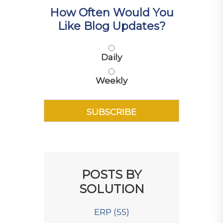
How Often Would You
Like Blog Updates?
Daily
Weekly
POSTS BY
SOLUTION
ERP
(55)