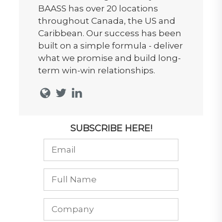
BAASS has over 20 locations
throughout Canada, the US and
Caribbean. Our success has been
built on a simple formula - deliver
what we promise and build long-
term win-win relationships.
SUBSCRIBE HERE!