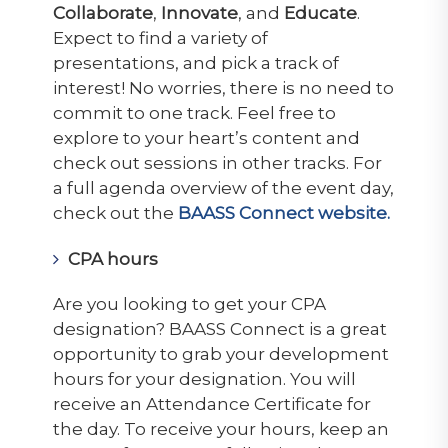
Collaborate
,
Innovate
, and
Educate
.
Expect to find a variety of
presentations, and pick a track of
interest! No worries, there is no need to
commit to one track. Feel free to
explore to your heart’s content and
check out sessions in other tracks. For
a full agenda overview of the event day,
check out the
BAASS Connect website.
CPA hours
Are you looking to get your CPA
designation? BAASS Connect is a great
opportunity to grab your development
hours for your designation. You will
receive an Attendance Certificate for
the day. To receive your hours, keep an