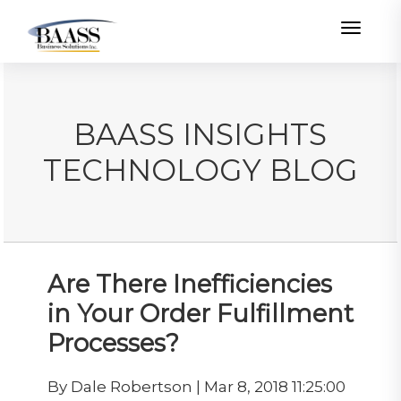
Toggle
BAASS INSIGHTS
TECHNOLOGY BLOG
Are There Inefficiencies
in Your Order Fulfillment
Processes?
By Dale Robertson | Mar 8, 2018 11:25:00