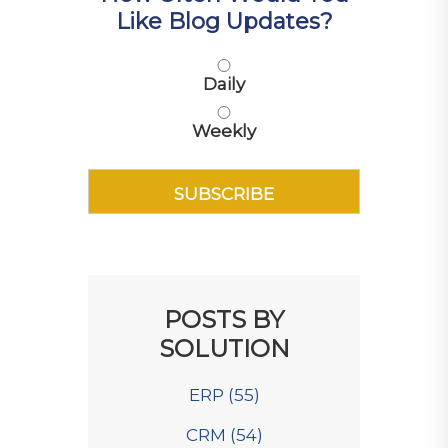
Like Blog Updates?
Daily
Weekly
POSTS BY
SOLUTION
ERP
(55)
CRM
(54)