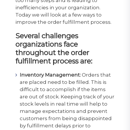
too many steps and is leading to
inefficiencies in your organization.
Today we will look at a few ways to
improve the order fulfillment process.
Several challenges
organizations face
throughout the order
fulfillment process are:
Inventory Management:
Orders that
are placed need to be filled. This is
difficult to accomplish if the items
are out of stock. Keeping track of your
stock levels in real time will help to
manage expectations and prevent
customers from being disappointed
by fulfillment delays prior to