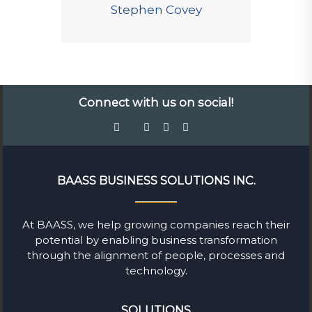
Stephen Covey
Connect with us on social!
BAASS BUSINESS SOLUTIONS INC.
At BAASS, we help growing companies reach their
potential by enabling business transformation
through the alignment of people, processes and
technology.
SOLUTIONS