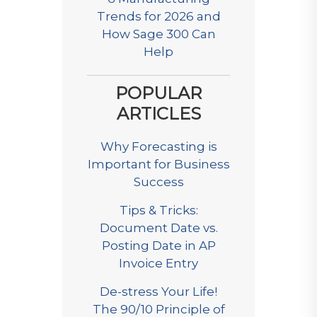
Trends for 2026 and
How Sage 300 Can
Help
POPULAR
ARTICLES
Why Forecasting is
Important for Business
Success
Tips & Tricks:
Document Date vs.
Posting Date in AP
Invoice Entry
De-stress Your Life!
The 90/10 Principle of