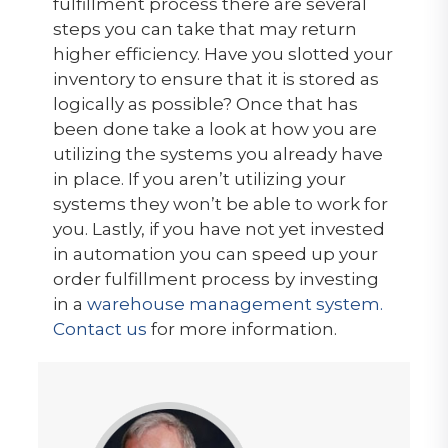
fulfillment process there are several
steps you can take that may return
higher efficiency. Have you slotted your
inventory to ensure that it is stored as
logically as possible? Once that has
been done take a look at how you are
utilizing the systems you already have
in place. If you aren’t utilizing your
systems they won’t be able to work for
you. Lastly, if you have not yet invested
in automation you can speed up your
order fulfillment process by investing
in a
warehouse management system.
Contact us
for more information.