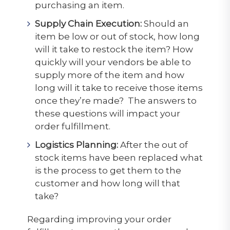
purchasing an item.
Supply Chain Execution:
Should an
item be low or out of stock, how long
will it take to restock the item? How
quickly will your vendors be able to
supply more of the item and how
long will it take to receive those items
once they’re made? The answers to
these questions will impact your
order fulfillment.
Logistics Planning:
After the out of
stock items have been replaced what
is the process to get them to the
customer and how long will that
take?
Regarding improving your order