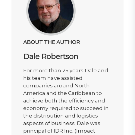
ABOUT THE AUTHOR
Dale Robertson
For more than 25 years Dale and
his team have assisted
companies around North
America and the Caribbean to
achieve both the efficiency and
economy required to succeed in
the distribution and logistics
aspects of business. Dale was
principal of IDR Inc. (Impact