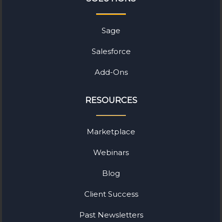
Sage
Salesforce
Add-Ons
RESOURCES
Marketplace
Webinars
Blog
Client Success
Past Newsletters