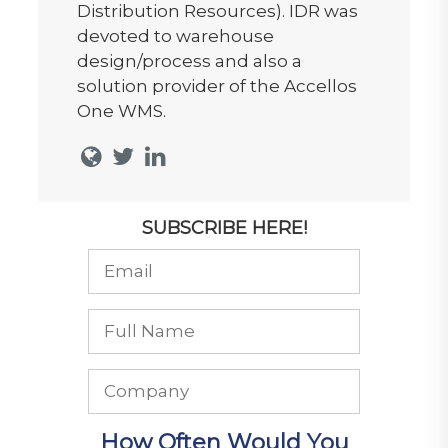
Distribution Resources). IDR was
devoted to warehouse
design/process and also a
solution provider of the Accellos
One WMS.
SUBSCRIBE HERE!
How Often Would You