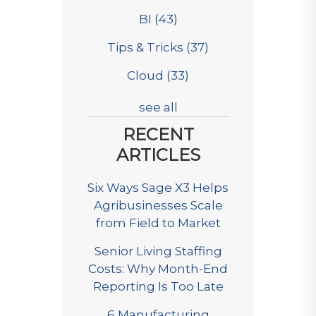
BI
(43)
Tips & Tricks
(37)
Cloud
(33)
see all
RECENT
ARTICLES
Six Ways Sage X3 Helps
Agribusinesses Scale
from Field to Market
Senior Living Staffing
Costs: Why Month-End
Reporting Is Too Late
6 Manufacturing