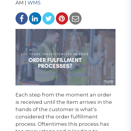
AM |
WMS
Each step from the moment an order
is received until the item arrives in the
hands of the customer is what’s
considered the order fulfillment
process. Oftentimes this process has