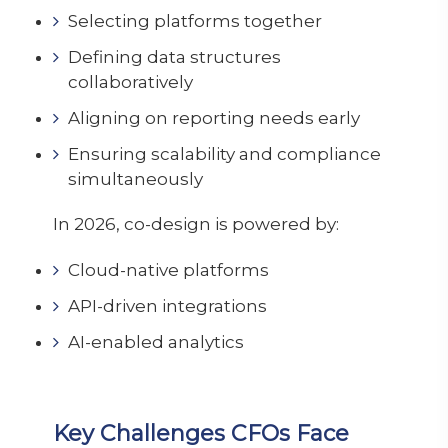
Selecting platforms together
Defining data structures
collaboratively
Aligning on reporting needs early
Ensuring scalability and compliance
simultaneously
In 2026, co-design is powered by:
Cloud-native platforms
API-driven integrations
AI-enabled analytics
Key Challenges CFOs Face