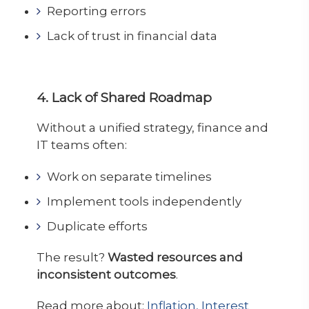
Reporting errors
Lack of trust in financial data
4. Lack of Shared Roadmap
Without a unified strategy, finance and
IT teams often:
Work on separate timelines
Implement tools independently
Duplicate efforts
The result?
Wasted resources and
inconsistent outcomes
.
Read more about:
Inflation, Interest