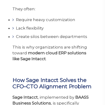
They often:
Require heavy customization
Lack flexibility
Create silos between departments
This is why organizations are shifting
toward
modern cloud ERP solutions
like Sage Intacct
.
How Sage Intacct Solves the
CFO–CTO Alignment Problem
Sage Intacct
, implemented by
BAASS
Business Solutions
, is specifically