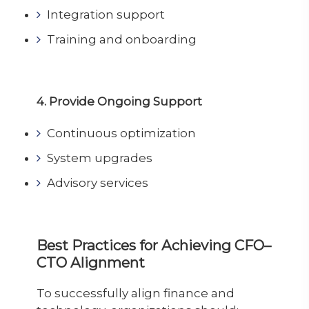
Integration support
Training and onboarding
4. Provide Ongoing Support
Continuous optimization
System upgrades
Advisory services
Best Practices for Achieving CFO–
CTO Alignment
To successfully align finance and