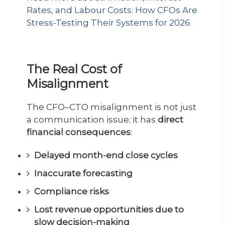
Rates, and Labour Costs: How CFOs Are
Stress-Testing Their Systems for 2026
The Real Cost of
Misalignment
The CFO–CTO misalignment is not just
a communication issue; it has
direct
financial consequences
:
Delayed month-end close cycles
Inaccurate forecasting
Compliance risks
Lost revenue opportunities due to
slow decision-making