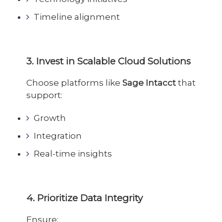
Timeline alignment
3. Invest in Scalable Cloud Solutions
Choose platforms like
Sage Intacct
that
support:
Growth
Integration
Real-time insights
4. Prioritize Data Integrity
Ensure: