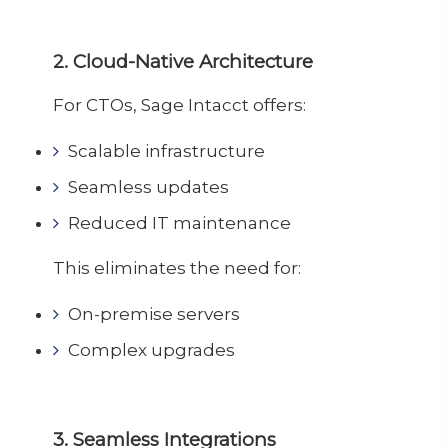
2. Cloud-Native Architecture
For CTOs, Sage Intacct offers:
Scalable infrastructure
Seamless updates
Reduced IT maintenance
This eliminates the need for:
On-premise servers
Complex upgrades
3. Seamless Integrations