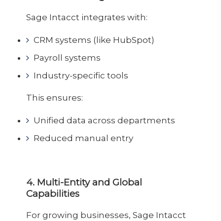
Sage Intacct integrates with:
CRM systems (like HubSpot)
Payroll systems
Industry-specific tools
This ensures:
Unified data across departments
Reduced manual entry
4. Multi-Entity and Global
Capabilities
For growing businesses, Sage Intacct