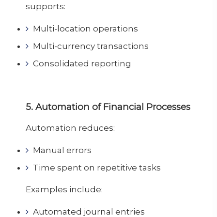
supports:
Multi-location operations
Multi-currency transactions
Consolidated reporting
5. Automation of Financial Processes
Automation reduces:
Manual errors
Time spent on repetitive tasks
Examples include:
Automated journal entries