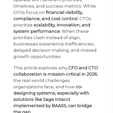
timelines, and success metrics. While
CFOs focus on
financial visibility,
compliance, and cost control
, CTOs
prioritize
scalability, innovation, and
system performance
. When these
priorities clash instead of align,
businesses experience inefficiencies,
delayed decision-making, and missed
growth opportunities.
This article explores why
CFO and CTO
collaboration is mission-critical in 2026
,
the real-world challenges
organizations face, and how
co-
designing systems, especially with
solutions like Sage Intacct
implemented by BAASS, can bridge
the gap
.