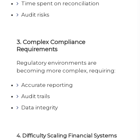
Time spent on reconciliation
Audit risks
3. Complex Compliance
Requirements
Regulatory environments are
becoming more complex, requiring:
Accurate reporting
Audit trails
Data integrity
4. Difficulty Scaling Financial Systems