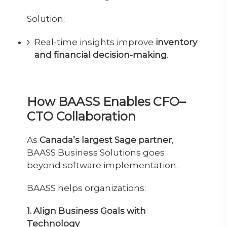
Solution:
Real-time insights improve
inventory
and financial decision-making
.
How BAASS Enables CFO–
CTO Collaboration
As
Canada’s largest Sage partner
,
BAASS Business Solutions goes
beyond software implementation.
BAASS helps organizations:
1. Align Business Goals with
Technology