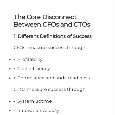
The Core Disconnect
Between CFOs and CTOs
1. Different Definitions of Success
CFOs measure success through:
Profitability
Cost efficiency
Compliance and audit readiness
CTOs measure success through:
System uptime
Innovation velocity