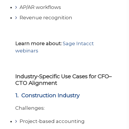
AP/AR workflows
Revenue recognition
Learn more about:
Sage Intacct
webinars
Industry-Specific Use Cases for CFO–
CTO Alignment
1. Construction Industry
Challenges:
Project-based accounting