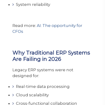
System reliability
Read more:
AI: The opportunity for
CFOs
Why Traditional ERP Systems
Are Failing in 2026
Legacy ERP systems were not
designed for:
Real-time data processing
Cloud scalability
Cross-functional collaboration