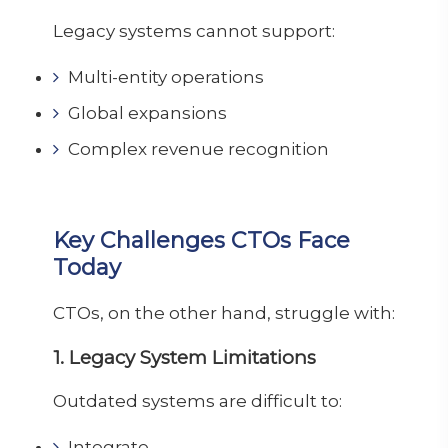
Legacy systems cannot support:
Multi-entity operations
Global expansions
Complex revenue recognition
Key Challenges CTOs Face
Today
CTOs, on the other hand, struggle with:
1. Legacy System Limitations
Outdated systems are difficult to:
Integrate