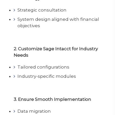
Strategic consultation
System design aligned with financial
objectives
2. Customize Sage Intacct for Industry
Needs
Tailored configurations
Industry-specific modules
3. Ensure Smooth Implementation
Data migration