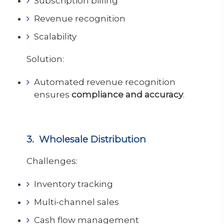
Subscription billing
Revenue recognition
Scalability
Solution:
Automated revenue recognition
ensures
compliance and accuracy
.
3. Wholesale Distribution
Challenges:
Inventory tracking
Multi-channel sales
Cash flow management