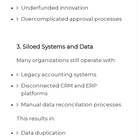
Underfunded innovation
Overcomplicated approval processes
3. Siloed Systems and Data
Many organizations still operate with:
Legacy accounting systems
Disconnected CRM and ERP
platforms
Manual data reconciliation processes
This results in:
Data duplication