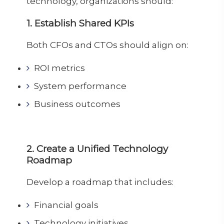
technology, organizations should:
1. Establish Shared KPIs
Both CFOs and CTOs should align on:
ROI metrics
System performance
Business outcomes
2. Create a Unified Technology
Roadmap
Develop a roadmap that includes:
Financial goals
Technology initiatives