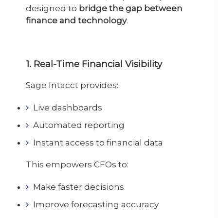
designed to
bridge the gap between
finance and technology
.
1. Real-Time Financial Visibility
Sage Intacct provides:
Live dashboards
Automated reporting
Instant access to financial data
This empowers CFOs to:
Make faster decisions
Improve forecasting accuracy