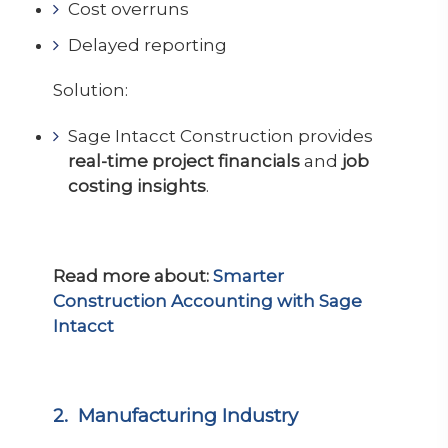
Cost overruns
Delayed reporting
Solution:
Sage Intacct Construction provides
real-time project financials
and
job
costing insights
.
Read more about:
Smarter
Construction Accounting with Sage
Intacct
2. Manufacturing Industry