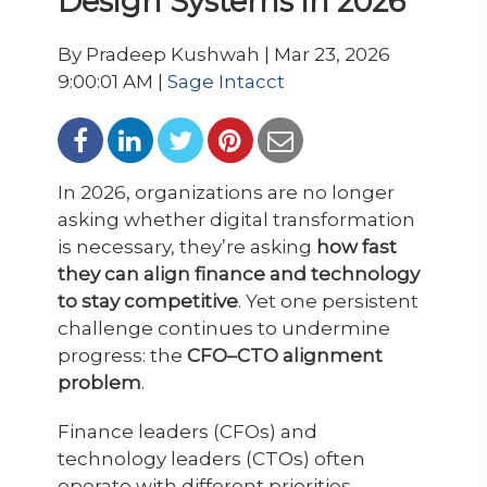
Design Systems in 2026
By Pradeep Kushwah | Mar 23, 2026
9:00:01 AM |
Sage Intacct
In 2026, organizations are no longer
asking whether digital transformation
is necessary, they’re asking
how fast
they can align finance and technology
to stay competitive
. Yet one persistent
challenge continues to undermine
progress: the
CFO–CTO alignment
problem
.
Finance leaders (CFOs) and
technology leaders (CTOs) often
operate with different priorities,