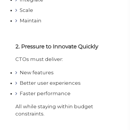
Scale
Maintain
2. Pressure to Innovate Quickly
CTOs must deliver:
New features
Better user experiences
Faster performance
All while staying within budget
constraints.