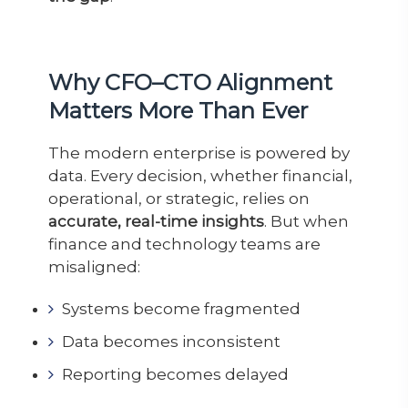
Why CFO–CTO Alignment
Matters More Than Ever
The modern enterprise is powered by
data. Every decision, whether financial,
operational, or strategic, relies on
accurate, real-time insights
. But when
finance and technology teams are
misaligned:
Systems become fragmented
Data becomes inconsistent
Reporting becomes delayed