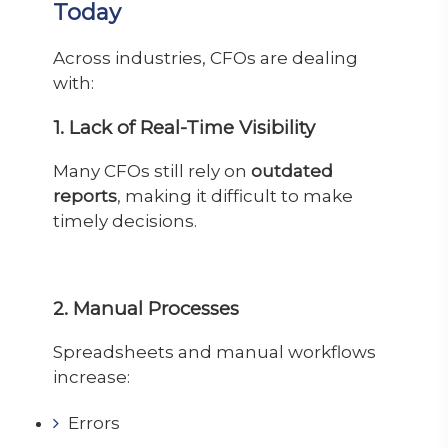
Today
Across industries, CFOs are dealing
with:
1. Lack of Real-Time Visibility
Many CFOs still rely on
outdated
reports
, making it difficult to make
timely decisions.
2. Manual Processes
Spreadsheets and manual workflows
increase:
Errors