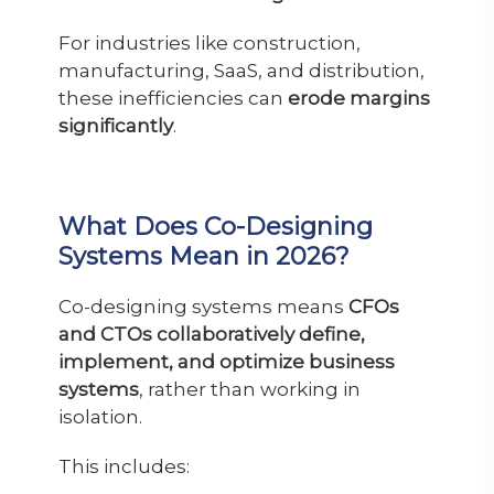
For industries like construction,
manufacturing, SaaS, and distribution,
these inefficiencies can
erode margins
significantly
.
What Does Co-Designing
Systems Mean in 2026?
Co-designing systems means
CFOs
and CTOs collaboratively define,
implement, and optimize business
systems
, rather than working in
isolation.
This includes: