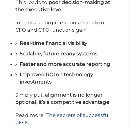
This leads to
poor decision-making at
the executive level
.
In contrast, organizations that align
CFO and CTO functions gain:
Real-time financial visibility
Scalable, future-ready systems
Faster and more accurate reporting
Improved ROI on technology
investments
Simply put,
alignment is no longer
optional, it’s a competitive advantage
.
Read more:
The secrets of successful
CFOs