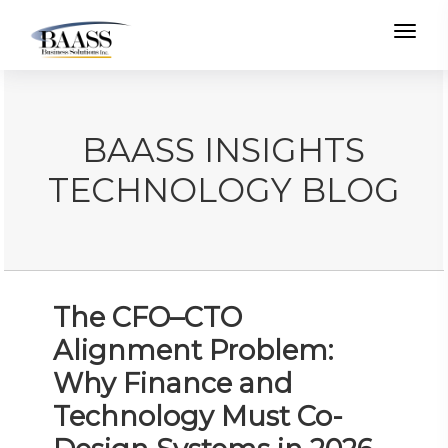
Toggl
BAASS INSIGHTS
TECHNOLOGY BLOG
The CFO–CTO
Alignment Problem:
Why Finance and
Technology Must Co-