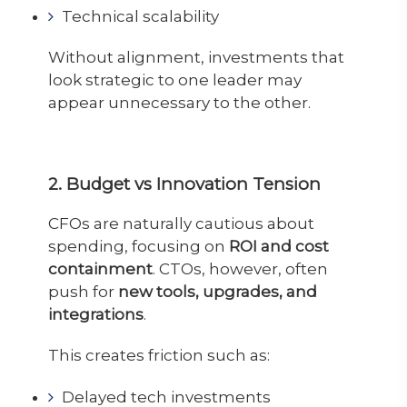
Technical scalability
Without alignment, investments that
look strategic to one leader may
appear unnecessary to the other.
2. Budget vs Innovation Tension
CFOs are naturally cautious about
spending, focusing on
ROI and cost
containment
. CTOs, however, often
push for
new tools, upgrades, and
integrations
.
This creates friction such as:
Delayed tech investments