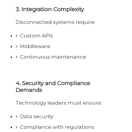
3. Integration Complexity
Disconnected systems require:
Custom APIs
Middleware
Continuous maintenance
4. Security and Compliance
Demands
Technology leaders must ensure:
Data security
Compliance with regulations