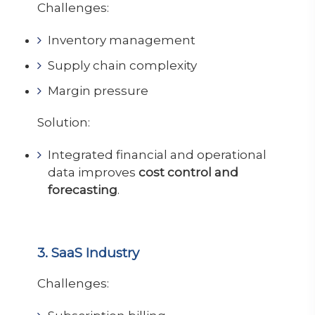
Challenges:
Inventory management
Supply chain complexity
Margin pressure
Solution:
Integrated financial and operational
data improves
cost control and
forecasting
.
3. SaaS Industry
Challenges: