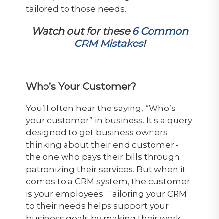
tailored to those needs.
Watch out for these
6 Common
CRM Mistakes
!
Who’s Your Customer?
You’ll often hear the saying, “Who’s
your customer” in business. It’s a query
designed to get business owners
thinking about their end customer -
the one who pays their bills through
patronizing their services. But when it
comes to a CRM system, the customer
is your employees. Tailoring your CRM
to their needs helps support your
business goals by making their work