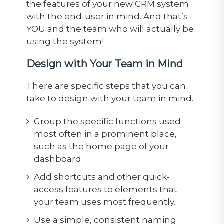
the features of your new CRM system
with the end-user in mind. And that’s
YOU and the team who will actually be
using the system!
Design with Your Team in Mind
There are specific steps that you can
take to design with your team in mind.
Group the specific functions used
most often in a prominent place,
such as the home page of your
dashboard.
Add shortcuts and other quick-
access features to elements that
your team uses most frequently.
Use a simple, consistent naming