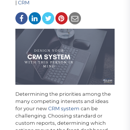
|
CRM
Determining the priorities among the
many competing interests and ideas
for your new
CRM system
can be
challenging. Choosing standard or
custom reports, determining which