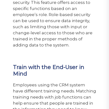
security. This feature offers access to
specific functions based on an
employee’s role. Role-based security
can be used to ensure data integrity,
such as limiting those with input or
change-level access to those who are
trained in the proper methods of
adding data to the system.
Train with the End-User in
Mind
Employees using the CRM system
have different training needs. Matching
training needs with job functions can
help ensure that people are trained in