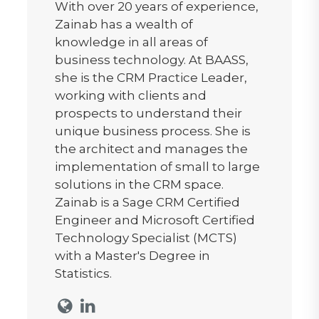
With over 20 years of experience,
Zainab has a wealth of
knowledge in all areas of
business technology. At BAASS,
she is the CRM Practice Leader,
working with clients and
prospects to understand their
unique business process. She is
the architect and manages the
implementation of small to large
solutions in the CRM space.
Zainab is a Sage CRM Certified
Engineer and Microsoft Certified
Technology Specialist (MCTS)
with a Master's Degree in
Statistics.