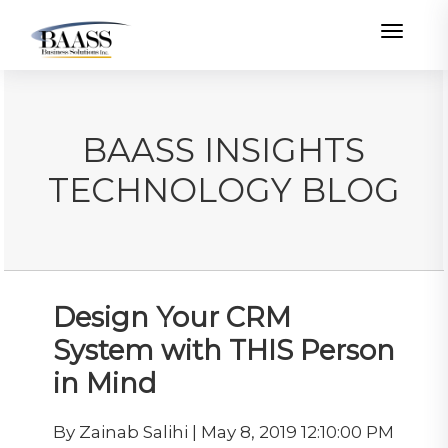
Toggle
BAASS INSIGHTS
TECHNOLOGY BLOG
Design Your CRM
System with THIS Person
in Mind
By Zainab Salihi | May 8, 2019 12:10:00 PM