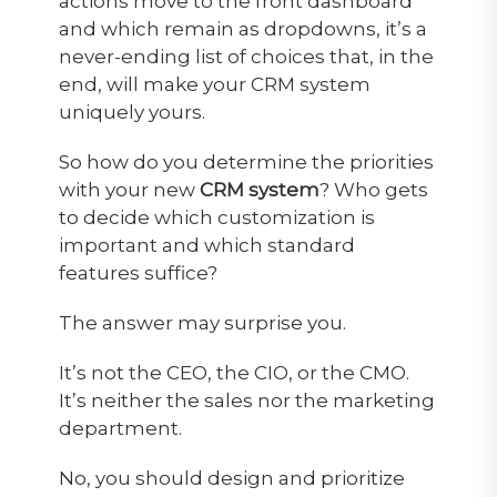
actions move to the front dashboard
and which remain as dropdowns, it’s a
never-ending list of choices that, in the
end, will make your CRM system
uniquely yours.
So how do you determine the priorities
with your new
CRM system
? Who gets
to decide which customization is
important and which standard
features suffice?
The answer may surprise you.
It’s not the CEO, the CIO, or the CMO.
It’s neither the sales nor the marketing
department.
No, you should design and prioritize