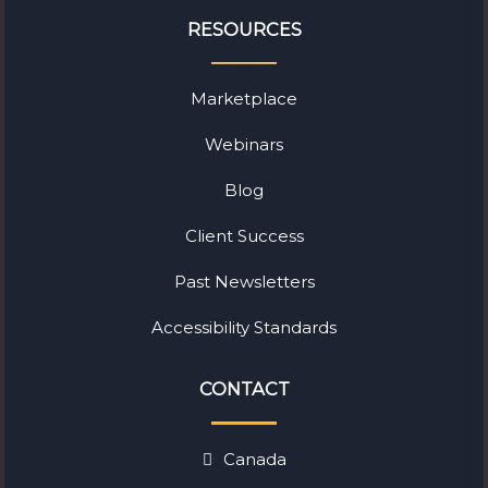
RESOURCES
Marketplace
Webinars
Blog
Client Success
Past Newsletters
Accessibility Standards
CONTACT
Canada