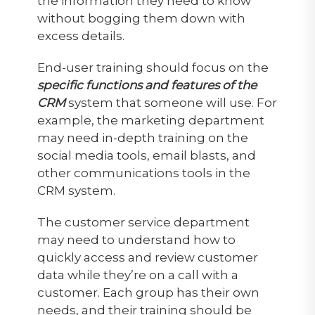
the information they need to know
without bogging them down with
excess details.
End-user training should focus on the
specific functions and features of the
CRM
system that someone will use. For
example, the marketing department
may need in-depth training on the
social media tools, email blasts, and
other communications tools in the
CRM system.
The customer service department
may need to understand how to
quickly access and review customer
data while they’re on a call with a
customer. Each group has their own
needs, and their training should be