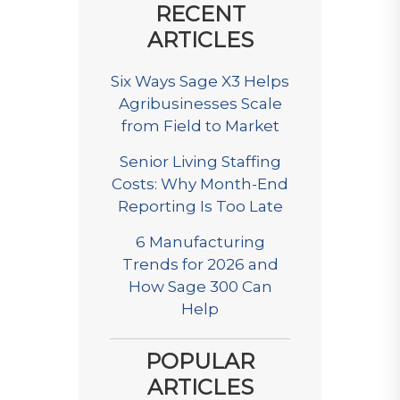
RECENT
ARTICLES
Six Ways Sage X3 Helps
Agribusinesses Scale
from Field to Market
Senior Living Staffing
Costs: Why Month-End
Reporting Is Too Late
6 Manufacturing
Trends for 2026 and
How Sage 300 Can
Help
POPULAR
ARTICLES