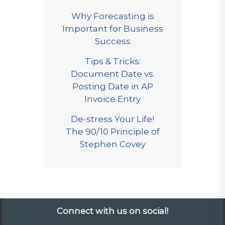
Why Forecasting is
Important for Business
Success
Tips & Tricks:
Document Date vs.
Posting Date in AP
Invoice Entry
De-stress Your Life!
The 90/10 Principle of
Stephen Covey
Connect with us on social!