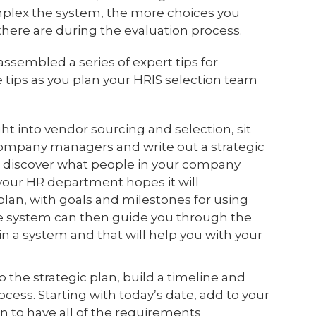
mplex the system, the more choices you
here are during the evaluation process.
ssembled a series of expert tips for
 tips as you plan your HRIS selection team
ht into vendor sourcing and selection, sit
mpany managers and write out a strategic
nd discover what people in your company
your HR department hopes it will
plan, with goals and milestones for using
he system can then guide you through the
e in a system and that will help you with your
o the strategic plan, build a timeline and
cess. Starting with today’s date, add to your
n to have all of the requirements