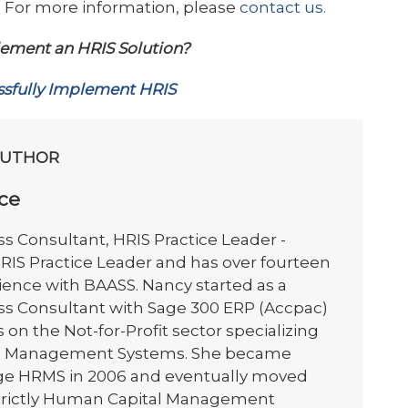
ity. For more information, please
contact us.
ement an HRIS Solution?
sfully Implement HRIS
AUTHOR
ce
s Consultant, HRIS Practice Leader -
HRIS Practice Leader and has over fourteen
ience with BAASS. Nancy started as a
ss Consultant with Sage 300 ERP (Accpac)
on the Not-for-Profit sector specializing
 HR Management Systems. She became
Sage HRMS in 2006 and eventually moved
strictly Human Capital Management