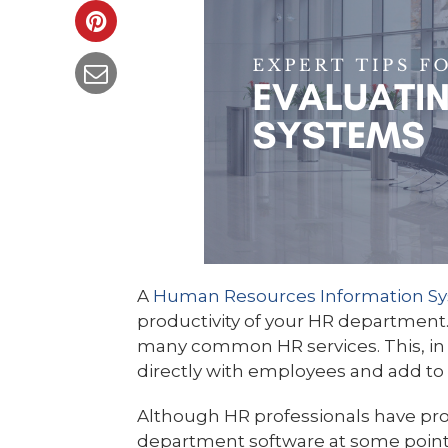
A
Human Resources Information Sy
productivity of your HR department
many common HR services. This, in 
directly with employees and add to 
Although HR professionals have pro
department software at some point i