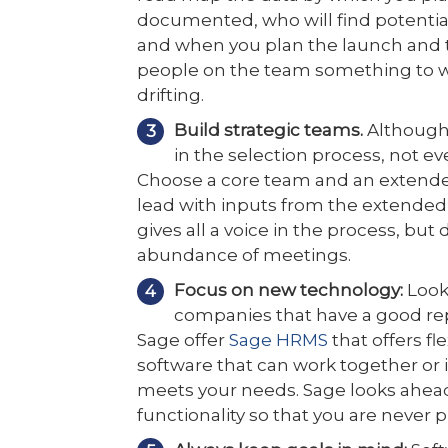
documented, who will find potentia
and when you plan the launch and tr
people on the team something to w
drifting.
Build strategic teams.
Although 
in the selection process, not e
Choose a core team and an extende
lead with inputs from the extended
gives all a voice in the process, bu
abundance of meetings.
Focus on new technology:
Look
companies that have a good rep
Sage offer
Sage HRMS
that offers fle
software that can work together or
meets your needs. Sage looks ahead 
functionality so that you are never 