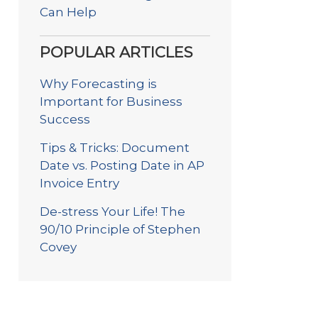
Can Help
POPULAR ARTICLES
Why Forecasting is
Important for Business
Success
Tips & Tricks: Document
Date vs. Posting Date in AP
Invoice Entry
De-stress Your Life! The
90/10 Principle of Stephen
Covey