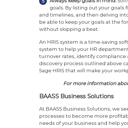
Always keep goals in mind:
Soft
goals. By listing out your goals 
and timelines, and then delving into
be able to keep your goals at the fo
without skipping a beat.
An HRIS system is a time-saving sof
system to help your HR department
turnover rates, identify complianc
discovery process outlined above c
Sage HRIS that will make your workp
For more information abo
BAASS Business Solutions
At BAASS Business Solutions, we se
processes to become more profitab
needs of your business and help you