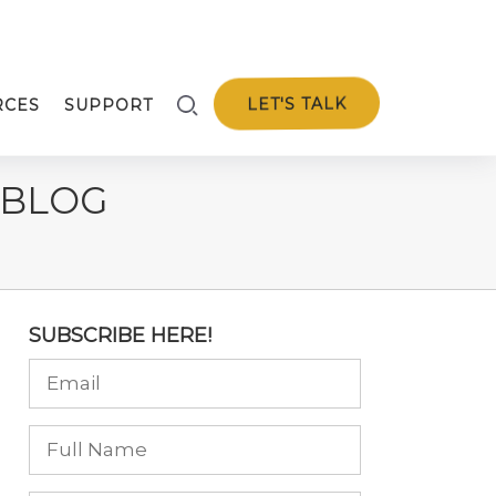
LET'S TALK
RCES
SUPPORT
 BLOG
SUBSCRIBE HERE!