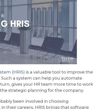
stem (HRIS)
is a valuable tool to improve the
. Such a system can help you automate
turn, gives your HR team more time to work
the strategic planning for the company.
bably been involved in choosing
n their careers, HRIS brings that software