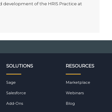
d development of the HRIS Practice at
SOLUTIONS
RESOURCES
Sage
Marketplace
Salesforce
Webinars
Add-Ons
Blog