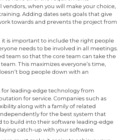
l vendors, when you will make your choice,
aining. Adding dates sets goals that give
ork towards and prevents the project from
it is important to include the right people
veryone needs to be involved in all meetings.
d team so that the core team can take the
 team. This maximizes everyone’s time,
t doesn’t bog people down with an
 for leading-edge technology from
utation for service. Companies such as
xibility along with a family of related
 independently for the best system that
to build into their software leading-edge
playing catch-up with your software.