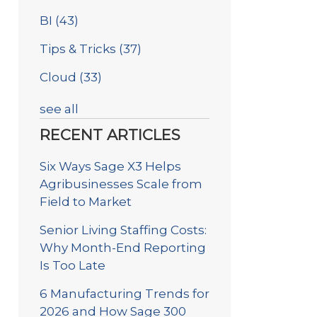
BI
(43)
Tips & Tricks
(37)
Cloud
(33)
see all
RECENT ARTICLES
Six Ways Sage X3 Helps
Agribusinesses Scale from
Field to Market
Senior Living Staffing Costs:
Why Month-End Reporting
Is Too Late
6 Manufacturing Trends for
2026 and How Sage 300