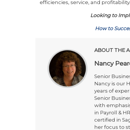
efficiencies, service, and profitabil
Looking to Impl
How to Succes
ABOUT THE 
Nancy Pear
Senior Busines
Nancy is our 
years of exper
Senior Busine
with emphasis 
in Payroll &
certified in 
her focus to 