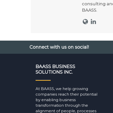
consulting an
BAASS.
Connect with us on social!
BAASS BUSINESS
SOLUTIONS INC.
At BAASS, we help growing
companies reach their potential
by enabling business
transformation through the
alignment of people, processes