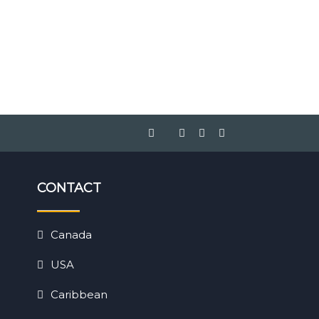
CONTACT
Canada
USA
Caribbean