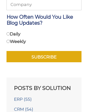
How Often Would You Like
Blog Updates?
Daily
Weekly
POSTS BY SOLUTION
ERP
(55)
CRM
(54)