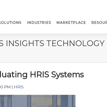
SOLUTIONS
INDUSTRIES
MARKETPLACE
RESOU
S INSIGHTS TECHNOLOGY
aluating HRIS Systems
00 PM |
HRIS