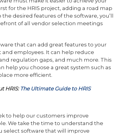
ware must make it easier to achieve your
first for the HRIS project, adding a road map
 the desired features of the software, you’ll
refront of all vendor selection meetings
tware that can add great features to your
 and employees. It can help reduce
e and regulation gaps, and much more. This
an help you choose a great system such as
lace more efficient.
ut HRIS:
The Ultimate Guide to HRIS
ek to help our customers improve
le. We take the time to understand the
 select software that will improve