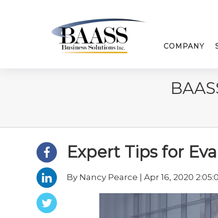
COMPANY
BAAS
Expert Tips for Ev
By Nancy Pearce | Apr 16, 2020 2:05: