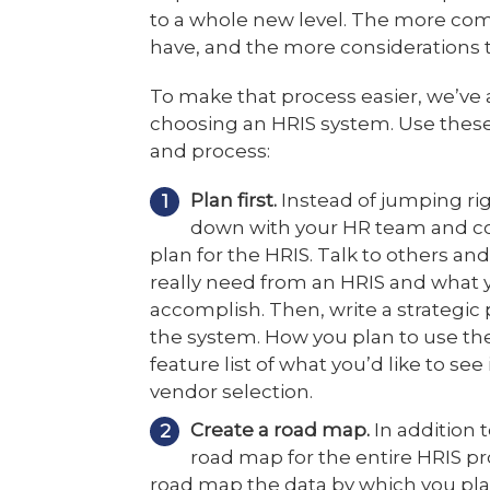
to a whole new level. The more co
have, and the more considerations t
To make that process easier, we’ve a
choosing an HRIS system. Use these
and process:
Plan first.
Instead of jumping rig
down with your HR team and co
plan for the HRIS. Talk to others a
really need from an HRIS and what 
accomplish. Then, write a strategic 
the system. How you plan to use t
feature list of what you’d like to se
vendor selection.
Create a road map.
In addition t
road map for the entire HRIS pro
road map the data by which you pla