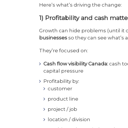
Here’s what’s driving the change:
1) Profitability and cash matt
Growth can hide problems (until it 
businesses
so they can see what’s 
They’re focused on:
Cash flow visibility Canada:
cash to
capital pressure
Profitability by:
customer
product line
project / job
location / division