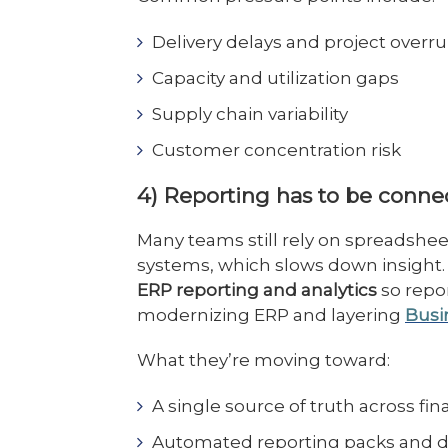
Delivery delays and project overr
Capacity and utilization gaps
Supply chain variability
Customer concentration risk
4) Reporting has to be conn
Many teams still rely on spreadshe
systems, which slows down insight
ERP reporting and analytics
so repor
modernizing ERP and layering
Busi
What they’re moving toward:
A single source of truth across fi
Automated reporting packs and d