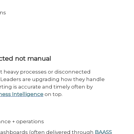
uns
ected not manual
et heavy processes or disconnected
. Leaders are upgrading how they handle
ting is accurate and timely often by
ness Intelligence
on top.
nance + operations
ashboards (often delivered through
BAASS