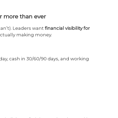
er more than ever
can’t). Leaders want
financial visibility for
actually making money.
day, cash in 30/60/90 days, and working