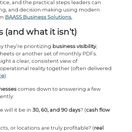
ractice, and the practical steps leaders can
ting, and decision making using modern
om
BAASS Business Solutions.
 (and what it isn’t)
 they’re prioritizing
business visibility
,
sheets or another set of monthly PDFs.
ight a clear, consistent view of
operational reality together (often delivered
ce
).
sinesses
comes down to answering a few
ently:
will it be in
30, 60, and 90 days
? (
cash flow
, or locations are truly profitable? (
real