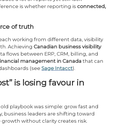
ference is whether reporting is
connected,
urce of truth
each working from different data, visibility
uth. Achieving
Canadian business visibility
a flows between ERP, CRM, billing, and
financial management in Canada
that can
n dashboards (see
Sage Intacct
).
t” is losing favour in
old playbook was simple: grow fast and
ay, business leaders are shifting toward
growth without clarity creates risk.