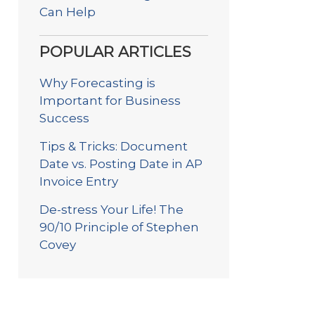
Can Help
POPULAR ARTICLES
Why Forecasting is
Important for Business
Success
Tips & Tricks: Document
Date vs. Posting Date in AP
Invoice Entry
De-stress Your Life! The
90/10 Principle of Stephen
Covey