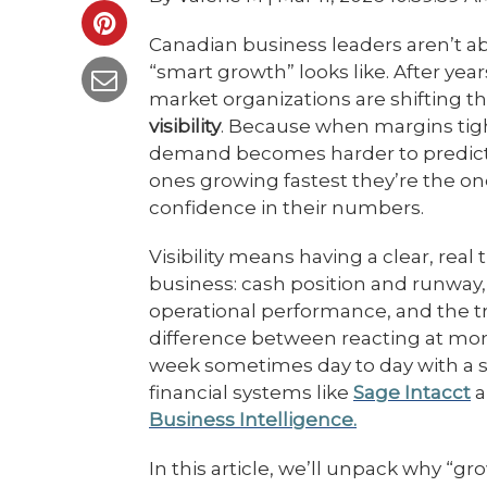
Canadian business leaders aren’t a
“smart growth” looks like. After yea
market organizations are shifting t
visibility
. Because when margins tigh
demand becomes harder to predict,
ones growing fastest they’re the 
confidence in their numbers.
Visibility means having a clear, rea
business: cash position and runway, 
operational performance, and the tr
difference between reacting at mo
week sometimes day to day with a 
financial systems like
Sage Intacct
a
Business Intelligence.
In this article, we’ll unpack why “gr