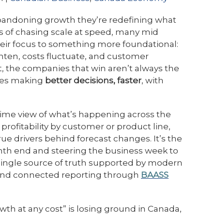
bandoning growth they’re redefining what
rs of chasing scale at speed, many mid
heir focus to something more foundational:
ten, costs fluctuate, and customer
 the companies that win aren’t always the
ones making
better decisions, faster
, with
l time view of what’s happening across the
profitability by customer or product line,
ue drivers behind forecast changes. It’s the
nth end and steering the business week to
single source of truth supported by modern
nd connected reporting through
BAASS
owth at any cost” is losing ground in Canada,