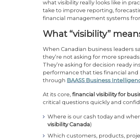
what visibility really looks like in p
take to improve reporting, forecas
financial management systems fr
What “visibility” means
When Canadian business leaders say
they’re not asking for more spread
They’re asking for decision ready ins
performance that ties financial and 
through
BAASS Business Intelligen
At its core,
financial visibility for bu
critical questions quickly and confid
Where is our cash today and where 
visibility Canada
)
Which customers, products, projects