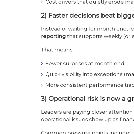
Cost drivers that quietly erode ma
2) Faster decisions beat bigg
Instead of waiting for month end, 
reporting
that supports weekly (or e
That means:
Fewer surprises at month end
Quick visibility into exceptions (m
More consistent performance tra
3) Operational risk is now a g
Leaders are paying closer attention
operational issues show up as finan
Common pressure points include: