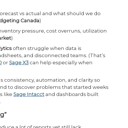
forecast vs actual and what should we do
udgeting Canada
)
ventory pressure, cost overruns, utilization
arket
)
ytics
often struggle when data is
dsheets, and disconnected teams. (That’s
0
or
Sage X3
can help especially when
s consistency, automation, and clarity so
end to discover problems that started weeks
s like
Sage Intacct
and dashboards built
.
ng”
e a lot of reports yet still lack