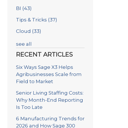
BI
(43)
Tips & Tricks
(37)
Cloud
(33)
see all
RECENT ARTICLES
Six Ways Sage X3 Helps
Agribusinesses Scale from
Field to Market
Senior Living Staffing Costs:
Why Month-End Reporting
Is Too Late
6 Manufacturing Trends for
2026 and How Sage 300