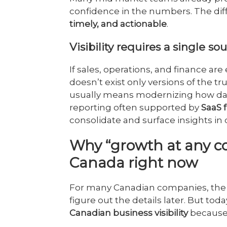
confidence in the numbers. The dif
timely, and actionable
.
Visibility requires a single so
If sales, operations, and finance are 
doesn’t exist only versions of the tr
usually means modernizing how dat
reporting often supported by
SaaS 
consolidate and surface insights i
Why “growth at any cos
Canada right now
For many Canadian companies, the 
figure out the details later. But tod
Canadian business visibility
because 