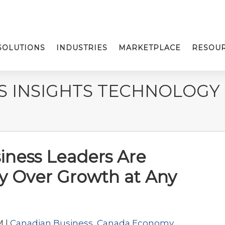
SOLUTIONS
INDUSTRIES
MARKETPLACE
RESOU
S INSIGHTS TECHNOLOGY
ness Leaders Are
lity Over Growth at Any
M |
Canadian Business
,
Canada Economy