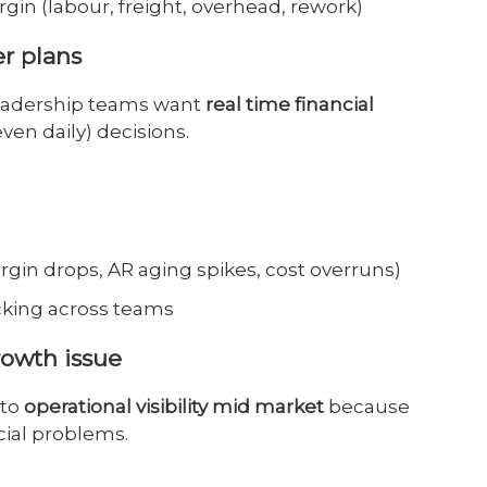
rgin (labour, freight, overhead, rework)
er plans
leadership teams want
real time financial
ven daily) decisions.
argin drops, AR aging spikes, cost overruns)
cking across teams
rowth issue
 to
operational visibility mid market
because
cial problems.