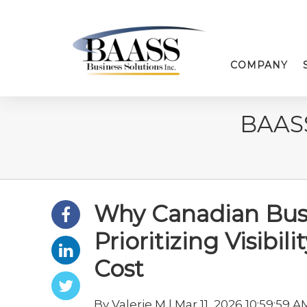
COMPANY
BAAS
Why Canadian Busi
Prioritizing Visibi
Cost
By Valerie M | Mar 11, 2026 10:59:59 A