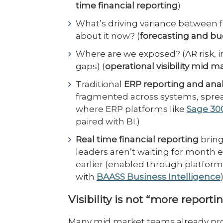
time financial reporting
)
What’s driving variance between 
about it now? (
forecasting and b
Where are we exposed? (AR risk, in
gaps) (
operational visibility mid m
Traditional
ERP reporting and anal
fragmented across systems, sprea
where ERP platforms like
Sage 30
paired with BI.)
Real time financial reporting
bring
leaders aren’t waiting for month 
earlier (enabled through platform
with
BAASS Business Intelligence
)
Visibility is not “more reporti
Many mid market teams already produc