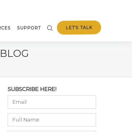
LET'S TALK
RCES
SUPPORT
 BLOG
SUBSCRIBE HERE!