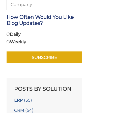
How Often Would You Like
Blog Updates?
Daily
Weekly
POSTS BY SOLUTION
ERP
(55)
CRM
(54)