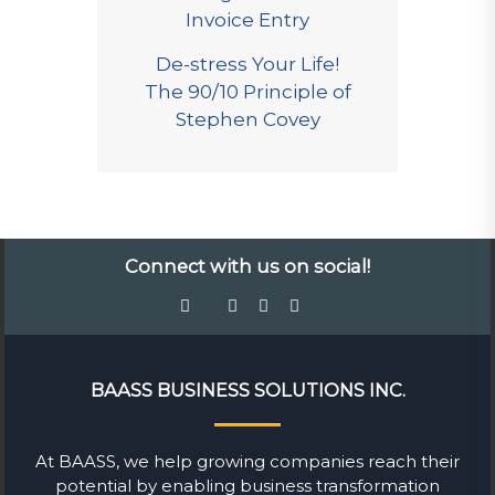
Invoice Entry
De-stress Your Life!
The 90/10 Principle of
Stephen Covey
Connect with us on social!
BAASS BUSINESS SOLUTIONS INC.
At BAASS, we help growing companies reach their
potential by enabling business transformation