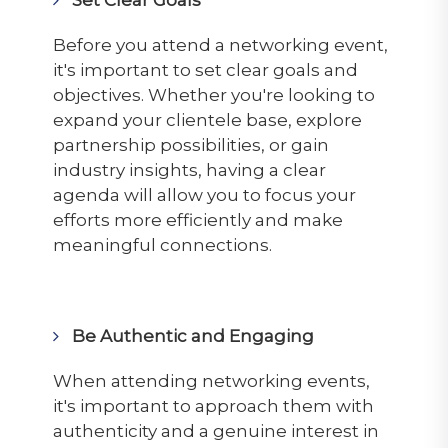
Before you attend a networking event,
it's important to set clear goals and
objectives. Whether you're looking to
expand your clientele base, explore
partnership possibilities, or gain
industry insights, having a clear
agenda will allow you to focus your
efforts more efficiently and make
meaningful connections.
Be Authentic and Engaging
When attending networking events,
it's important to approach them with
authenticity and a genuine interest in