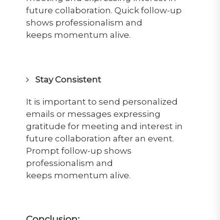
future collaboration. Quick follow-up
shows professionalism and
keeps
momentum
alive.
Stay Consistent
It is important to send personalized
emails or messages expressing
gratitude for
meeting
and interest in
future collaboration after an event.
Prompt follow-up shows
professionalism and
keeps
momentum
alive.
Conclusion: