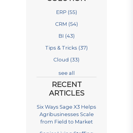
ERP
(55)
CRM
(54)
BI
(43)
Tips & Tricks
(37)
Cloud
(33)
see all
RECENT
ARTICLES
Six Ways Sage X3 Helps
Agribusinesses Scale
from Field to Market