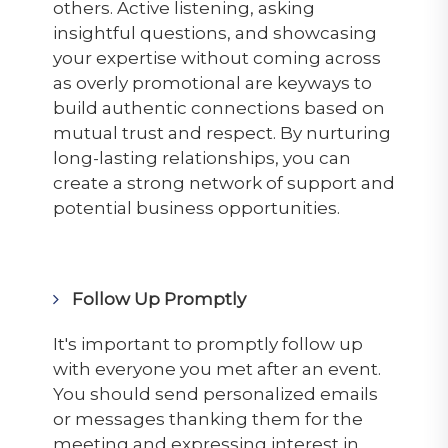
others. Active listening, asking
insightful questions, and showcasing
your expertise without coming across
as overly promotional are keyways to
build authentic connections based on
mutual trust and respect. By nurturing
long-lasting relationships, you can
create a strong network of support and
potential business opportunities.
Follow Up Promptly
It's important to promptly follow up
with everyone you
met
after an event.
You should send personalized emails
or messages thanking them for the
meeting and expressing interest in