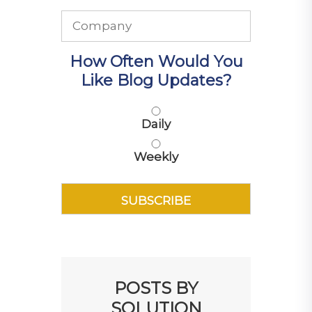
How Often Would You
Like Blog Updates?
Daily
Weekly
POSTS BY
SOLUTION