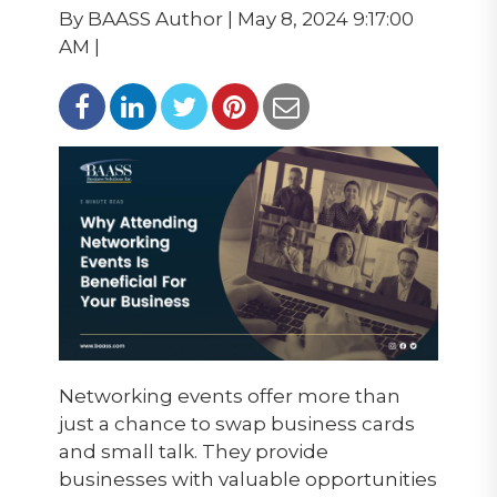
By BAASS Author | May 8, 2024 9:17:00
AM |
Networking events offer more than
just a chance to swap business cards
and small talk. They provide
businesses
with
valuable opportunities