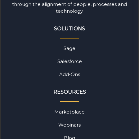
through the alignment of people, processes and
technology.
SOLUTIONS
Sage
Salesforce
Add-Ons
RESOURCES
Marketplace
Webinars
Blog