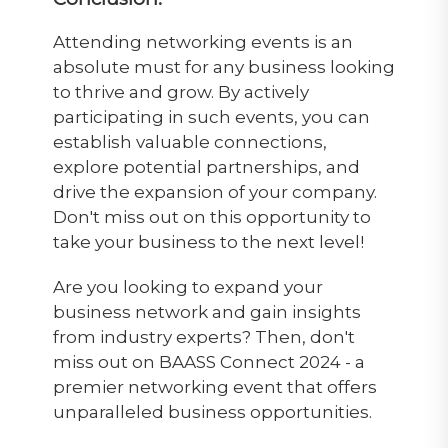
Attending networking events is an
absolute must for any business looking
to thrive and grow. By actively
participating in such events, you can
establish valuable connections,
explore potential partnerships, and
drive the expansion of your company.
Don't miss out on this opportunity to
take your business to the next level!
Are you looking to expand your
business network and gain insights
from industry experts? Then, don't
miss out on BAASS Connect 2024 - a
premier networking event that offers
unparalleled business opportunities.