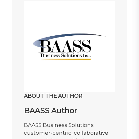
ABOUT THE AUTHOR
BAASS Author
BAASS Business Solutions
customer-centric, collaborative