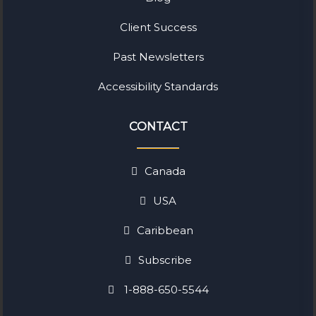
Client Success
Past Newsletters
Accessibility Standards
CONTACT
Canada
USA
Caribbean
Subscribe
1-888-650-5544