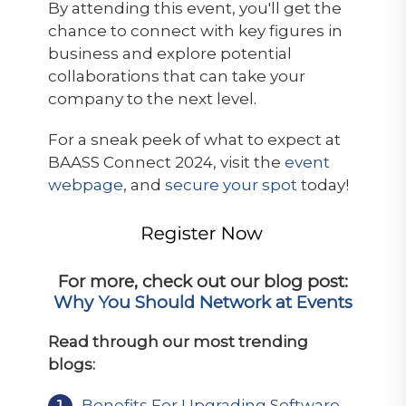
By attending this event, you'll get the
chance to connect with key figures in
business and explore potential
collaborations that can take your
company to the next level.
For a sneak peek of what to expect at
BAASS Connect 2024, visit the
event
webpage
, and
secure your spot
today!
For more, check out our blog post:
Why You Should Network at Events
Read through our most trending
blogs:
Benefits For Upgrading Software