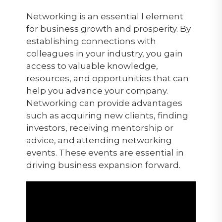
Networking is an essential l element
for business growth and prosperity. By
establishing connections with
colleagues in your industry, you gain
access to valuable knowledge,
resources, and opportunities that can
help you advance your company.
Networking can provide advantages
such as acquiring new clients, finding
investors, receiving mentorship or
advice, and attending networking
events. These events are essential in
driving business expansion forward.