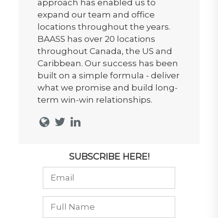
approach has enabled us to
expand our team and office
locations throughout the years.
BAASS has over 20 locations
throughout Canada, the US and
Caribbean. Our success has been
built on a simple formula - deliver
what we promise and build long-
term win-win relationships.
SUBSCRIBE HERE!