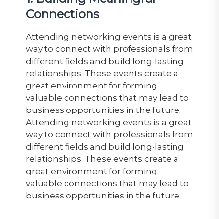
Connections
Attending networking events is a great
way to connect with professionals from
different fields and build long-lasting
relationships. These events create a
great environment for forming
valuable connections that may lead to
business opportunities in the future
.
Attending
networking events is a great
way to connect with professionals from
different fields and build long-lasting
relationships. These events create a
great environment for forming
valuable connections that may lead to
business opportunities in the future.