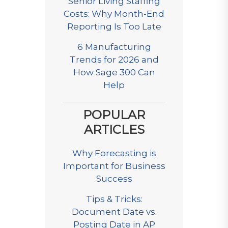
Senior Living Staffing
Costs: Why Month-End
Reporting Is Too Late
6 Manufacturing
Trends for 2026 and
How Sage 300 Can
Help
POPULAR
ARTICLES
Why Forecasting is
Important for Business
Success
Tips & Tricks:
Document Date vs.
Posting Date in AP