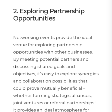
2. Exploring Partnership
Opportunities
Networking events provide the ideal
venue for exploring partnership
opportunities with other businesses.
By meeting potential partners and
discussing shared goals and
objectives, it's easy to explore synergies
and collaboration possibilities that
could prove mutually beneficial -
whether forming strategic alliances,
joint ventures or referral partnerships!
It provides an ideal atmosphere for