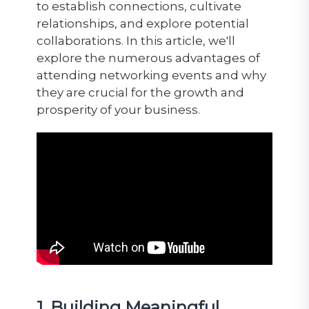
to establish connections, cultivate
relationships, and explore potential
collaborations. In this article, we'll
explore the numerous advantages of
attending networking events and why
they are crucial for the growth and
prosperity of your business.
1. Building Meaningful