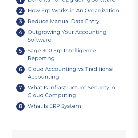
How Erp Works in An Organization
Reduce Manual Data Entry
Outgrowing Your Accounting
Software
Sage 300 Erp Intelligence
Reporting
Cloud Accounting Vs Traditional
Accounting
What Is Infrastructure Security in
Cloud Computing
What Is ERP System