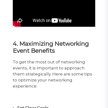
4. Maximizing Networking
Event Benefits
To get the most out of networking
events, it is important to approach
them strategically. Here are some tips
to optimize your networking
experience:
Set Clear Goals