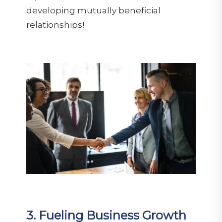
developing mutually beneficial
relationships!
3. Fueling Business Growth