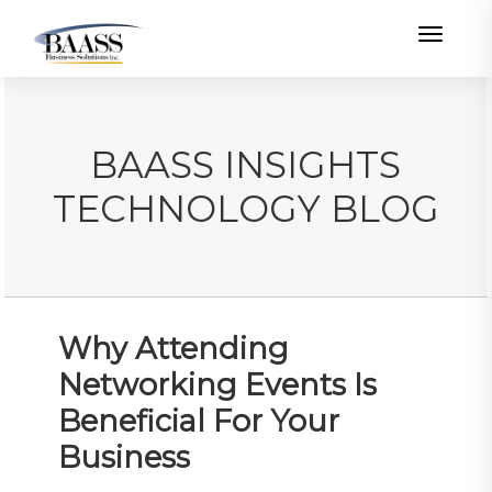
Toggle
BAASS INSIGHTS
TECHNOLOGY BLOG
Why Attending
Networking Events Is
Beneficial For Your
Business