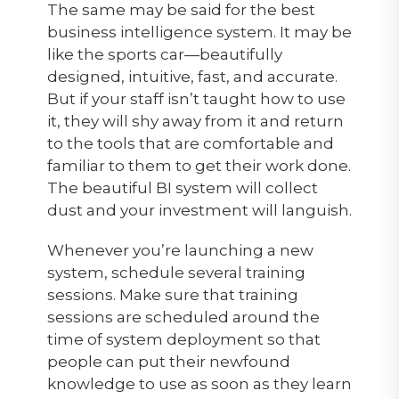
The same may be said for the best
business intelligence system. It may be
like the sports car—beautifully
designed, intuitive, fast, and accurate.
But if your staff isn’t taught how to use
it, they will shy away from it and return
to the tools that are comfortable and
familiar to them to get their work done.
The beautiful BI system will collect
dust and your investment will languish.
Whenever you’re launching a new
system, schedule several training
sessions. Make sure that training
sessions are scheduled around the
time of system deployment so that
people can put their newfound
knowledge to use as soon as they learn