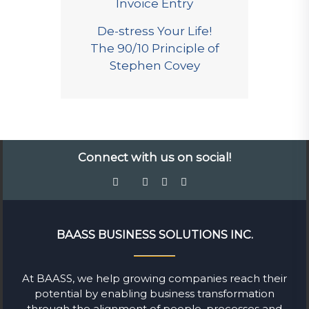
Invoice Entry
De-stress Your Life!
The 90/10 Principle of
Stephen Covey
Connect with us on social!
BAASS BUSINESS SOLUTIONS INC.
At BAASS, we help growing companies reach their
potential by enabling business transformation
through the alignment of people, processes and