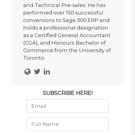
and Technical Pre-sales. He has
performed over 150 successful
conversions to Sage 300 ERP and
holds a professional designation
as a Certified General Accountant
(CGA), and Honours Bachelor of
Commerce from the University of
Toronto.
SUBSCRIBE HERE!