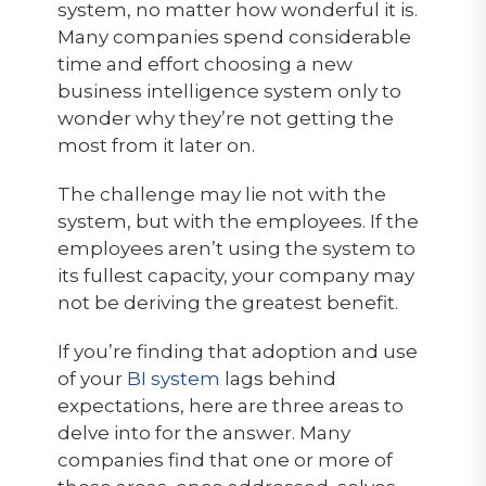
system, no matter how wonderful it is.
Many companies spend considerable
time and effort choosing a new
business intelligence system only to
wonder why they’re not getting the
most from it later on.
The challenge may lie not with the
system, but with the employees. If the
employees aren’t using the system to
its fullest capacity, your company may
not be deriving the greatest benefit.
If you’re finding that adoption and use
of your
BI system
lags behind
expectations, here are three areas to
delve into for the answer. Many
companies find that one or more of