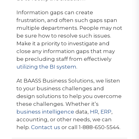
Information gaps can create
frustration, and often such gaps span
multiple departments. People may not
be sure how to resolve such issues.
Make it a priority to investigate and
close any information gaps that may
be precluding staff from effectively
utilizing the BI system
.
At BAASS Business Solutions, we listen
to your business challenges and
design solutions to help you overcome
these challenges. Whether it’s
business intelligence
data,
HR
,
ERP
,
accounting, or other needs, we can
help.
Contact us
or call 1-888-650-5544.