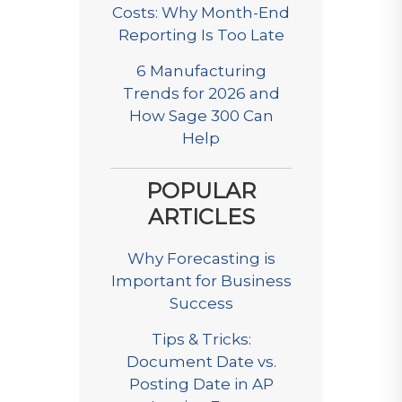
Costs: Why Month-End
Reporting Is Too Late
6 Manufacturing
Trends for 2026 and
How Sage 300 Can
Help
POPULAR
ARTICLES
Why Forecasting is
Important for Business
Success
Tips & Tricks:
Document Date vs.
Posting Date in AP