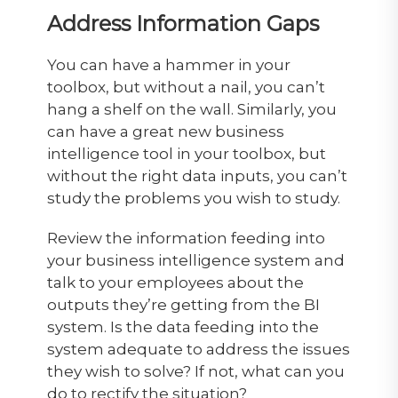
Address Information Gaps
You can have a hammer in your
toolbox, but without a nail, you can’t
hang a shelf on the wall. Similarly, you
can have a great new business
intelligence tool in your toolbox, but
without the right data inputs, you can’t
study the problems you wish to study.
Review the information feeding into
your business intelligence system and
talk to your employees about the
outputs they’re getting from the BI
system. Is the data feeding into the
system adequate to address the issues
they wish to solve? If not, what can you
do to rectify the situation?