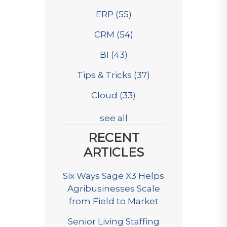
ERP
(55)
CRM
(54)
BI
(43)
Tips & Tricks
(37)
Cloud
(33)
see all
RECENT
ARTICLES
Six Ways Sage X3 Helps
Agribusinesses Scale
from Field to Market
Senior Living Staffing