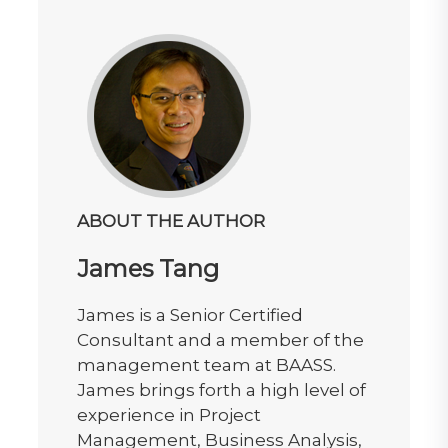
ABOUT THE AUTHOR
James Tang
James is a Senior Certified
Consultant and a member of the
management team at BAASS.
James brings forth a high level of
experience in Project
Management, Business Analysis,