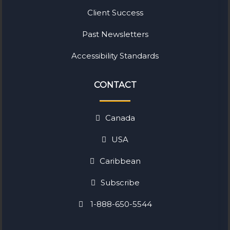
Client Success
Past Newsletters
Accessibility Standards
CONTACT
Canada
USA
Caribbean
Subscribe
1-888-650-5544