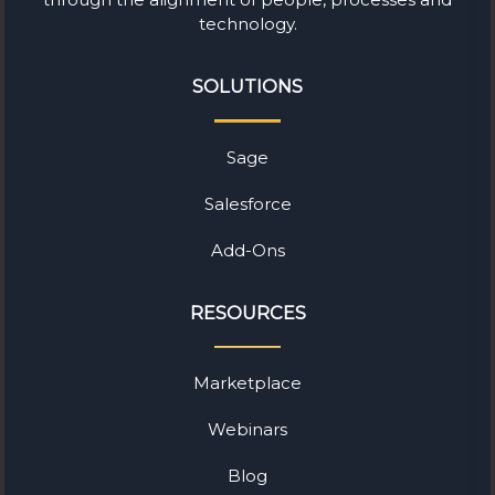
technology.
SOLUTIONS
Sage
Salesforce
Add-Ons
RESOURCES
Marketplace
Webinars
Blog