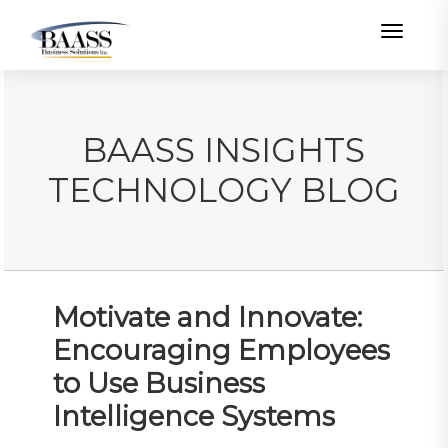
Toggle
BAASS INSIGHTS
TECHNOLOGY BLOG
Motivate and Innovate:
Encouraging Employees
to Use Business
Intelligence Systems