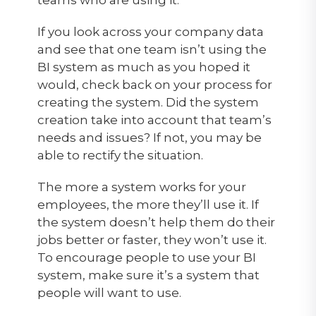
If you look across your company data
and see that one team isn’t using the
BI system as much as you hoped it
would, check back on your process for
creating the system. Did the system
creation take into account that team’s
needs and issues? If not, you may be
able to rectify the situation.
The more a system works for your
employees, the more they’ll use it. If
the system doesn’t help them do their
jobs better or faster, they won’t use it.
To encourage people to use your BI
system, make sure it’s a system that
people will want to use.