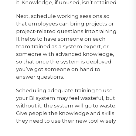
it. Knowledge, if unused, isn’t retained.
Next, schedule working sessions so
that employees can bring projects or
project-related questions into training.
It helps to have someone on each
team trained as a system expert, or
someone with advanced knowledge,
so that once the system is deployed
you’ve got someone on hand to
answer questions.
Scheduling adequate training to use
your BI system may feel wasteful, but
without it, the system will go to waste.
Give people the knowledge and skills
they need to use their new tool wisely.