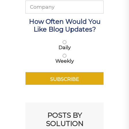
How Often Would You
Like Blog Updates?
Daily
Weekly
POSTS BY
SOLUTION