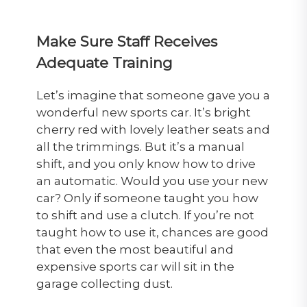
Make Sure Staff Receives
Adequate Training
Let’s imagine that someone gave you a
wonderful new sports car. It’s bright
cherry red with lovely leather seats and
all the trimmings. But it’s a manual
shift, and you only know how to drive
an automatic. Would you use your new
car? Only if someone taught you how
to shift and use a clutch. If you’re not
taught how to use it, chances are good
that even the most beautiful and
expensive sports car will sit in the
garage collecting dust.