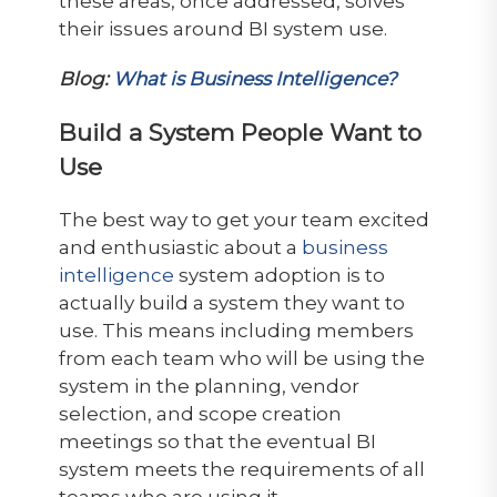
these areas, once addressed, solves
their issues around BI system use.
Blog:
What is Business Intelligence?
Build a System People Want to
Use
The best way to get your team excited
and enthusiastic about a
business
intelligence
system adoption is to
actually build a system they want to
use. This means including members
from each team who will be using the
system in the planning, vendor
selection, and scope creation
meetings so that the eventual BI
system meets the requirements of all
teams who are using it.