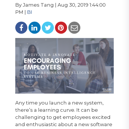
By James Tang | Aug 30, 2019 1:44:00
PM |
BI
Any time you launch a new system,
there’s a learning curve. It can be
challenging to get employees excited
and enthusiastic about a new software