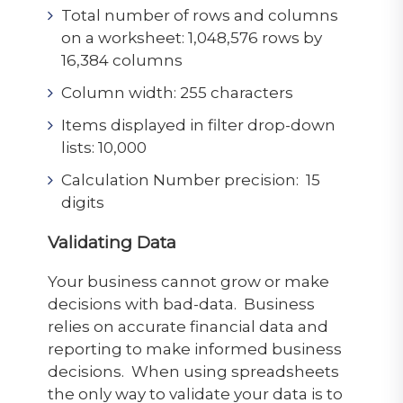
Total number of rows and columns
on a worksheet: 1,048,576 rows by
16,384 columns
Column width: 255 characters
Items displayed in filter drop-down
lists: 10,000
Calculation Number precision: 15
digits
Validating Data
Your business cannot grow or make
decisions with bad-data. Business
relies on accurate financial data and
reporting to make informed business
decisions. When using spreadsheets
the only way to validate your data is to