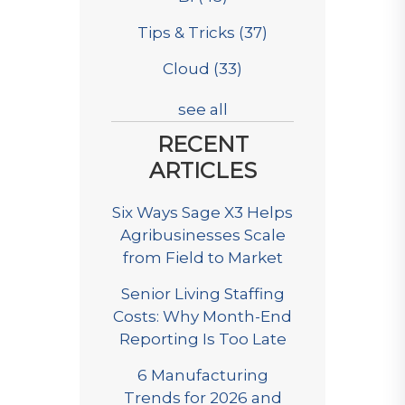
Tips & Tricks
(37)
Cloud
(33)
see all
RECENT
ARTICLES
Six Ways Sage X3 Helps
Agribusinesses Scale
from Field to Market
Senior Living Staffing
Costs: Why Month-End
Reporting Is Too Late
6 Manufacturing
Trends for 2026 and