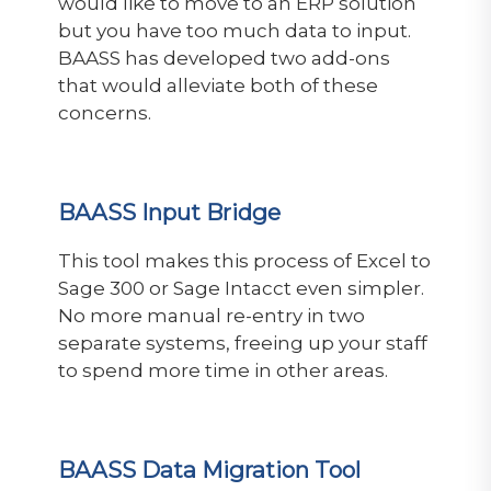
would like to move to an ERP solution
but you have too much data to input.
BAASS has developed two add-ons
that would alleviate both of these
concerns.
BAASS Input Bridge
This tool
makes this process of Excel to
Sage 300 or Sage Intacct even simpler.
No more manual re-entry in two
separate systems, freeing up your staff
to spend more time in other areas.
BAASS Data Migration Tool