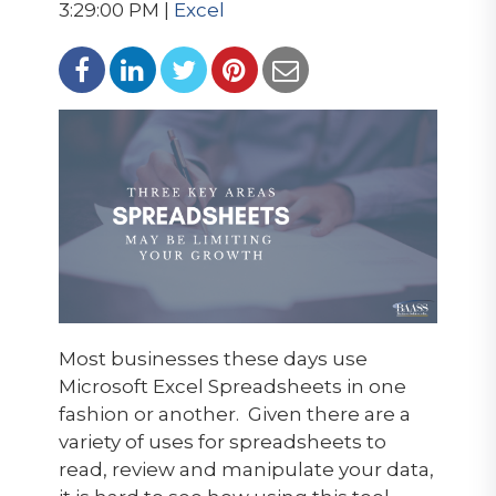
3:29:00 PM |
Excel
Most businesses these days use
Microsoft Excel Spreadsheets in one
fashion or another. Given there are a
variety of uses for spreadsheets to
read, review and manipulate your data,