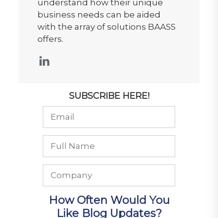
understand how their unique
business needs can be aided
with the array of solutions BAASS
offers.
SUBSCRIBE HERE!
How Often Would You
Like Blog Updates?