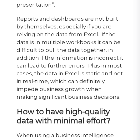
presentation”.
Reports and dashboards are not built
by themselves, especially if you are
relying on the data from Excel. If the
data is in multiple workbooks it can be
difficult to pull the data together, in
addition if the information is incorrect it
can lead to further errors. Plus in most
cases, the data in Excel is static and not
in real-time, which can definitely
impede business growth when
making significant business decisions.
How to have high-quality
data with minimal effort?
When using a business intelligence