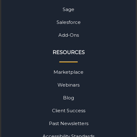
Sage
Salesforce
Add-Ons
RESOURCES
Marketplace
Webinars
Blog
Client Success
Past Newsletters
Accessibility Standards