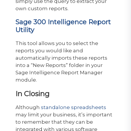
simply use the query to extract your
own custom reports.
Sage 300 Intelligence Report
Utility
This tool allows you to select the
reports you would like and
automatically imports these reports
into a “New Reports” folder in your
Sage Intelligence Report Manager
module.
In Closing
Although
standalone spreadsheets
may limit your business, it’s important
to remember that they can be
integrated with various software