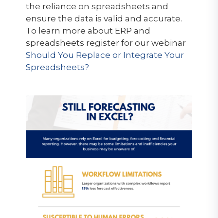
the reliance on spreadsheets and
ensure the data is valid and accurate.
To learn more about ERP and
spreadsheets register for our webinar
Should You Replace or Integrate Your
Spreadsheets?