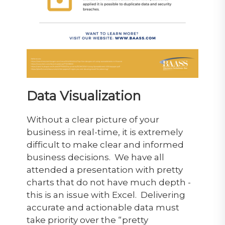
Data Visualization
Without a clear picture of your
business in real-time, it is extremely
difficult to make clear and informed
business decisions. We have all
attended a presentation with pretty
charts that do not have much depth -
this is an issue with Excel. Delivering
accurate and actionable data must
take priority over the “pretty