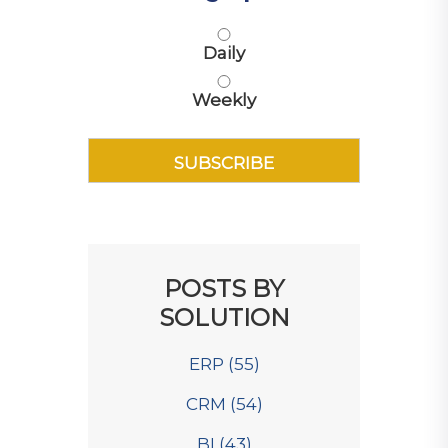
Daily
Weekly
POSTS BY
SOLUTION
ERP
(55)
CRM
(54)
BI
(43)