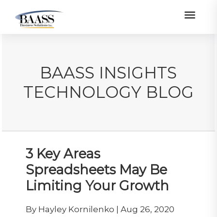
Toggle
BAASS INSIGHTS
TECHNOLOGY BLOG
3 Key Areas
Spreadsheets May Be
Limiting Your Growth
By Hayley Kornilenko | Aug 26, 2020