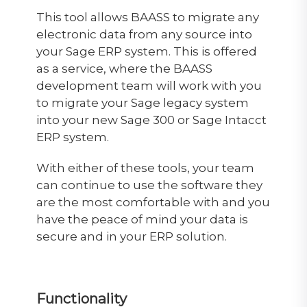
This tool allows BAASS to migrate any
electronic data from any source into
your Sage ERP system. This is offered
as a service, where the BAASS
development team will work with you
to migrate your Sage legacy system
into your new Sage 300 or Sage Intacct
ERP system.
With either of these tools, your team
can continue to use the software they
are the most comfortable with and you
have the peace of mind your data is
secure and in your ERP solution.
Functionality