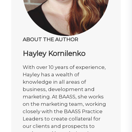
ABOUT THE AUTHOR
Hayley Kornilenko
With over 10 years of experience,
Hayley has a wealth of
knowledge in all areas of
business, development and
marketing. At BAASS, she works
on the marketing team, working
closely with the BAASS Practice
Leaders to create collateral for
our clients and prospects to