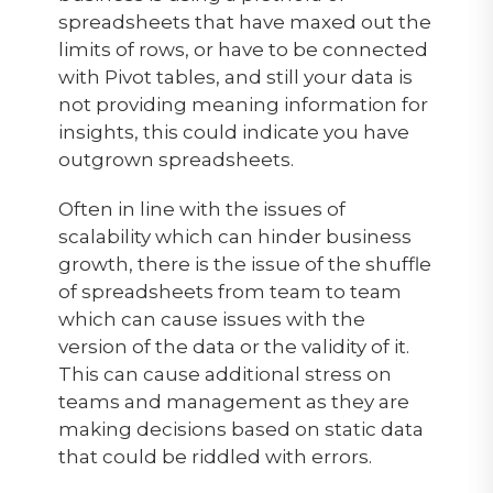
spreadsheets that have maxed out the
limits of rows, or have to be connected
with Pivot tables, and still your data is
not providing meaning information for
insights, this could indicate you have
outgrown spreadsheets.
Often in line with the issues of
scalability which can hinder business
growth, there is the issue of the shuffle
of spreadsheets from team to team
which can cause issues with the
version of the data or the validity of it.
This can cause additional stress on
teams and management as they are
making decisions based on static data
that could be riddled with errors.