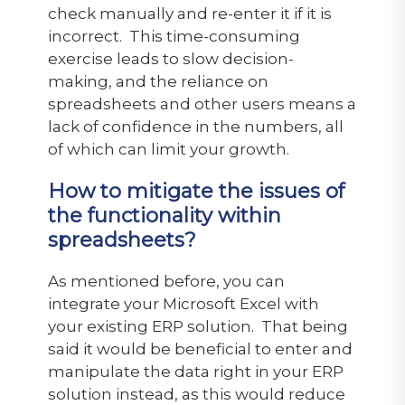
check manually and re-enter it if it is
incorrect. This time-consuming
exercise leads to slow decision-
making, and the reliance on
spreadsheets and other users means a
lack of confidence in the numbers, all
of which can limit your growth.
How to mitigate the issues of
the functionality within
spreadsheets?
As mentioned before, you can
integrate your Microsoft Excel with
your existing ERP solution. That being
said it would be beneficial to enter and
manipulate the data right in your ERP
solution instead, as this would reduce