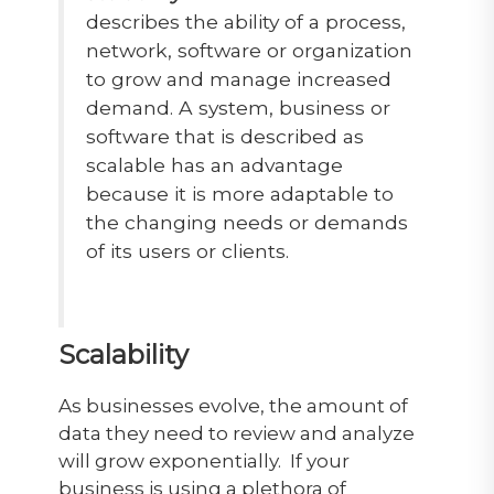
describes the ability of a process,
network, software or organization
to grow and manage increased
demand. A system, business or
software that is described as
scalable has an advantage
because it is more adaptable to
the changing needs or demands
of its users or clients.
Scalability
As businesses evolve, the amount of
data they need to review and analyze
will grow exponentially. If your
business is using a plethora of