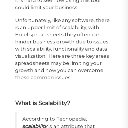
it is hard to see how using this tool
could limit your business.
Unfortunately, like any software, there
is an upper limit of scalability; with
Excel spreadsheets they often can
hinder business growth due to issues
with scalability, functionality and data
visualization. Here are three key areas
spreadsheets may be limiting your
growth and how you can overcome
these common issues.
What is Scalability?
According to
Techopedia
,
scalability
is an attribute that