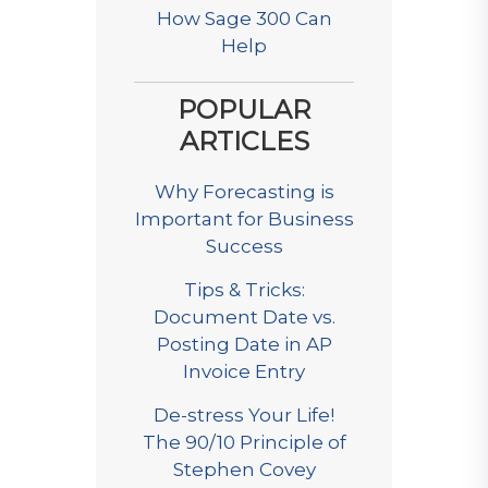
How Sage 300 Can
Help
POPULAR
ARTICLES
Why Forecasting is
Important for Business
Success
Tips & Tricks:
Document Date vs.
Posting Date in AP
Invoice Entry
De-stress Your Life!
The 90/10 Principle of
Stephen Covey