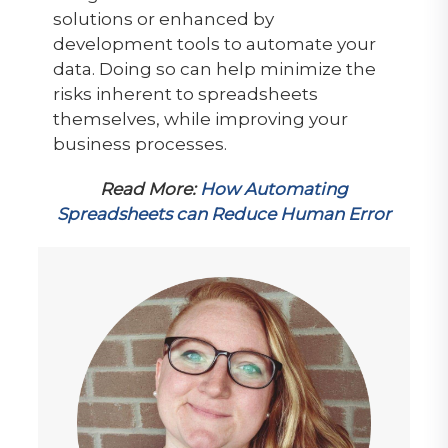
solutions or enhanced by
development tools to automate your
data. Doing so can help minimize the
risks inherent to spreadsheets
themselves, while improving your
business processes.
Read More:
How Automating
Spreadsheets can Reduce Human Error