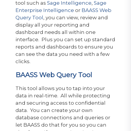
tool such as
Sage Intelligence
,
Sage
Enterprise Intelligence
or
BAASS Web
Query Tool
, you can view, review and
display all your reporting and
dashboard needs all within one
interface. Plus you can set up standard
reports and dashboards to ensure you
can see the data you need with a few
clicks.
BAASS Web Query Tool
This tool allows you to tap into your
data in real-time. All while protecting
and securing access to confidential
data. You can create your own
database connections and queries or
let BAASS do that for you so you can