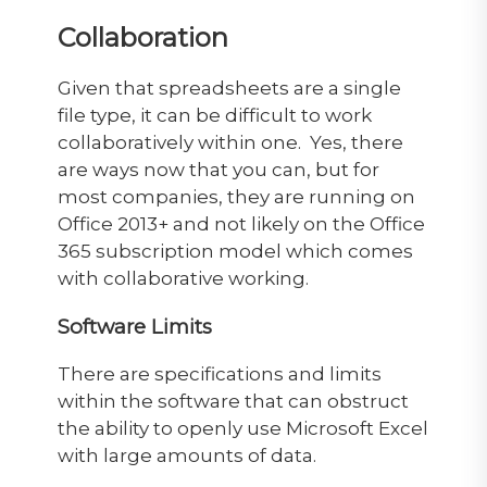
Collaboration
Given that spreadsheets are a single
file type, it can be difficult to work
collaboratively within one. Yes, there
are ways now that you can, but for
most companies, they are running on
Office 2013+ and not likely on the Office
365 subscription model which comes
with collaborative working.
Software Limits
There are specifications and limits
within the software that can obstruct
the ability to openly use Microsoft Excel
with large amounts of data.