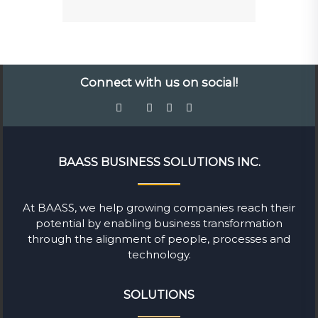
Connect with us on social!
BAASS BUSINESS SOLUTIONS INC.
At BAASS, we help growing companies reach their
potential by enabling business transformation
through the alignment of people, processes and
technology.
SOLUTIONS