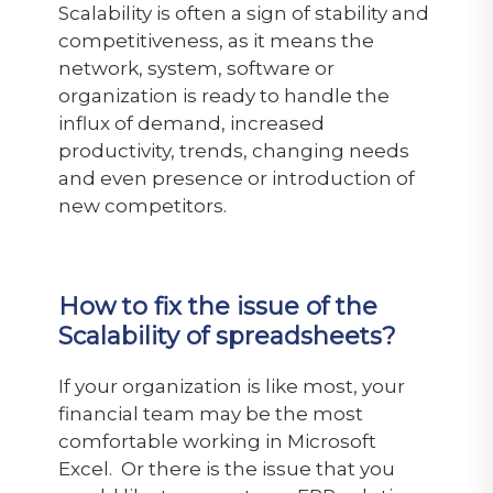
Scalability is often a sign of stability and
competitiveness, as it means the
network, system, software or
organization is ready to handle the
influx of demand, increased
productivity, trends, changing needs
and even presence or introduction of
new competitors.
How to fix the issue of the
Scalability of spreadsheets?
If your organization is like most, your
financial team may be the most
comfortable working in Microsoft
Excel. Or there is the issue that you