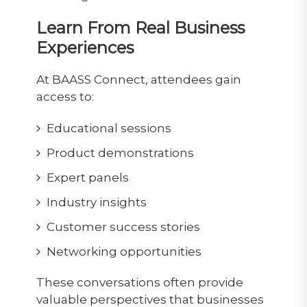
Learn From Real Business
Experiences
At BAASS Connect, attendees gain
access to:
Educational sessions
Product demonstrations
Expert panels
Industry insights
Customer success stories
Networking opportunities
These conversations often provide
valuable perspectives that businesses