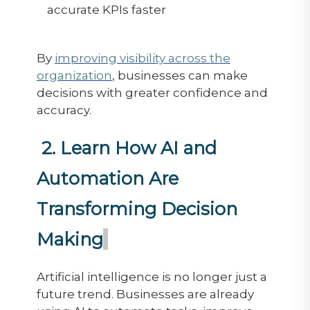
accurate KPIs faster
By
improving visibility across the
organization
, businesses can make
decisions with greater confidence and
accuracy.
2. Learn How AI and
Automation Are
Transforming Decision
Making
Artificial intelligence is no longer just a
future trend. Businesses are already