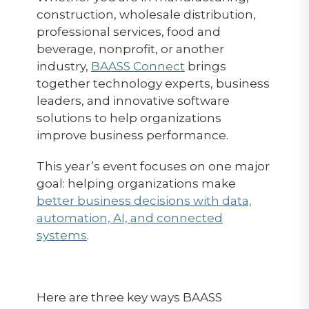
construction, wholesale distribution,
professional services, food and
beverage, nonprofit, or another
industry,
BAASS Connect
brings
together technology experts, business
leaders, and innovative software
solutions to help organizations
improve business performance.
This year’s event focuses on one major
goal: helping organizations make
better business decisions with data,
automation, AI, and connected
systems
.
Here are three key ways BAASS