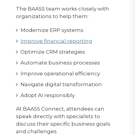
The BAASS team works closely with
organizations to help them:
Modernize ERP systems
Improve financial reporting
Optimize CRM strategies
Automate business processes
Improve operational efficiency
Navigate digital transformation
Adopt AI responsibly
At BAASS Connect, attendees can
speak directly with specialists to
discuss their specific business goals
and challenges.