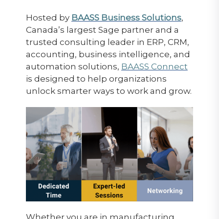
Hosted by
BAASS Business Solutions
,
Canada’s largest Sage partner and a
trusted consulting leader in ERP, CRM,
accounting, business intelligence, and
automation solutions,
BAASS Connect
is designed to help organizations
unlock smarter ways to work and grow.
Whether you are in manufacturing,