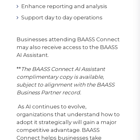
Enhance reporting and analysis
Support day to day operations
Businesses attending BAASS Connect
may also receive access to the BAASS
AI Assistant.
**
The BAASS Connect AI Assistant
complimentary copy is available,
subject to alignment with the BAASS
Business Partner record.
As AI continues to evolve,
organizations that understand how to
adopt it strategically will gain a major
competitive advantage. BAASS
Connect helps businesses take