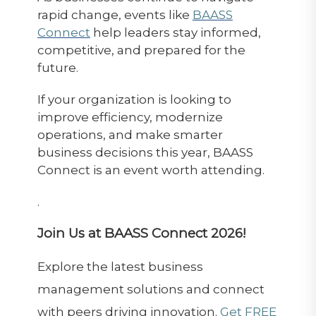
rapid change, events like
BAASS
Connect
help leaders stay informed,
competitive, and prepared for the
future.
If your organization is looking to
improve efficiency, modernize
operations, and make smarter
business decisions this year, BAASS
Connect is an event worth attending.
.
Join Us at BAASS Connect 2026!
Explore the latest business
management solutions and connect
with peers driving innovation.
Get FREE