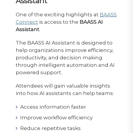
Assistant
One of the exciting highlights at
BAASS
Connect
is access to the
BAASS AI
Assistant
.
The BAASS AI Assistant is designed to
help organizations improve efficiency,
productivity, and decision making
through intelligent automation and AI
powered support.
Attendees will gain valuable insights
into how AI assistants can help teams:
Access information faster
Improve workflow efficiency
Reduce repetitive tasks