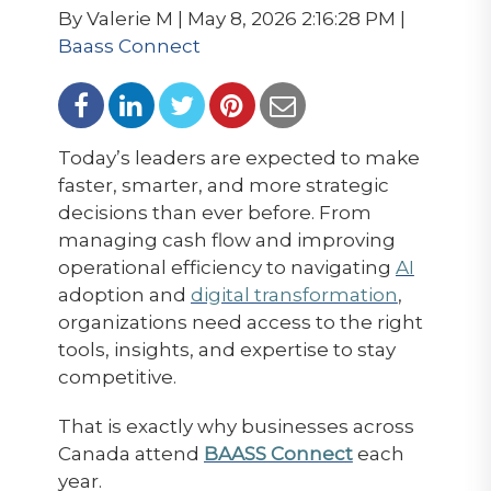
By Valerie M | May 8, 2026 2:16:28 PM |
Baass Connect
Today’s leaders are expected to make
faster, smarter, and more strategic
decisions than ever before. From
managing cash flow and improving
operational efficiency to navigating
AI
adoption and
digital transformation
,
organizations need access to the right
tools, insights, and expertise to stay
competitive.
That is exactly why businesses across
Canada attend
BAASS Connect
each
year.