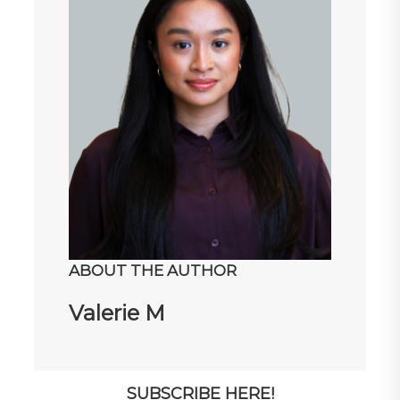
ABOUT THE AUTHOR
Valerie M
SUBSCRIBE HERE!