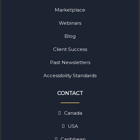
Marketplace
Webinars
Blog
Client Success
Past Newsletters
Accessibility Standards
CONTACT
Canada
USA
Caribbean