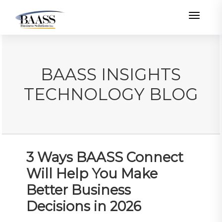
Toggle
BAASS INSIGHTS
TECHNOLOGY BLOG
3 Ways BAASS Connect
Will Help You Make
Better Business
Decisions in 2026