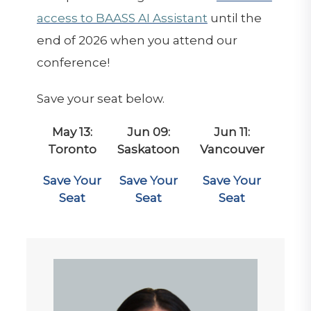
access to BAASS AI Assistant
until the
end of 2026 when you attend our
conference!
Save your seat below.
May 13:
Jun 09:
Jun 11:
Toronto
Saskatoon
Vancouver
Save Your
Save Your
Save Your
Seat
Seat
Seat