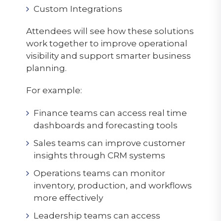
Custom Integrations
Attendees will see how these solutions
work together to improve operational
visibility and support smarter business
planning.
For example:
Finance teams can access real time
dashboards and forecasting tools
Sales teams can improve customer
insights through CRM systems
Operations teams can monitor
inventory, production, and workflows
more effectively
Leadership teams can access