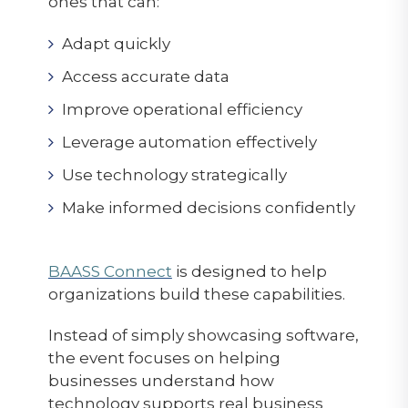
ones that can:
Adapt quickly
Access accurate data
Improve operational efficiency
Leverage automation effectively
Use technology strategically
Make informed decisions confidently
BAASS Connect
is designed to help
organizations build these capabilities.
Instead of simply showcasing software,
the event focuses on helping
businesses understand how
technology supports real business