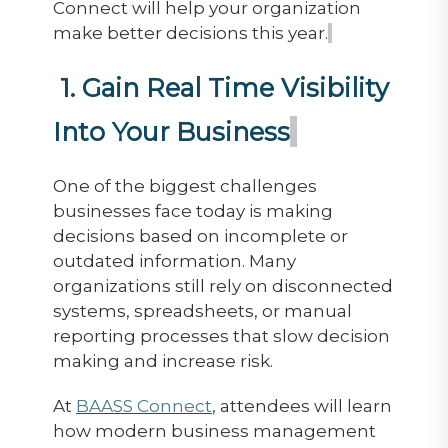
Connect will help your organization
make better decisions this year.
1. Gain Real Time Visibility
Into Your Business
One of the biggest challenges
businesses face today is making
decisions based on incomplete or
outdated information. Many
organizations still rely on disconnected
systems, spreadsheets, or manual
reporting processes that slow decision
making and increase risk.
At
BAASS Connect
, attendees will learn
how modern business management