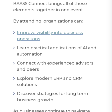
BAASS Connect brings all of these
elements together in one event.
By attending, organizations can:
Improve visibility into business
operations
Learn practical applications of AI and
automation
Connect with experienced advisors
and peers
Explore modern ERP and CRM
solutions
Discover strategies for long term
business growth
As businesses continue to navigate