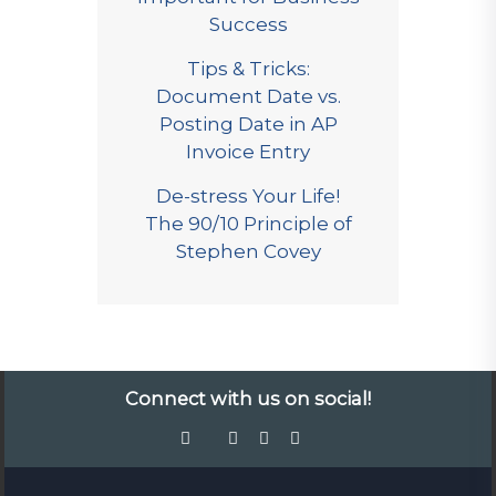
Success
Tips & Tricks:
Document Date vs.
Posting Date in AP
Invoice Entry
De-stress Your Life!
The 90/10 Principle of
Stephen Covey
Connect with us on social!