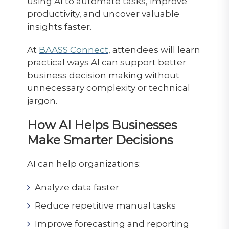
using AI to automate tasks, improve
productivity, and uncover valuable
insights faster.
At
BAASS Connect
, attendees will learn
practical ways AI can support better
business decision making without
unnecessary complexity or technical
jargon.
How AI Helps Businesses
Make Smarter Decisions
AI can help organizations:
Analyze data faster
Reduce repetitive manual tasks
Improve forecasting and reporting