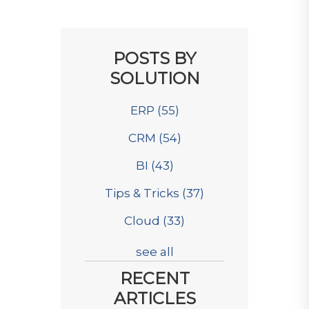
POSTS BY
SOLUTION
ERP
(55)
CRM
(54)
BI
(43)
Tips & Tricks
(37)
Cloud
(33)
see all
RECENT
ARTICLES