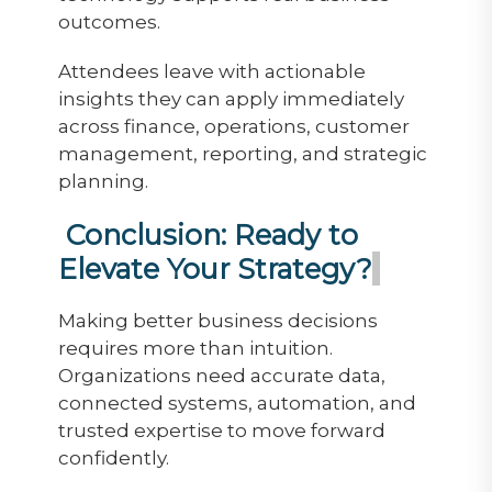
outcomes.
Attendees leave with actionable
insights they can apply immediately
across finance, operations, customer
management, reporting, and strategic
planning.
Conclusion: Ready to
Elevate Your Strategy?
Making better business decisions
requires more than intuition.
Organizations need accurate data,
connected systems, automation, and
trusted expertise to move forward
confidently.