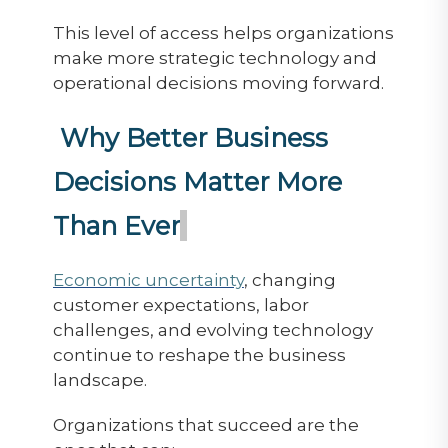
This level of access helps organizations
make more strategic technology and
operational decisions moving forward.
Why Better Business
Decisions Matter More
Than Ever
Economic uncertainty
, changing
customer expectations, labor
challenges, and evolving technology
continue to reshape the business
landscape.
Organizations that succeed are the