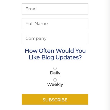
How Often Would You
Like Blog Updates?
Daily
Weekly