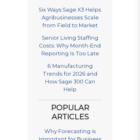
Six Ways Sage X3 Helps
Agribusinesses Scale
from Field to Market
Senior Living Staffing
Costs: Why Month-End
Reporting Is Too Late
6 Manufacturing
Trends for 2026 and
How Sage 300 Can
Help
POPULAR
ARTICLES
Why Forecasting is
Important for Business