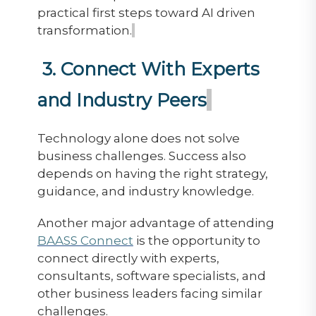
practical first steps toward AI driven
transformation.
3. Connect With Experts
and Industry Peers
Technology alone does not solve
business challenges. Success also
depends on having the right strategy,
guidance, and industry knowledge.
Another major advantage of attending
BAASS Connect
is the opportunity to
connect directly with experts,
consultants, software specialists, and
other business leaders facing similar
challenges.