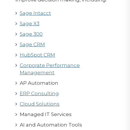
Sage Intacct
Sage X3
Sage 300
Sage CRM
HubSpot CRM
Corporate Performance
Management
AP Automation
ERP Consulting
Cloud Solutions
Managed IT Services
AI and Automation Tools