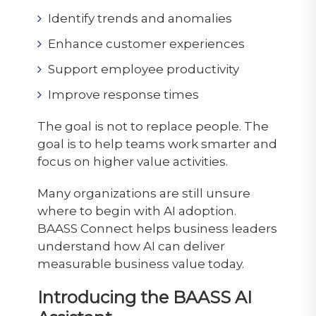
Identify trends and anomalies
Enhance customer experiences
Support employee productivity
Improve response times
The goal is not to replace people. The
goal is to help teams work smarter and
focus on higher value activities.
Many organizations are still unsure
where to begin with AI adoption.
BAASS Connect helps business leaders
understand how AI can deliver
measurable business value today.
Introducing the BAASS AI