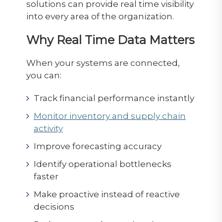
solutions can provide real time visibility
into every area of the organization.
Why Real Time Data Matters
When your systems are connected,
you can:
Track financial performance instantly
Monitor inventory and supply chain
activity
Improve forecasting accuracy
Identify operational bottlenecks
faster
Make proactive instead of reactive
decisions