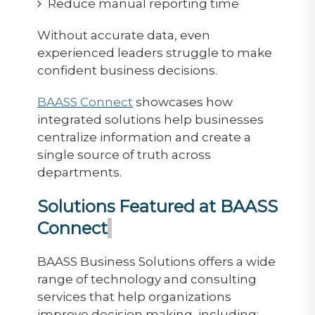
Reduce manual reporting time
Without accurate data, even
experienced leaders struggle to make
confident business decisions.
BAASS Connect
showcases how
integrated solutions help businesses
centralize information and create a
single source of truth across
departments.
Solutions Featured at BAASS
Connect
BAASS Business Solutions offers a wide
range of technology and consulting
services that help organizations
improve decision making, including: