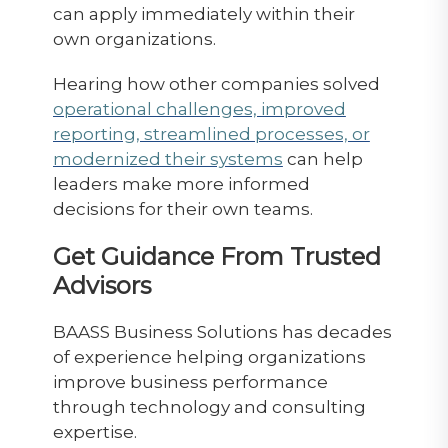
can apply immediately within their
own organizations.
Hearing how other companies solved
operational challenges, improved
reporting, streamlined processes, or
modernized their systems
can help
leaders make more informed
decisions for their own teams.
Get Guidance From Trusted
Advisors
BAASS Business Solutions has decades
of experience helping organizations
improve business performance
through technology and consulting
expertise.