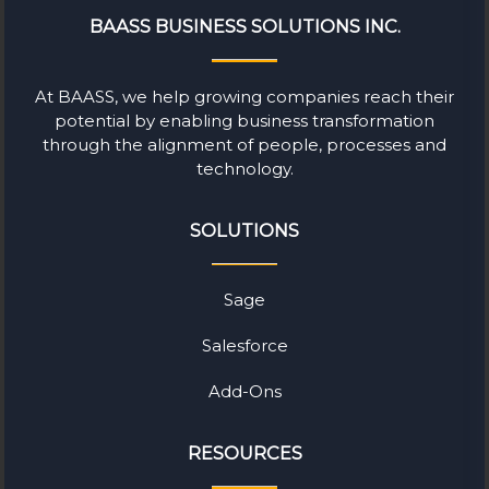
BAASS BUSINESS SOLUTIONS INC.
At BAASS, we help growing companies reach their
potential by enabling business transformation
through the alignment of people, processes and
technology.
SOLUTIONS
Sage
Salesforce
Add-Ons
RESOURCES