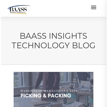
Toggle
BAASS INSIGHTS
TECHNOLOGY BLOG