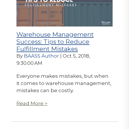
Warehouse Management
Success: Tips to Reduce
Fulfillment Mistakes
By
BAASS Author
| Oct 5, 2018,
9:30:00 AM
Everyone makes mistakes, but when
it comes to warehouse management,
mistakes can be costly.
Read More >