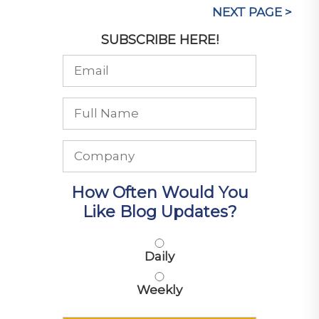
NEXT PAGE >
SUBSCRIBE HERE!
How Often Would You
Like Blog Updates?
Daily
Weekly