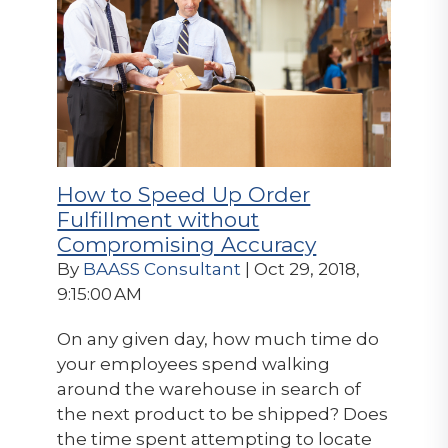
How to Speed Up Order
Fulfillment without
Compromising Accuracy
By
BAASS Consultant
| Oct 29, 2018,
9:15:00 AM
On any given day, how much time do
your employees spend walking
around the warehouse in search of
the next product to be shipped? Does
the time spent attempting to locate