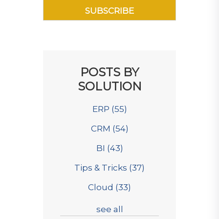
POSTS BY
SOLUTION
ERP
(55)
CRM
(54)
BI
(43)
Tips & Tricks
(37)
Cloud
(33)
see all