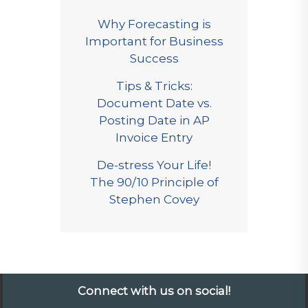
Why Forecasting is
Important for Business
Success
Tips & Tricks:
Document Date vs.
Posting Date in AP
Invoice Entry
De-stress Your Life!
The 90/10 Principle of
Stephen Covey
Connect with us on social!