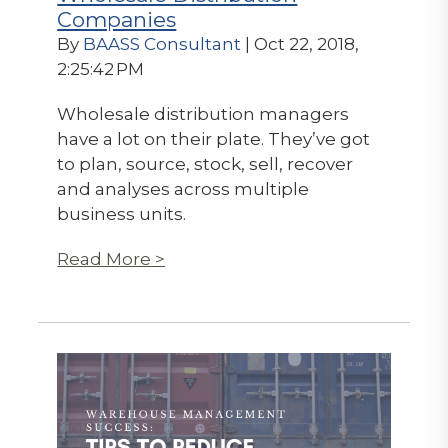
Companies
By
BAASS Consultant
| Oct 22, 2018,
2:25:42 PM
Wholesale distribution managers
have a lot on their plate. They’ve got
to plan, source, stock, sell, recover
and analyses across multiple
business units.
Read More >