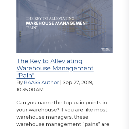
The Key to Alleviating
Warehouse Management
“Pain”
By
BAASS Author
| Sep 27, 2019,
10:35:00 AM
Can you name the top pain points in
your warehouse? If you are like most
warehouse managers, these
warehouse management “pains” are