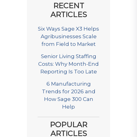
RECENT
ARTICLES
Six Ways Sage X3 Helps
Agribusinesses Scale
from Field to Market
Senior Living Staffing
Costs: Why Month-End
Reporting Is Too Late
6 Manufacturing
Trends for 2026 and
How Sage 300 Can
Help
POPULAR
ARTICLES