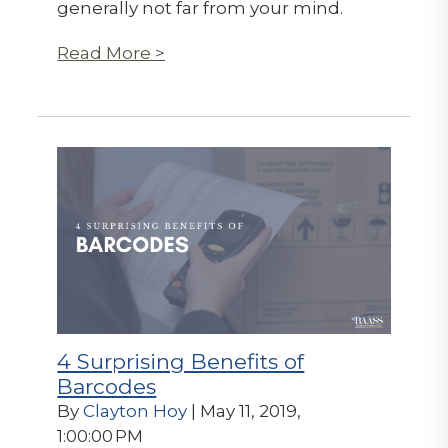
generally not far from your mind.
Read More >
4 Surprising Benefits of
Barcodes
By
Clayton Hoy
| May 11, 2019,
1:00:00 PM