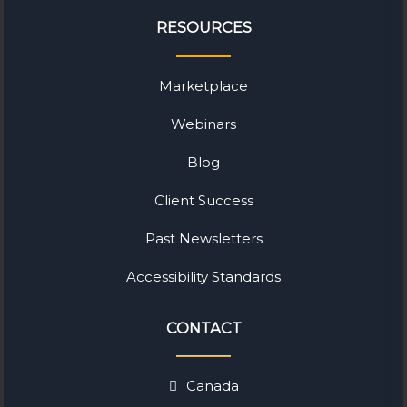
RESOURCES
Marketplace
Webinars
Blog
Client Success
Past Newsletters
Accessibility Standards
CONTACT
Canada