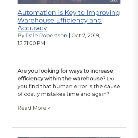
Automation is Key to Improving
Warehouse Efficiency and
Accuracy
By
Dale Robertson
| Oct 7, 2019,
12:21:00 PM
Are you looking for ways to increase
efficiency within the warehouse?
Do
you find that human error is the cause
of costly mistakes time and again?
Read More >