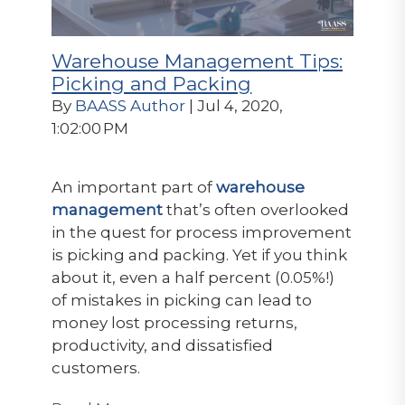
Warehouse Management Tips:
Picking and Packing
By
BAASS Author
| Jul 4, 2020,
1:02:00 PM
An important part of
warehouse
management
that’s often overlooked
in the quest for process improvement
is picking and packing. Yet if you think
about it, even a half percent (0.05%!)
of mistakes in picking can lead to
money lost processing returns,
productivity, and dissatisfied
customers.