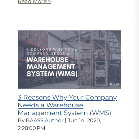
Read More >
3 Reasons Why Your Company
Needs a Warehouse
Management System (WMS)
By
BAASS Author
| Jun 14, 2020,
2:28:00 PM