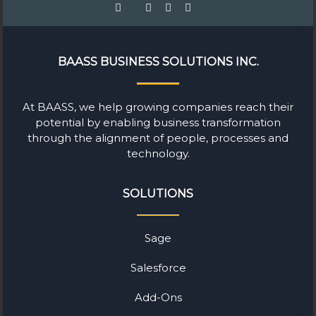
BAASS BUSINESS SOLUTIONS INC.
At BAASS, we help growing companies reach their
potential by enabling business transformation
through the alignment of people, processes and
technology.
SOLUTIONS
Sage
Salesforce
Add-Ons