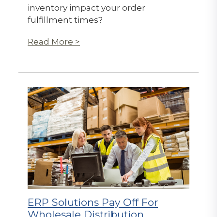
inventory impact your order
fulfillment times?
Read More >
ERP Solutions Pay Off For
Wholesale Distribution