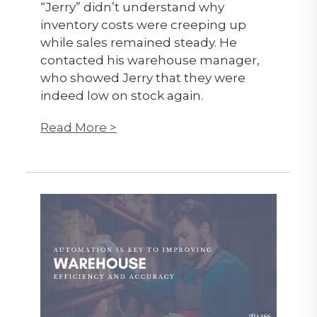
“Jerry” didn’t understand why
inventory costs were creeping up
while sales remained steady. He
contacted his warehouse manager,
who showed Jerry that they were
indeed low on stock again.
Read More >