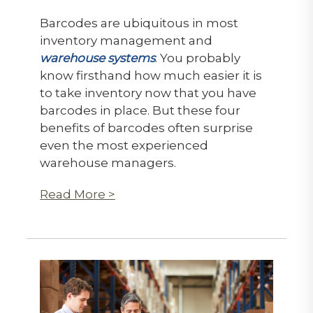
Barcodes are ubiquitous in most
inventory management and
warehouse systems
. You probably
know firsthand how much easier it is
to take inventory now that you have
barcodes in place. But these four
benefits of barcodes often surprise
even the most experienced
warehouse managers.
Read More >